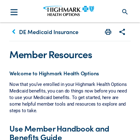
search
keyboard_arrow_left
DE Medicaid Insurance
Print
Share w
Member Resources
Welcome to Highmark Health Options
Now that you’ve enrolled in your Highmark Health Options
Medicaid benefits, you can do things now before you need
to use your Medicaid benefits. To get started, here are
some helpful member tools and resources to explore and
steps to take.
Use Member Handbook and
Benefits Guide