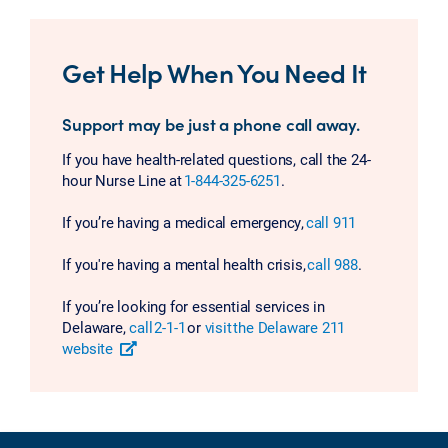
Get Help When You Need It
Support may be just a phone call away.
If you have health-related questions, call the 24-
hour Nurse Line at
1-844-325-6251
.
If you’re having a medical emergency,
call 911
If you're having a mental health crisis,
call 988
.
If you’re looking for essential services in
Delaware,
call 2-1-1
or
visit the Delaware 211
website