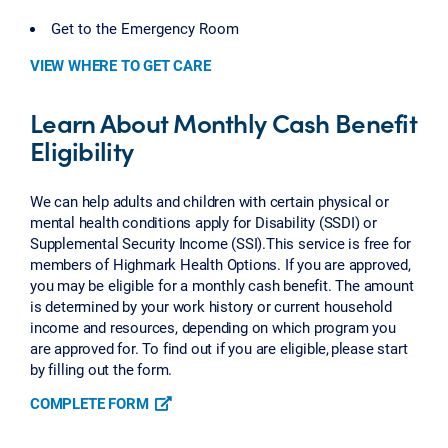
Get to the Emergency Room
VIEW WHERE TO GET CARE
Learn About Monthly Cash Benefit
Eligibility
We can help adults and children with certain physical or
mental health conditions apply for Disability (SSDI) or
Supplemental Security Income (SSI).This service is free for
members of Highmark Health Options. If you are approved,
you may be eligible for a monthly cash benefit. The amount
is determined by your work history or current household
income and resources, depending on which program you
are approved for. To find out if you are eligible, please start
by filling out the form.
COMPLETE FORM