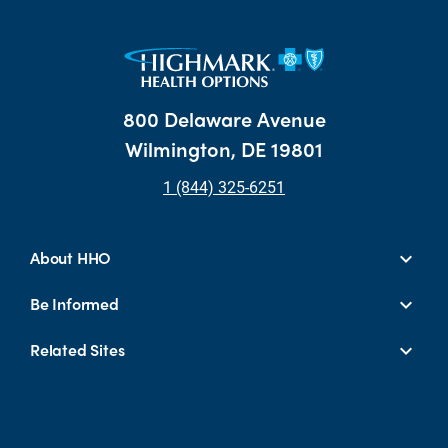
800 Delaware Avenue
Wilmington, DE 19801
1 (844) 325-6251
About HHO
Be Informed
Related Sites