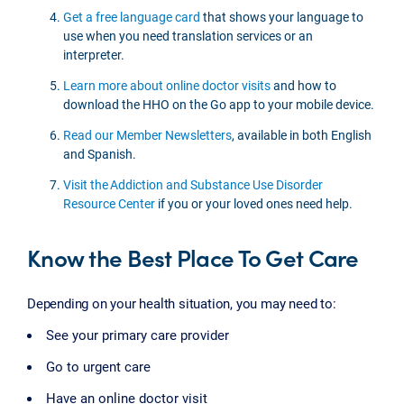
Get a free language card
that shows your language to
use when you need translation services or an
interpreter.
Learn more about online doctor visits
and how to
download the HHO on the Go app to your mobile device.
Read our Member Newsletters
, available in both English
and Spanish.
Visit the Addiction and Substance Use Disorder
Resource Center
if you or your loved ones need help.
Know the Best Place To Get Care
Depending on your health situation, you may need to:
See your primary care provider
Go to urgent care
Have an online doctor visit