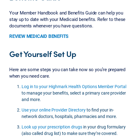
Your Member Handbook and Benefits Guide can help you
stay up to date with your Medicaid benefits. Refer to these
documents whenever you have questions.
REVIEW MEDICAID BENEFITS
Get Yourself Set Up
Here are some steps you can take now so you’re prepared
when you need care.
Log in to your Highmark Health Options Member Portal
to manage your benefits, select a primary care provider
and more.
Use your online Provider Directory
to find your in-
network doctors, hospitals, pharmacies and more.
Look up your prescription drugs
in your drug formulary
(also called drug list) to make sure they’re covered.