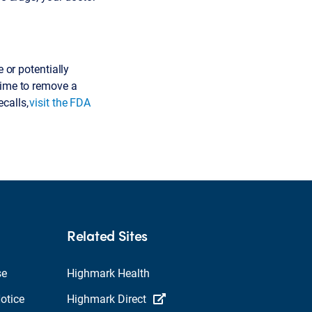
 or potentially
time to remove a
ecalls,
visit the FDA
Related Sites
se
Highmark Health
otice
Highmark Direct