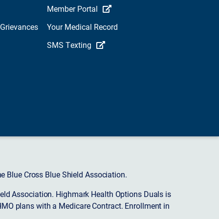
Member Portal
 Grievances
Your Medical Record
SMS Texting
 Blue Cross Blue Shield Association.
eld Association. Highmark Health Options Duals is
HMO plans with a Medicare Contract. Enrollment in