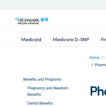
Medicaid
Medicare D-SNP
Fi
Home
Pharma
Benefits and Programs
Ph
Pregnancy and Newborn
Benefits
Dental Benefits