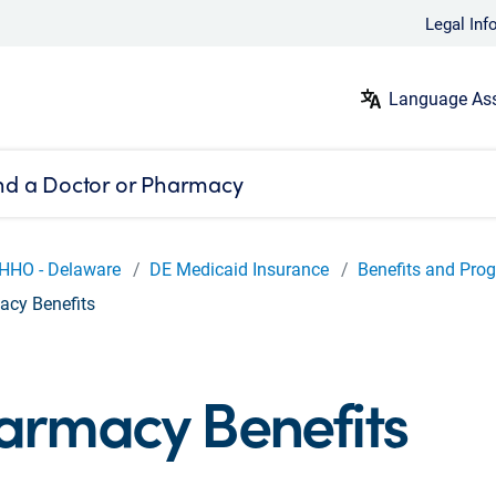
Legal Inf
Language Ass
nd a Doctor or Pharmacy
HHO - Delaware
DE Medicaid Insurance
Benefits and Pro
cy Benefits
armacy Benefits