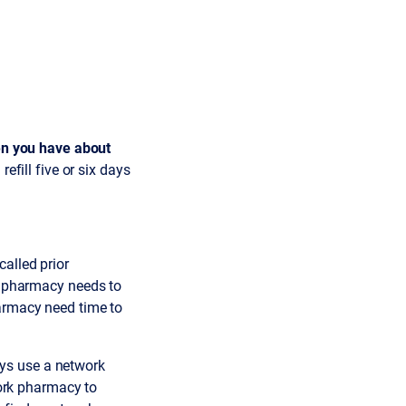
en you have about
refill five or six days
alled prior
ur pharmacy needs to
harmacy need time to
ys use a network
work pharmacy to