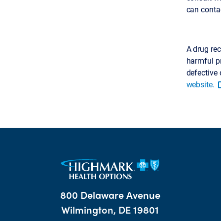
can conta
A drug rec
harmful pr
defective 
website.
800 Delaware Avenue
Wilmington, DE 19801