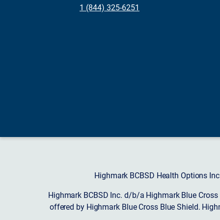
1 (844) 325-6251
Highmark BCBSD Health Options Inc. 
Highmark BCBSD Inc. d/b/a Highmark Blue Cross Bl
offered by Highmark Blue Cross Blue Shield. High