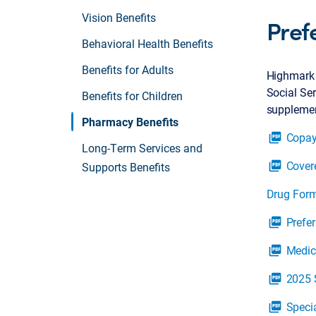
Vision Benefits
Pref
Behavioral Health Benefits
Benefits for Adults
Highmark 
Social Ser
Benefits for Children
supplement
Pharmacy Benefits
Copay
picture_as_pdf
Long-Term Services and
Cover
picture_as_pdf
Supports Benefits
Drug Form
Prefe
picture_as_pdf
Medic
picture_as_pdf
2025 
picture_as_pdf
Speci
picture_as_pdf