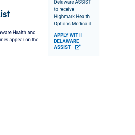
Delaware ASSIST
ist
to receive
Highmark Health
Options Medicaid.
laware Health and
APPLY WITH
cines appear on the
DELAWARE
ASSIST