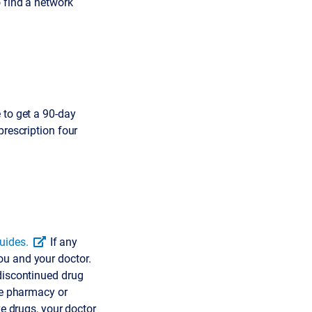
 find a network
 to get a 90-day
prescription four
uides.
If any
ou and your doctor.
 discontinued drug
he pharmacy or
ve drugs, your doctor