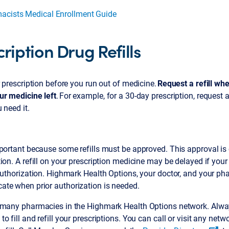
acists Medical Enrollment Guide
ription Drug Refills
r prescription before you run out of medicine.
Request a refill wh
ur medicine left
. For example, for a 30-day prescription, request a 
 need it.
portant because some refills must be approved. This approval is c
ion. A refill on your prescription medicine may be delayed if yo
authorization. Highmark Health Options, your doctor, and your p
te when prior authorization is needed.
 many pharmacies in the Highmark Health Options network. Alwa
o fill and refill your prescriptions. You can call or visit any net