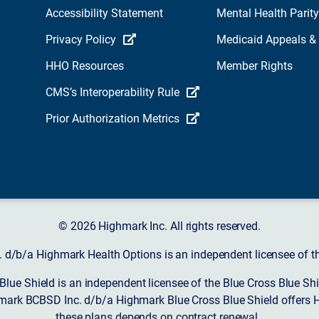
Accessibility Statement
Mental Health Parity
Privacy Policy
Medicaid Appeals &
HHO Resources
Member Rights
CMS’s Interoperability Rule
Prior Authorization Metrics
© 2026 Highmark Inc. All rights reserved.
d/b/a Highmark Health Options is an independent licensee of the
ue Shield is an independent licensee of the Blue Cross Blue Shi
mark BCBSD Inc. d/b/a Highmark Blue Cross Blue Shield offers 
these plans depends on contract renewal.