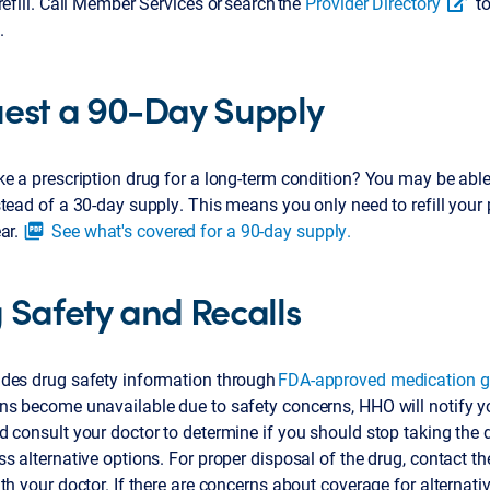
refill. Call Member Services or search the
Provider Directory
to
.
est a 90-Day Supply
e a prescription drug for a long-term condition? You may be able
tead of a 30-day supply. This means you only need to refill your 
ar.
See what's covered for a 90-day supply.
picture_as_pdf
 Safety and Recalls
des drug safety information through
FDA-approved medication g
ns become unavailable due to safety concerns, HHO will notify y
 consult your doctor to determine if you should stop taking the
s alternative options. For proper disposal of the drug, contact t
th your doctor. If there are concerns about coverage for alternati