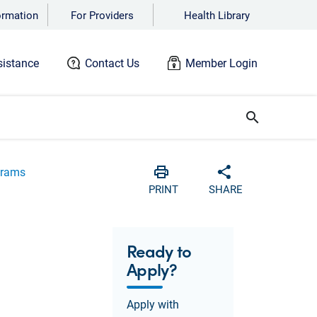
ormation
For Providers
Health Library
istance
Contact Us
Member Login
search
grams
Print
Share with soci
PRINT
SHARE
Ready to
Apply?
Apply with