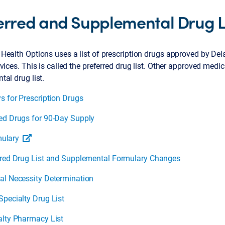
erred and Supplemental Drug L
Health Options uses a list of prescription drugs approved by De
vices. This is called the preferred drug list. Other approved medi
al drug list.
s for Prescription Drugs
ed Drugs for 90-Day Supply
ulary
rred Drug List and Supplemental Formulary Changes
al Necessity Determination
Specialty Drug List
alty Pharmacy List