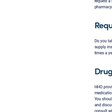
request a 
pharmacy
Requ
Do you tak
supply ins
times a ye
Drug
HHO provi
medicatio
You should
and discus
consult wi