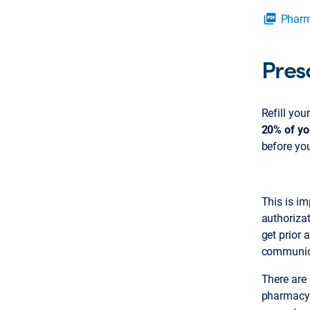
Pharm
picture_as_pdf
Presc
Refill you
20% of yo
before you
This is im
authorizat
get prior 
communica
There are
pharmacy t