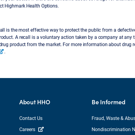
ct Highmark Health Options.
all is the most effective way to protect the public from a defective
oduct. A recall is a voluntary action taken by a company at any 
drug product from the market. For more information about drug r
.
About HHO
Be Informed
Contact Us
Fraud, Waste & Abu
Careers
Nondiscrimination N