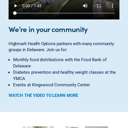
We’re in your community
Highmark Health Options partners with many community
groups in Delaware. Join us for:
Monthly food distributions with the Food Bank of
Delaware
Diabetes prevention and healthy weight classes at the
YMCA
Events at Kingswood Community Center
WATCH THE VIDEO TO LEARN MORE