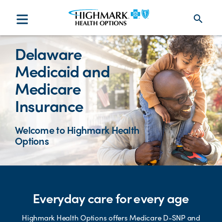
search
Delaware
Medicaid and
Medicare
Insurance
Welcome to Highmark Health
Options
Everyday care for every age
Highmark Health Options offers Medicare D-SNP and