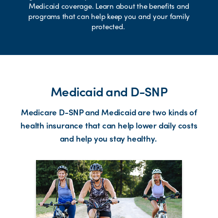
Medicaid coverage. Learn about the benefits and
programs that can help keep you and your family
protected.
Medicaid and D-SNP
Medicare D-SNP and Medicaid are two kinds of
health insurance that can help lower daily costs
and help you stay healthy.