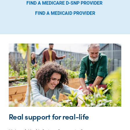
FIND A MEDICARE D-SNP PROVIDER
FIND A MEDICAID PROVIDER
Real support for real-life