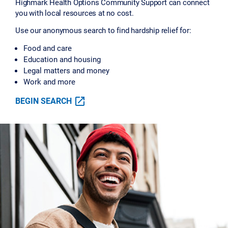
Highmark Health Options Community Support can connect
you with local resources at no cost.
Use our anonymous search to find hardship relief for:
Food and care
Education and housing
Legal matters and money
Work and more
BEGIN SEARCH