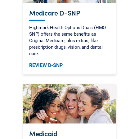
Medicare D-SNP
Highmark Health Options Duals (HMO
SNP) offers the same benefits as
Original Medicare, plus extras, like
prescription drugs, vision, and dental
care.
REVIEW D-SNP
Medicaid