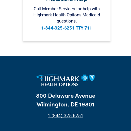
Call Member Services for help with
Highmark Health Options Medicaid
questions.
1-844-325-6251 TTY 711
800 Delaware Avenue
Wilmington, DE 19801
1 (844) 325-6251