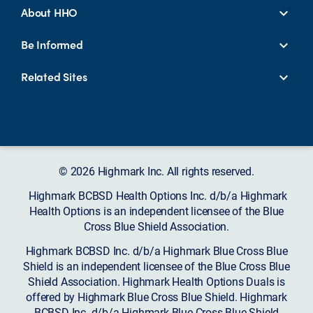
About HHO
Be Informed
Related Sites
© 2026 Highmark Inc. All rights reserved.
Highmark BCBSD Health Options Inc. d/b/a Highmark
Health Options is an independent licensee of the Blue
Cross Blue Shield Association.
Highmark BCBSD Inc. d/b/a Highmark Blue Cross Blue
Shield is an independent licensee of the Blue Cross Blue
Shield Association. Highmark Health Options Duals is
offered by Highmark Blue Cross Blue Shield. Highmark
BCBSD Inc. d/b/a Highmark Blue Cross Blue Shield