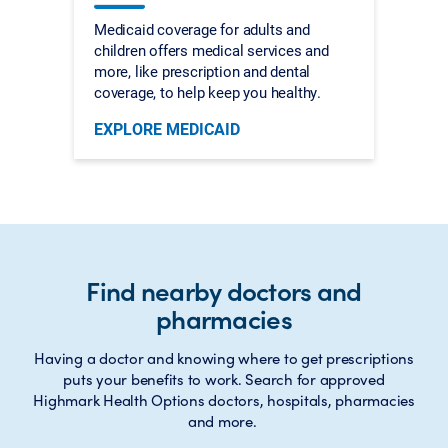
Medicaid coverage for adults and
children offers medical services and
more, like prescription and dental
coverage, to help keep you healthy.
EXPLORE MEDICAID
Find nearby doctors and
pharmacies
Having a doctor and knowing where to get prescriptions
puts your benefits to work. Search for approved
Highmark Health Options doctors, hospitals, pharmacies
and more.