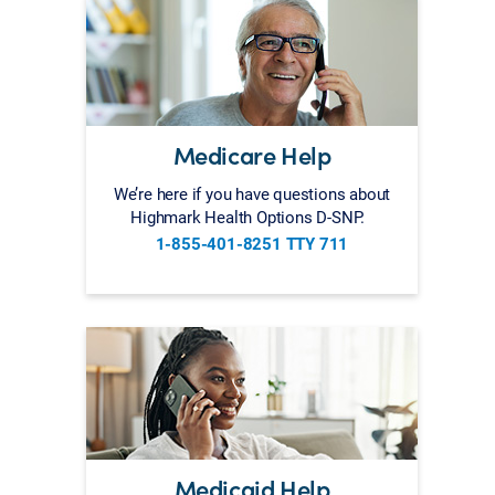
Medicare Help
We’re here if you have questions about
Highmark Health Options D-SNP.
1-855-401-8251 TTY 711
Medicaid Help