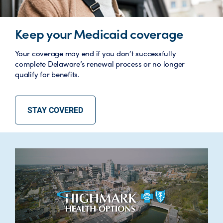
Keep your Medicaid coverage
Your coverage may end if you don’t successfully
complete Delaware’s renewal process or no longer
qualify for benefits.
STAY COVERED