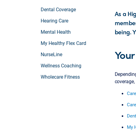
Dental Coverage
As a Hi
Hearing Care
member, 
being. Y
Mental Health
My Healthy Flex Card
Your
NurseLine
Wellness Coaching
Depending 
Wholecare Fitness
coverage, 
Care
Care
Dent
My H