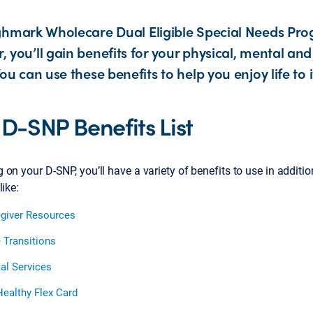
ghmark Wholecare Dual Eligible Special Needs Pr
you’ll gain benefits for your physical, mental and 
ou can use these benefits to help you enjoy life to it
 D-SNP Benefits List
on your D-SNP, you’ll have a variety of benefits to use in additi
like:
giver Resources
 Transitions
al Services
ealthy Flex Card