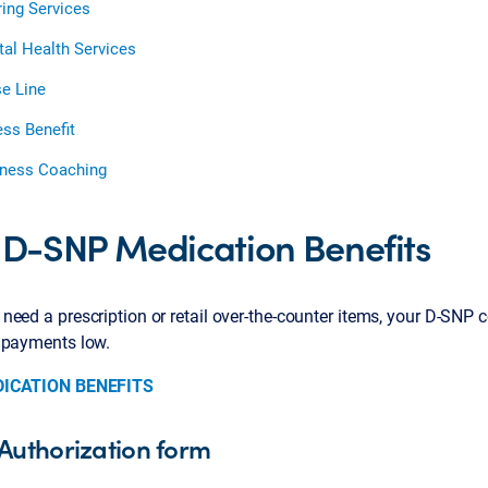
ing Services
al Health Services
e Line
ess Benefit
ness Coaching
 D-SNP Medication Benefits
eed a prescription or retail over-the-counter items, your D-SNP 
 payments low.
DICATION BENEFITS
Authorization form