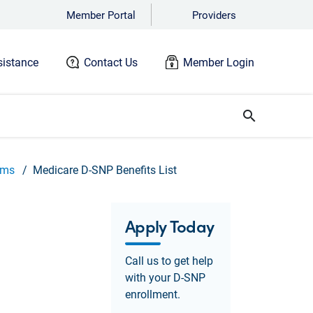
Member Portal
Providers
istance
Contact Us
Member Login
search
ams
Medicare D-SNP Benefits List
Apply Today
Call us to get help
with your D-SNP
enrollment.