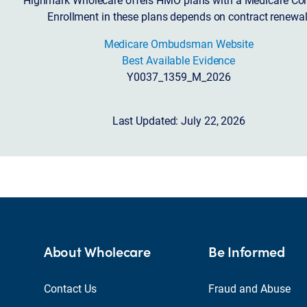
Enrollment in these plans depends on contract renewal
Medicare Ombudsman Website
Best Available Evidence
Y0037_1359_M_2026
Last Updated: July 22, 2026
About Wholecare
Be Informed
Contact Us
Fraud and Abuse