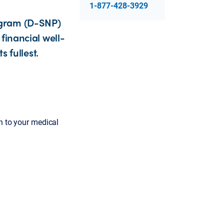
1-877-428-3929
ogram (D-SNP)
financial well-
s fullest.
on to your medical