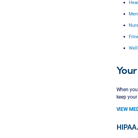
Hear
Ment
Nurs
Fitn
Well
Your
When you n
keep your
VIEW ME
HIPAA 