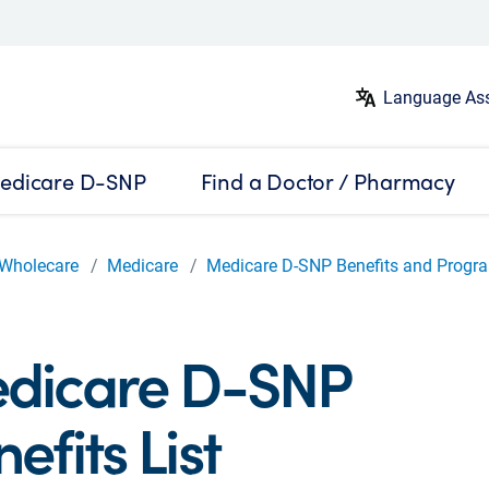
Language Ass
edicare D-SNP
Find a Doctor / Pharmacy
Wholecare
Medicare
Medicare D-SNP Benefits and Progr
dicare D-SNP
efits List