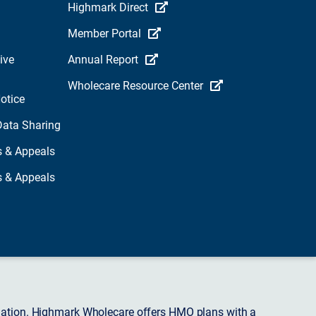
Highmark Direct
Member Portal
ive
Annual Report
Wholecare Resource Center
otice
Data Sharing
s & Appeals
s & Appeals
ciation. Highmark Wholecare offers HMO plans with a