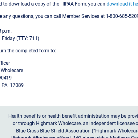
ed to download a copy of the HIPAA Form, you can
download it he
ve any questions, you can call Member Services at 1-800-685-520
8 p.m.
Friday (TTY: 711)
urn the completed form to:
ficer
 Wholecare
90419
. PA 17089
Health benefits or health benefit administration may be prov
or through Highmark Wholecare, an independent licensee o
Blue Cross Blue Shield Association (“Highmark Wholecare
Highmark Wholecare offers HMO plans with a Medicare Con