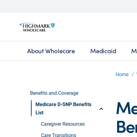
About Wholecare
Medicaid
M
Home
Benefits and Coverage
Me
Medicare D-SNP Benefits
List
Ben
Caregiver Resources
Care Transitions