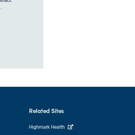
.
Related Sites
Highmark Health