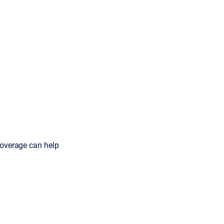
coverage can help