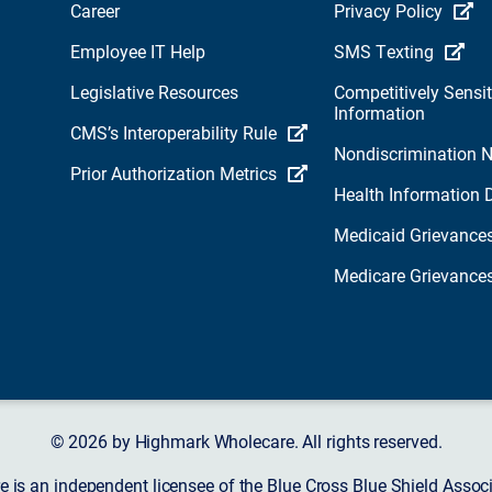
Career
Privacy Policy
Employee IT Help
SMS Texting
Legislative Resources
Competitively Sensit
Information
CMS’s Interoperability Rule
Nondiscrimination N
Prior Authorization Metrics
Health Information 
Medicaid Grievance
Medicare Grievance
© 2026 by Highmark Wholecare. All rights reserved.
 is an independent licensee of the Blue Cross Blue Shield Asso