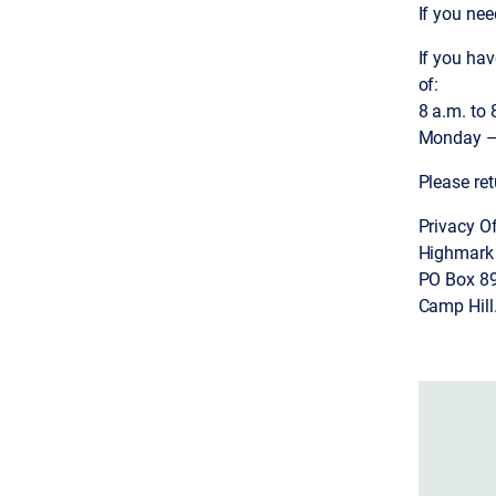
If you ne
If you ha
of:
8 a.m. to 
Monday – 
Please ret
Privacy Of
Highmark
PO Box 8
Camp Hill