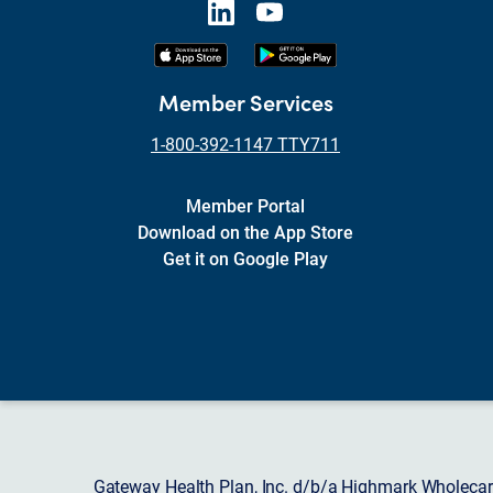
Member Services
1-800-392-1147 TTY711
Member Portal
Download on the App Store
Get it on Google Play
Gateway Health Plan, Inc. d/b/a Highmark Wholecare