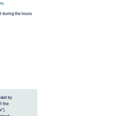
re
.
9 during the hours
ided by
f the
”).
tract.