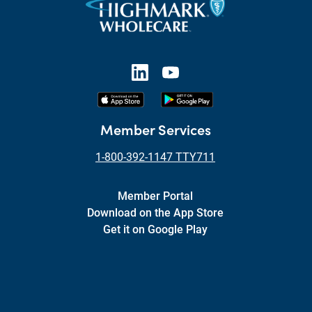
Member Services
1-800-392-1147 TTY711
Member Portal
Download on the App Store
Get it on Google Play