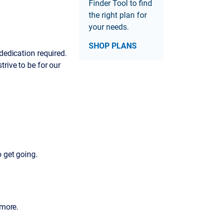
Finder Tool to find
the right plan for
your needs.
SHOP PLANS
dedication required.
rive to be for our
o get going.
 more.