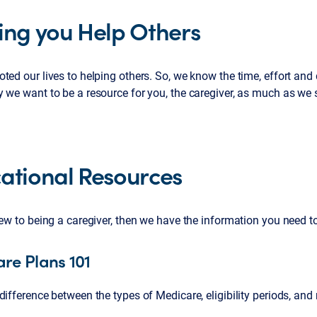
ing you Help Others
ted our lives to helping others. So, we know the time, effort and 
 we want to be a resource for you, the caregiver, as much as we st
ational Resources
new to being a caregiver, then we have the information you need t
re Plans 101
difference between the types of Medicare, eligibility periods, and