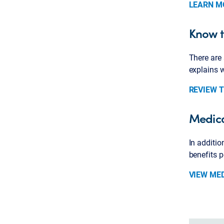
LEARN M
Know t
There are 
explains 
REVIEW 
Medica
In additio
benefits 
VIEW ME