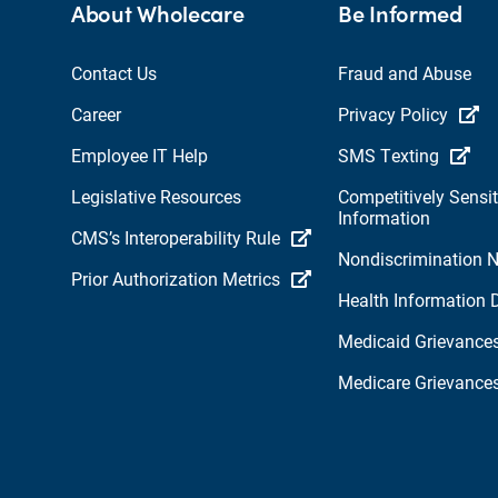
About Wholecare
Be Informed
Contact Us
Fraud and Abuse
Career
Privacy Policy
Employee IT Help
SMS Texting
Legislative Resources
Competitively Sensit
Information
CMS’s Interoperability Rule
Nondiscrimination N
Prior Authorization Metrics
Health Information 
Medicaid Grievance
Medicare Grievance