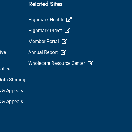
Related Sites
Highmark Health
Highmark Direct
Member Portal
ive
Annual Report
Wholecare Resource Center
otice
Data Sharing
s & Appeals
s & Appeals