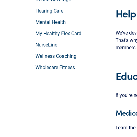
Help
Hearing Care
Mental Health
We've devo
My Healthy Flex Card
That's why
NurseLine
members.
Wellness Coaching
Wholecare Fitness
Educ
If you're 
Medica
Learn the 