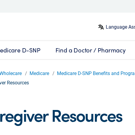
Language Ass
edicare D-SNP
Find a Doctor / Pharmacy
Wholecare
Medicare
Medicare D-SNP Benefits and Progr
ver Resources
regiver Resources