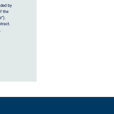
ided by
f the
”).
tract.
.