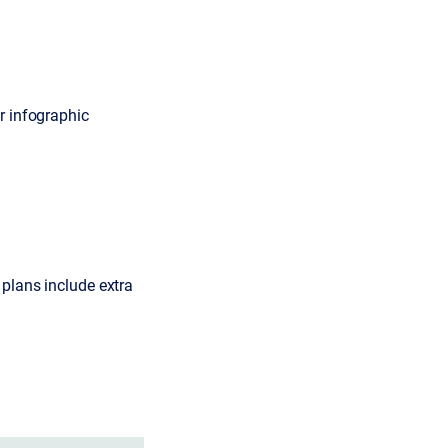
r infographic
 plans include extra