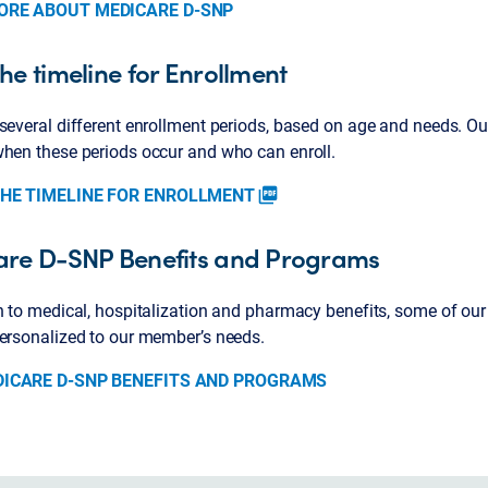
ORE ABOUT MEDICARE D-SNP
he timeline for Enrollment
several different enrollment periods, based on age and needs. Ou
when these periods occur and who can enroll.
THE TIMELINE FOR ENROLLMENT
picture_as_pdf
re D-SNP Benefits and Programs
n to medical, hospitalization and pharmacy benefits, some of our
personalized to our member’s needs.
DICARE D-SNP BENEFITS AND PROGRAMS