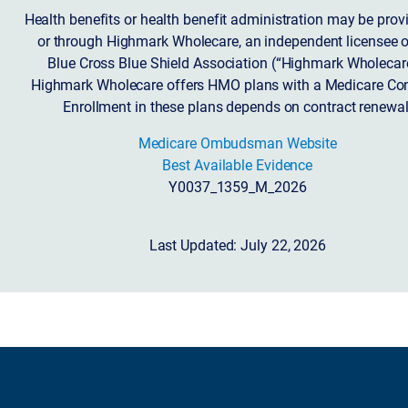
Health benefits or health benefit administration may be prov
or through Highmark Wholecare, an independent licensee o
Blue Cross Blue Shield Association (“Highmark Wholecare
Highmark Wholecare offers HMO plans with a Medicare Con
Enrollment in these plans depends on contract renewal
Medicare Ombudsman Website
Best Available Evidence
Y0037_1359_M_2026
Last Updated: July 22, 2026