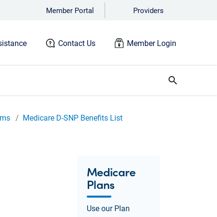
Member Portal
Providers
istance
Contact Us
Member Login
search
ams
Medicare D-SNP Benefits List
Medicare
Plans
Use our Plan