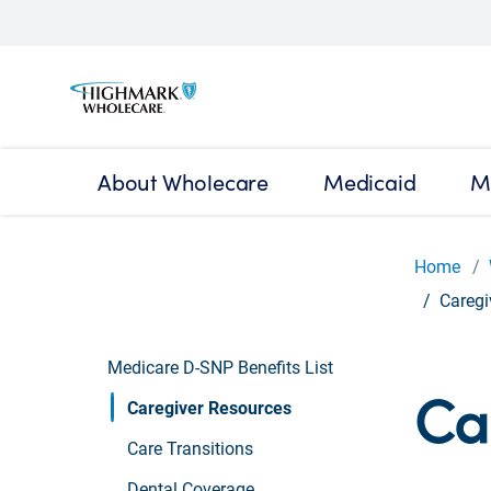
About Wholecare
Medicaid
M
Home
Caregi
Medicare D-SNP Benefits List
Ca
Caregiver Resources
Care Transitions
Dental Coverage