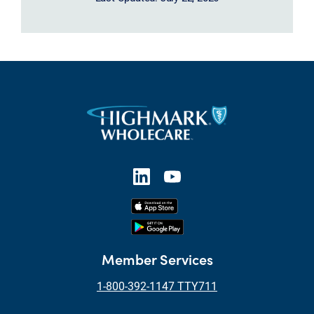
Member Services
1-800-392-1147 TTY711