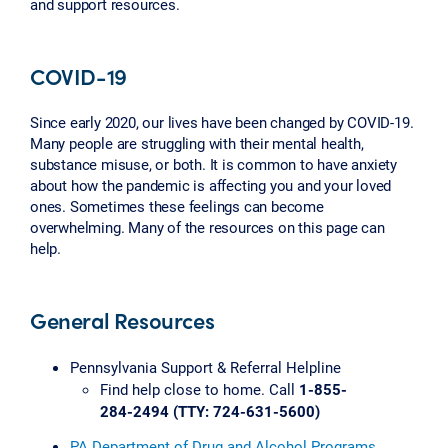
and support resources.
COVID-19
Since early 2020, our lives have been changed by COVID-19.
Many people are struggling with their mental health,
substance misuse, or both. It is common to have anxiety
about how the pandemic is affecting you and your loved
ones. Sometimes these feelings can become
overwhelming. Many of the resources on this page can
help.
General Resources
Pennsylvania Support & Referral Helpline
Find help close to home. Call
1-855-
284-2494 (TTY: 724-631-5600)
PA Department of Drug and Alcohol Programs