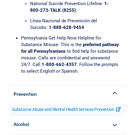
National Suicide Prevention Lifeline:
1-
800-273-TALK (8255)
Línea Nacional de Prevención del
Suicidio:
1-888-628-9454
Pennsylvania Get Help Now Helpline for
Substance Misuse: This is the
preferred pathway
for all Pennsylvanians
to find help for substance
misuse. Calls are confidential and answered
24/7. Call
1-800-662-4357
. Follow the prompts
to select English or Spanish.
Prevention
Substance Abuse and Mental Health Services Prevention
opens a
Alcohol