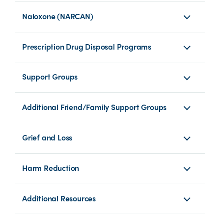
Naloxone (NARCAN)
Prescription Drug Disposal Programs
Support Groups
Additional Friend/Family Support Groups
Grief and Loss
Harm Reduction
Additional Resources