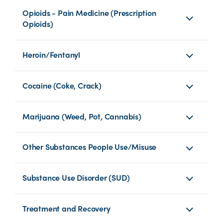
Opioids - Pain Medicine (Prescription
Opioids)
Heroin/Fentanyl
Cocaine (Coke, Crack)
Marijuana (Weed, Pot, Cannabis)
Other Substances People Use/Misuse
Substance Use Disorder (SUD)
Treatment and Recovery