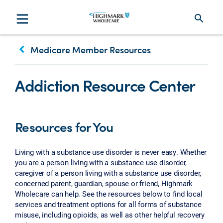
search
keyboard_arrow_left
Medicare Member Resources
Addiction Resource Center
Resources for You
Living with a substance use disorder is never easy. Whether
you are a person living with a substance use disorder,
caregiver of a person living with a substance use disorder,
concerned parent, guardian, spouse or friend, Highmark
Wholecare can help. See the resources below to find local
services and treatment options for all forms of substance
misuse, including opioids, as well as other helpful recovery