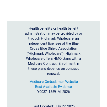
Health benefits or health benefit
administration may be provided by or
through Highmark Wholecare, an
independent licensee of the Blue
Cross Blue Shield Association
(“Highmark Wholecare”). Highmark
Wholecare offers HMO plans with a
Medicare Contract. Enrollment in
these plans depends on contract
renewal.
Medicare Ombudsman Website
Best Available Evidence
Y0037_1359_M_2026
Last Updated: July 22, 2026