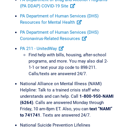
(PA DDAP) COVID-19 Site
PA Department of Human Services (DHS)
Resources for Mental Health
PA Department of Human Services (DHS)
Coronavirus-Related Resources
PA 211 - UnitedWay
Find help with bills, housing, after-school
programs, and more. You may also dial 2-
1-1 or text your zip code to 898-211.
Calls/texts are answered 24/7.
National Alliance on Mental Illness (NAMI)
Helpline: Talk to a trained crisis staff who
understands and can help. Call
1-800-950-NAMI
(6264)
. Calls are answered Monday through
Friday, 10 am-8pm ET. Also, you can
text “NAMI”
to 741741
. Texts are answered 24/7.
National Suicide Prevention Lifelines