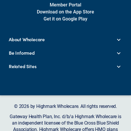
Member Portal
Download on the App Store
Get it on Google Play
About Wholecare
Be Informed
Related Sites
© 2026 by Highmark Wholecare. All rights reserved.
Gateway Health Plan, Inc. d/b/a Highmark Wholecare is
an independent licensee of the Blue Cross Blue Shield
Association. Highmark Wholecare offers HMO plans