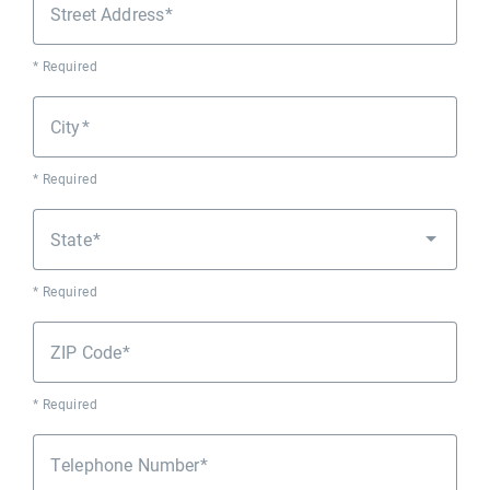
Street Address
* Required
City
* Required
State
* Required
ZIP Code
* Required
Telephone Number