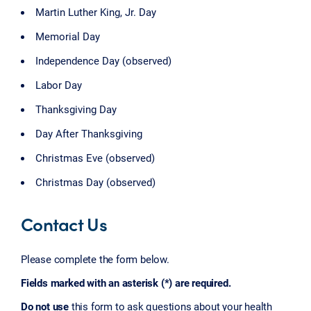
Martin Luther King, Jr. Day
Memorial Day
Independence Day (observed)
Labor Day
Thanksgiving Day
Day After Thanksgiving
Christmas Eve (observed)
Christmas Day (observed)
Contact Us
Please complete the form below.
Fields marked with an asterisk (*) are required.
Do not use
this form to ask questions about your health