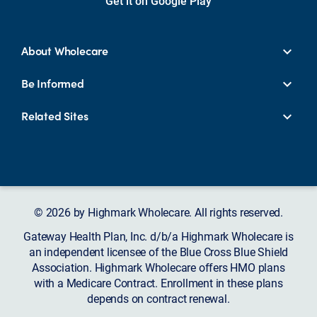
Get it on Google Play
About Wholecare
Be Informed
Related Sites
© 2026 by Highmark Wholecare. All rights reserved.
Gateway Health Plan, Inc. d/b/a Highmark Wholecare is
an independent licensee of the Blue Cross Blue Shield
Association. Highmark Wholecare offers HMO plans
with a Medicare Contract. Enrollment in these plans
depends on contract renewal.