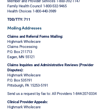
Member and Provider Services 1-800-392-1147
Family Health Council 1-800-532-9465
Health Choices 1-800-440-3989
TDD/TTY: 711
Mailing Addresses
Claims and Referral Forms Mailing:
Highmark Wholecare
Claims Processing
P.O. Box 211713
Eagan, MN 55121
Claims Inquiries and Administrative Reviews (Provider
Disputes):
Highmark Wholecare
P.O. Box 535191
Pittsburgh, PA 15253-5191
Send us a request by fax to: All Providers 1-844-207-0334
Clinical Provider Appeals:
Highmark Wholecare