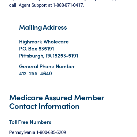
call Agent Support at 1-888-871-0417.
Mailing Address
Highmark Wholecare
P.O. Box 535191
Pittsburgh, PA 15253-5191
General Phone Number
412-255-4640
Medicare Assured Member
Contact Information
Toll Free Numbers
Pennsylvania 1-800-685-5209