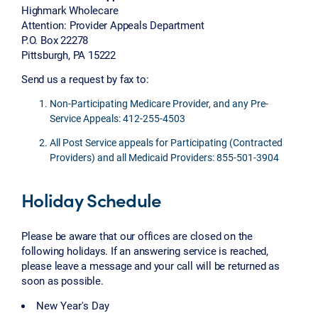
Highmark Wholecare
Attention: Provider Appeals Department
P.O. Box 22278
Pittsburgh, PA 15222
Send us a request by fax to:
Non-Participating Medicare Provider, and any Pre-
Service Appeals: 412-255-4503
All Post Service appeals for Participating (Contracted
Providers) and all Medicaid Providers: 855-501-3904
Holiday Schedule
Please be aware that our offices are closed on the
following holidays. If an answering service is reached,
please leave a message and your call will be returned as
soon as possible.
New Year's Day