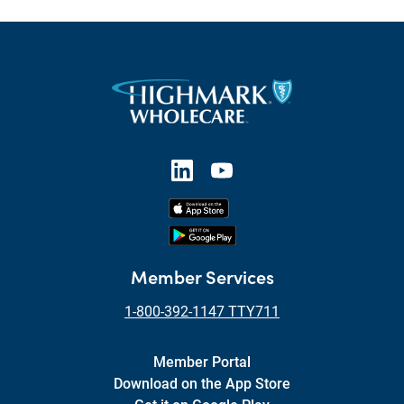
Member Services
1-800-392-1147 TTY711
Member Portal
Download on the App Store