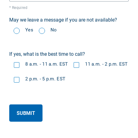
* Required
May we leave a message if you are not available?
Yes
No
If yes, what is the best time to call?
8 a.m. - 11 a.m. EST
11 a.m. - 2 p.m. EST
2 p.m. - 5 p.m. EST
SUBMIT