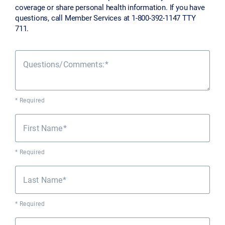
coverage or share personal health information. If you have
questions, call Member Services at 1-800-392-1147 TTY
711.
Questions/Comments:
* Required
First Name
* Required
Last Name
* Required