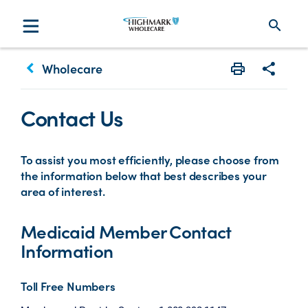
search
keyboard_arrow_left
Wholecare
Print
Share w
Contact Us
To assist you most efficiently, please choose from
the information below that best describes your
area of interest.
Medicaid Member Contact
Information
Toll Free Numbers