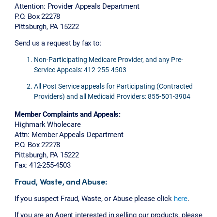
Attention: Provider Appeals Department
P.O. Box 22278
Pittsburgh, PA 15222
Send us a request by fax to:
Non-Participating Medicare Provider, and any Pre-
Service Appeals: 412-255-4503
All Post Service appeals for Participating (Contracted
Providers) and all Medicaid Providers: 855-501-3904
Member Complaints and Appeals:
Highmark Wholecare
Attn: Member Appeals Department
P.O. Box 22278
Pittsburgh, PA 15222
Fax: 412-255-4503
Fraud, Waste, and Abuse:
If you suspect Fraud, Waste, or Abuse please click
here
.
If you are an Agent interested in selling our products, please