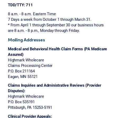
TDD/TTY: 711
8 a.m. - 8 a.m. Eastern Time
7 Days a week from October 1 through March 31.
* From April 1 through September 30 our business hours
are 8 a.m. - 8 p.m., Monday through Friday.
Mailing Addresses
Medical and Behavioral Health Claim Forms (PA Medicare
Assured)
Highmark Wholecare
Claims Processing Center
P.O. Box 211164
Eagan, MN 55121
Claims Inquiries and Administrative Reviews (Provider
Disputes):
Highmark Wholecare
P.O. Box 535191
Pittsburgh, PA 15253-5191
Clinical Provider Appeals: