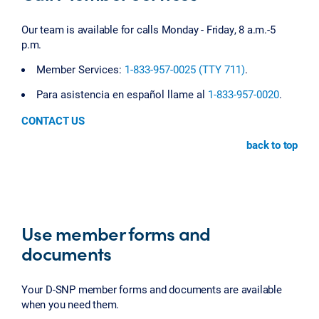
Our team is available for calls Monday - Friday, 8 a.m.-5
p.m.
Member Services:
1-833-957-0025 (TTY 711)
.
Para asistencia en español llame al
1-833-957-0020
.
CONTACT US
back to top
Use member forms and
documents
Your D-SNP member forms and documents are available
when you need them.