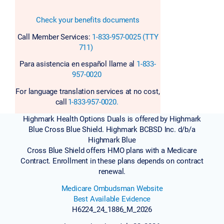
Check your benefits documents
Call Member Services:
1-833-957-0025 (TTY
711)
Para asistencia en español llame al
1-833-
957-0020
For language translation services at no cost,
call
1-833-957-0020.
Highmark Health Options Duals is offered by Highmark
Blue Cross Blue Shield. Highmark BCBSD Inc. d/b/a
Highmark Blue
Cross Blue Shield offers HMO plans with a Medicare
Contract. Enrollment in these plans depends on contract
renewal.
Medicare Ombudsman Website
Best Available Evidence
H6224_24_1886_M_2026