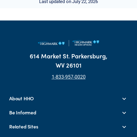
Last updated on July 22, 2026
614 Market St. Parkersburg,
WV 26101
1-833-957-0020
About HHO
Be Informed
Related Sites