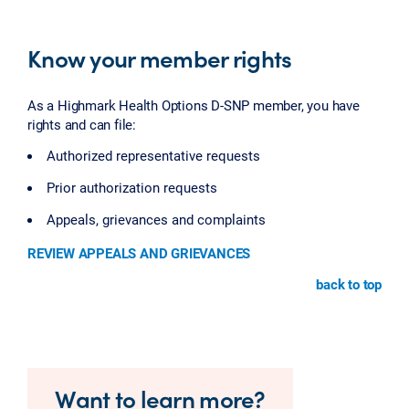
Know your member rights
As a Highmark Health Options D-SNP member, you have
rights and can file:
Authorized representative requests
Prior authorization requests
Appeals, grievances and complaints
REVIEW APPEALS AND GRIEVANCES
back to top
Want to learn more?