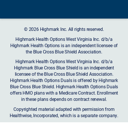
© 2026 Highmark Inc. All rights reserved.
Highmark Health Options West Virginia Inc. d/b/a
Highmark Health Options is an independent licensee of
the Blue Cross Blue Shield Association.
Highmark Health Options West Virginia Inc. d/b/a
Highmark Blue Cross Blue Shield is an independent
licensee of the Blue Cross Blue Shield Association.
Highmark Health Options Duals is offered by Highmark
Blue Cross Blue Shield. Highmark Health Options Duals
offers HMO plans with a Medicare Contract. Enrollment
in these plans depends on contract renewal.
Copyrighted material adapted with permission from
Healthwise, Incorporated, which is a separate company.