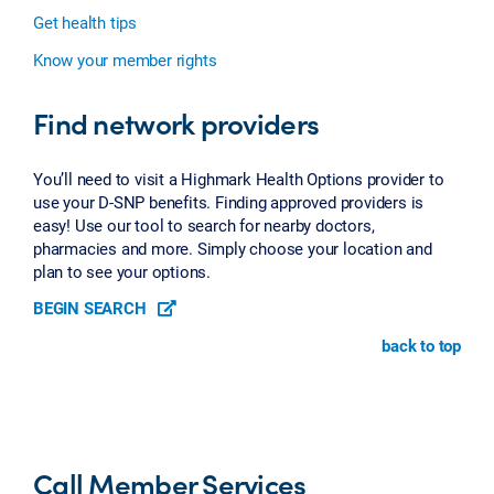
Get health tips
Know your member rights
Find network providers
You’ll need to visit a Highmark Health Options provider to
use your D-SNP benefits. Finding approved providers is
easy! Use our tool to search for nearby doctors,
pharmacies and more. Simply choose your location and
plan to see your options.
BEGIN SEARCH
back to top
Call Member Services