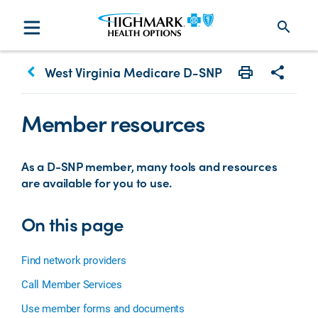
search
keyboard_arrow_left
West Virginia Medicare D-SNP
Print
Share w
Member resources
As a D-SNP member, many tools and resources
are available for you to use.
On this page
Find network providers
Call Member Services
Use member forms and documents