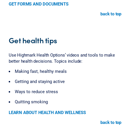
GET FORMS AND DOCUMENTS
back to top
Get health tips
Use Highmark Health Options’ videos and tools to make
better health decisions. Topics include:
Making fast, healthy meals
Getting and staying active
Ways to reduce stress
Quitting smoking
LEARN ABOUT HEALTH AND WELLNESS
back to top