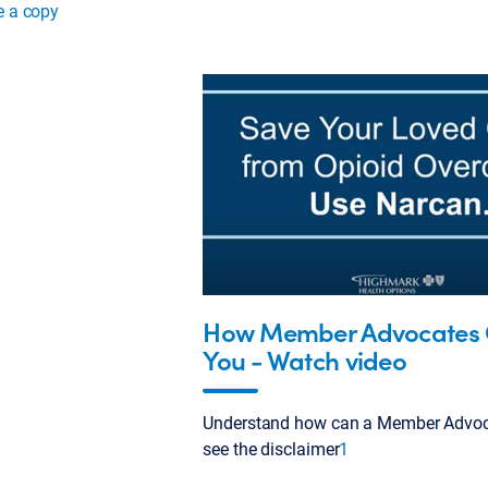
e a copy
How Member Advocates 
You - Watch video
Understand how can a Member Advoca
see the disclaimer
1