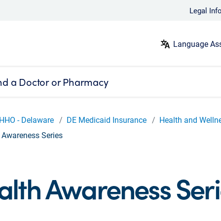
Legal Inf
Language Ass
nd a Doctor or Pharmacy
HHO - Delaware
DE Medicaid Insurance
Health and Welln
 Awareness Series
alth Awareness Seri