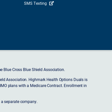
SMS Texting
 Blue Cross Blue Shield Association.
eld Association. Highmark Health Options Duals is
HMO plans with a Medicare Contract. Enrollment in
s a separate company.