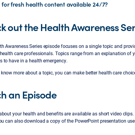
 for fresh health content available 24/7?
k out the Health Awareness Ser
th Awareness Series episode focuses on a single topic and provi
health care professionals. Topics range from an explanation of you
 to have in a health emergency.
now more about a topic, you can make better health care choices. 
h an Episode
bout your health and benefits are available as short video clips
You can also download a copy of the PowerPoint presentation use