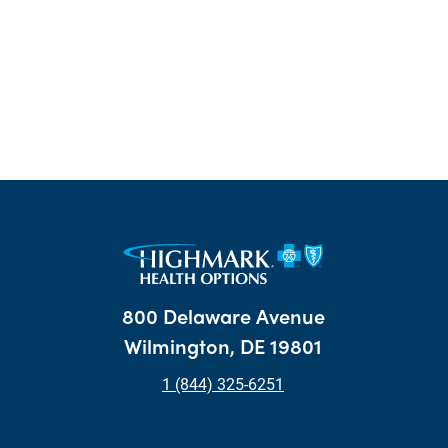
800 Delaware Avenue
Wilmington, DE 19801
1 (844) 325-6251