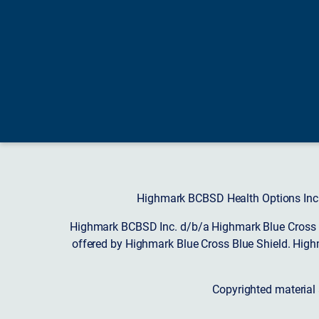
Highmark BCBSD Health Options Inc. 
Highmark BCBSD Inc. d/b/a Highmark Blue Cross Bl
offered by Highmark Blue Cross Blue Shield. High
Copyrighted material