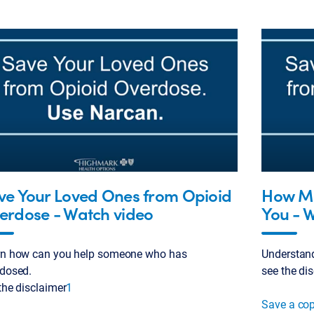
ve Your Loved Ones from Opioid
How Me
erdose - Watch video
You - 
rn how can you help someone who has
Understan
dosed.
see the di
the disclaimer
1
Save a co