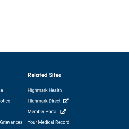
Related Sites
se
Highmark Health
otice
Highmark Direct
Member Portal
 Grievances
Your Medical Record