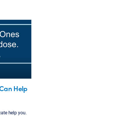
Can Help
te help you.