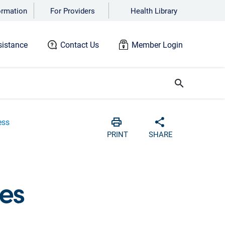
ormation
For Providers
Health Library
istance
Contact Us
Member Login
search
ess
Print
Share with soci
PRINT
SHARE
es