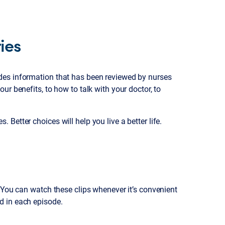
ies
des information that has been reviewed by nurses
r benefits, to how to talk with your doctor, to
Better choices will help you live a better life.
. You can watch these clips whenever it’s convenient
d in each episode.