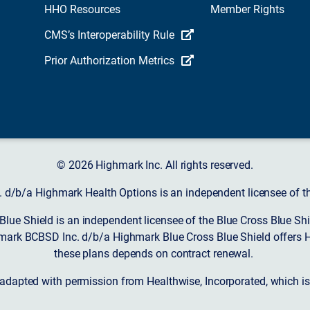
HHO Resources
Member Rights
CMS’s Interoperability Rule
Prior Authorization Metrics
© 2026 Highmark Inc. All rights reserved.
d/b/a Highmark Health Options is an independent licensee of the
ue Shield is an independent licensee of the Blue Cross Blue Shi
mark BCBSD Inc. d/b/a Highmark Blue Cross Blue Shield offers 
these plans depends on contract renewal.
 adapted with permission from Healthwise, Incorporated, which i