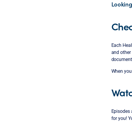
Looking
Chec
Each Heal
and other 
documents
When you k
Watc
Episodes a
for you! 