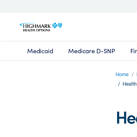
Medicaid
Medicare D-SNP
Fi
Home
Health
He