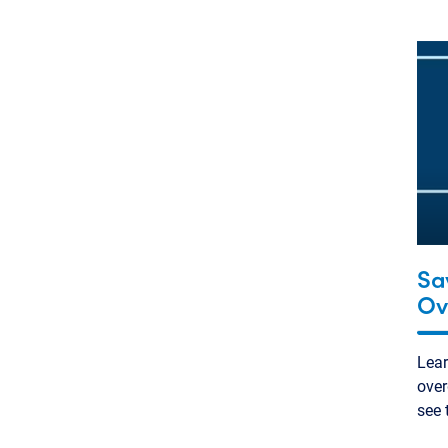
Sa
Ov
Lea
over
see 