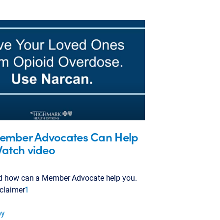
mber Advocates Can Help
Watch video
d how can a Member Advocate help you.
sclaimer
1
py