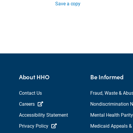
Save a copy
About HHO
Be Informed
Contact Us
Fraud, Waste & Abu
Careers
Nondiscrimination N
Accessibility Statement
Mental Health Parity
Privacy Policy
Medicaid Appeals &