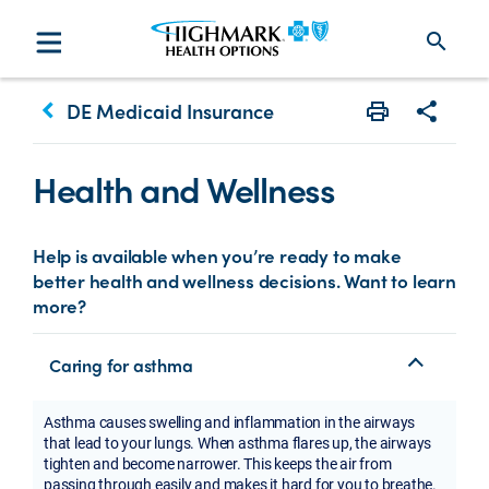
search
keyboard_arrow_left
DE Medicaid Insurance
Print
Share w
Health and Wellness
Help is available when you’re ready to make
better health and wellness decisions. Want to learn
more?
Caring for asthma
Asthma causes swelling and inflammation in the airways
that lead to your lungs. When asthma flares up, the airways
tighten and become narrower. This keeps the air from
passing through easily and makes it hard for you to breathe.