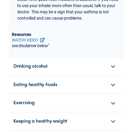
to use your inhaler more often than usual, talk to your
doctor. This may be a sign that your asthma is not
controlled and can cause problems.
Resources
WATCH VIDEO
opens a new tab or window
1
see disclaimer below
Drinking alcohol
Eating healthy foods
Exercising
Keeping a healthy weight