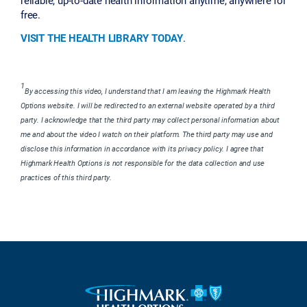
free.
VISIT THE HEALTH LIBRARY TODAY
.
1
By accessing this video, I understand that I am leaving the Highmark Health
Options website. I will be redirected to an external website operated by a third
party. I acknowledge that the third party may collect personal information about
me and about the video I watch on their platform. The third party may use and
disclose this information in accordance with its privacy policy. I agree that
Highmark Health Options is not responsible for the data collection and use
practices of this third party.