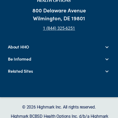
800 Delaware Avenue
Wilmington, DE 19801
1 (844) 325-6251
About HHO
Be Informed
Related Sites
© 2026 Highmark Inc. All rights reserved.
Highmark BCBSD Health Options Inc. d/b/a Highmark