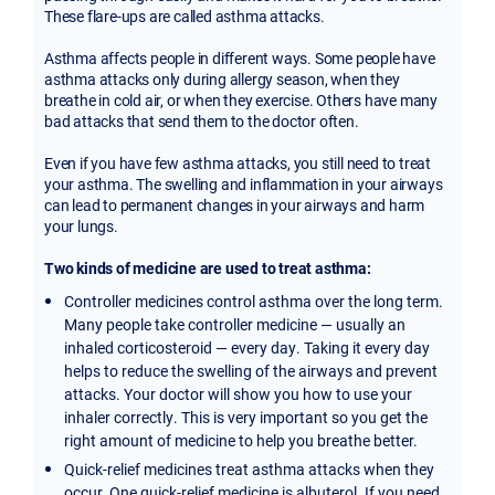
These flare-ups are called asthma attacks.
Asthma affects people in different ways. Some people have
asthma attacks only during allergy season, when they
breathe in cold air, or when they exercise. Others have many
bad attacks that send them to the doctor often.
Even if you have few asthma attacks, you still need to treat
your asthma. The swelling and inflammation in your airways
can lead to permanent changes in your airways and harm
your lungs.
Two kinds of medicine are used to treat asthma:
Controller medicines control asthma over the long term.
Many people take controller medicine — usually an
inhaled corticosteroid — every day. Taking it every day
helps to reduce the swelling of the airways and prevent
attacks. Your doctor will show you how to use your
inhaler correctly. This is very important so you get the
right amount of medicine to help you breathe better.
Quick-relief medicines treat asthma attacks when they
occur. One quick-relief medicine is albuterol. If you need