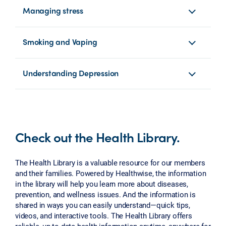
Managing stress
Smoking and Vaping
Understanding Depression
Check out the Health Library.
The Health Library is a valuable resource for our members
and their families. Powered by Healthwise, the information
in the library will help you learn more about diseases,
prevention, and wellness issues. And the information is
shared in ways you can easily understand—quick tips,
videos, and interactive tools. The Health Library offers
reliable, up-to-date health information anytime, anywhere for