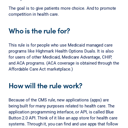
The goal is to give patients more choice. And to promote
competition in health care.
Who is the rule for?
This rule is for people who use Medicaid managed care
programs like Highmark Health Options Duals. It is also
for users of other Medicaid, Medicare Advantage, CHIP,
and ACA programs. (ACA coverage is obtained through the
Affordable Care Act marketplace.)
How will the rule work?
Because of the CMS rule, new applications (apps) are
being built for many purposes related to health care. The
application programming interface, or API, is called Blue
Button 2.0 API. Think of it like an app store for health care
systems. Through it, you can find and use apps that follow