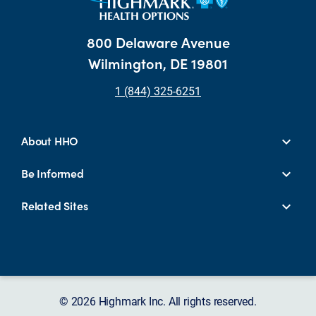
800 Delaware Avenue
Wilmington, DE 19801
1 (844) 325-6251
About HHO
Be Informed
Related Sites
© 2026 Highmark Inc. All rights reserved.