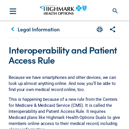
search
keyboard_arrow_left
Legal Information
Print
Share w
Interoperability and Patient
Access Rule
Because we have smartphones and other devices, we can
look up almost anything online. And now, you’ll be able to
find your own medical record online, too.
This is happening because of a new rule from the Centers
for Medicare & Medicaid Service (CMS). It is called the
Interoperability and Patient Access Rule. It requires
Medicaid plans like Highmark Health Options Duals to give
members online access to their medical record, including