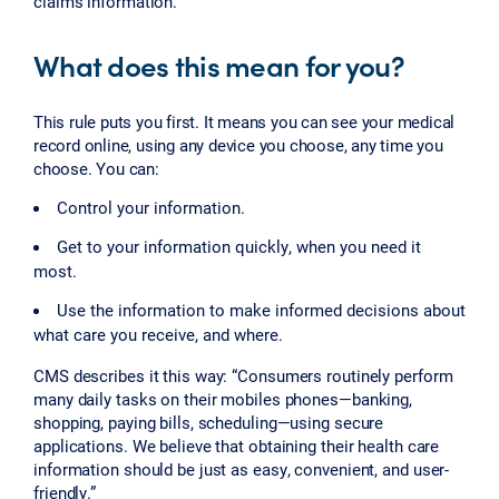
claims information.
What does this mean for you?
This rule puts you first. It means you can see your medical
record online, using any device you choose, any time you
choose. You can:
Control your information.
Get to your information quickly, when you need it
most.
Use the information to make informed decisions about
what care you receive, and where.
CMS describes it this way: “Consumers routinely perform
many daily tasks on their mobiles phones—banking,
shopping, paying bills, scheduling—using secure
applications. We believe that obtaining their health care
information should be just as easy, convenient, and user-
friendly.”