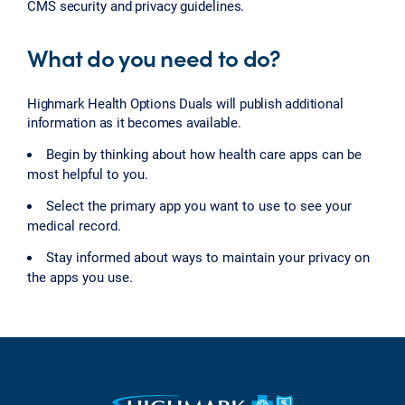
CMS security and privacy guidelines.
What do you need to do?
Highmark Health Options Duals will publish additional
information as it becomes available.
Begin by thinking about how health care apps can be
most helpful to you.
Select the primary app you want to use to see your
medical record.
Stay informed about ways to maintain your privacy on
the apps you use.