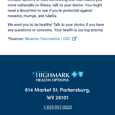
more vulnerable to illness, talk to your doctor. You might
need a blood test to see if you're protected against
measles, mumps, and rubella.
We want you to be healthy! Talk to your doctor if you have
any questions or concerns. Your health is our top priority.
*Sources:
Measles Vaccination | CDC
614 Market St. Parkersburg,
WV 26101
1-833-957-0020