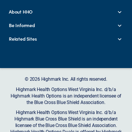
About HHO
Be Informed
Related Sites
© 2026 Highmark Inc. All rights reserved.
Highmark Health Options West Virginia Inc. d/b/a
Highmark Health Options is an independent licensee of
the Blue Cross Blue Shield Association.
Highmark Health Options West Virginia Inc. d/b/a
Highmark Blue Cross Blue Shield is an independent
licensee of the Blue Cross Blue Shield Association.
Highmark Health Options Duals is offered by Highmark