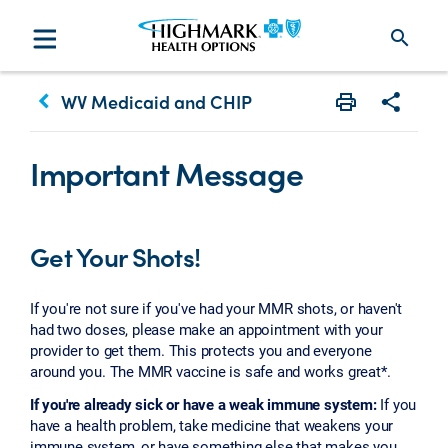
search
keyboard_arrow_left
WV Medicaid and CHIP
Print
Share w
Important Message
Get Your Shots!
If you're not sure if you've had your MMR shots, or haven't
had two doses, please make an appointment with your
provider to get them. This protects you and everyone
around you. The MMR vaccine is safe and works great*.
If you're already sick or have a weak immune system:
If you
have a health problem, take medicine that weakens your
immune system, or have something else that makes you