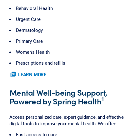
Behavioral Health
Urgent Care
Dermatology
Primary Care
Women's Health
Prescriptions and refills
picture_as_pdf
LEARN MORE
Mental Well-being Support,
1
Powered by Spring Health
Access personalized care, expert guidance, and effective
digital tools to improve your mental health. We offer:
Fast access to care