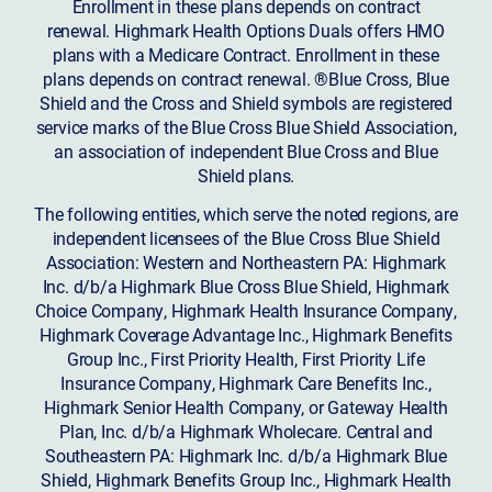
Enrollment in these plans depends on contract
renewal. Highmark Health Options Duals offers HMO
plans with a Medicare Contract. Enrollment in these
plans depends on contract renewal. ®Blue Cross, Blue
Shield and the Cross and Shield symbols are registered
service marks of the Blue Cross Blue Shield Association,
an association of independent Blue Cross and Blue
Shield plans.
The following entities, which serve the noted regions, are
independent licensees of the Blue Cross Blue Shield
Association: Western and Northeastern PA: Highmark
Inc. d/b/a Highmark Blue Cross Blue Shield, Highmark
Choice Company, Highmark Health Insurance Company,
Highmark Coverage Advantage Inc., Highmark Benefits
Group Inc., First Priority Health, First Priority Life
Insurance Company, Highmark Care Benefits Inc.,
Highmark Senior Health Company, or Gateway Health
Plan, Inc. d/b/a Highmark Wholecare. Central and
Southeastern PA: Highmark Inc. d/b/a Highmark Blue
Shield, Highmark Benefits Group Inc., Highmark Health