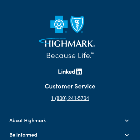
Customer Service
1 (800) 241-5704
About Highmark
Be Informed