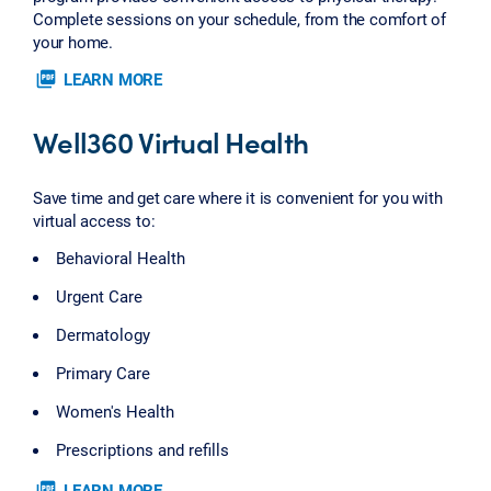
Complete sessions on your schedule, from the comfort of
your home.
picture_as_pdf
LEARN MORE
Well360 Virtual Health
Save time and get care where it is convenient for you with
virtual access to:
Behavioral Health
Urgent Care
Dermatology
Primary Care
Women's Health
Prescriptions and refills
picture_as_pdf
LEARN MORE