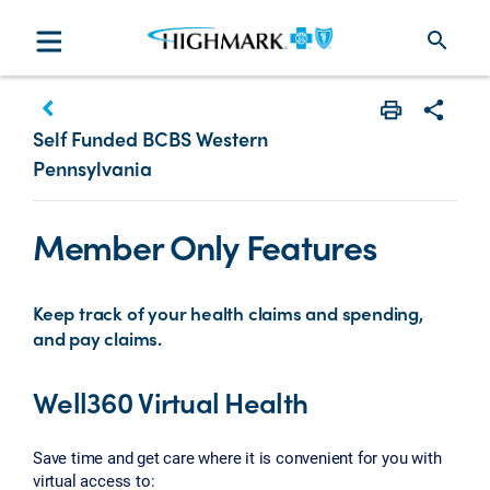
search
keyboard_arrow_left
Print
Share w
Self Funded BCBS Western
Pennsylvania
Member Only Features
Keep track of your health claims and spending,
and pay claims.
Well360 Virtual Health
Save time and get care where it is convenient for you with
virtual access to: