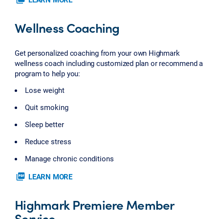
Wellness Coaching
Get personalized coaching from your own Highmark
wellness coach including customized plan or recommend a
program to help you:
Lose weight
Quit smoking
Sleep better
Reduce stress
Manage chronic conditions
picture_as_pdf
LEARN MORE
Highmark Premiere Member
Service