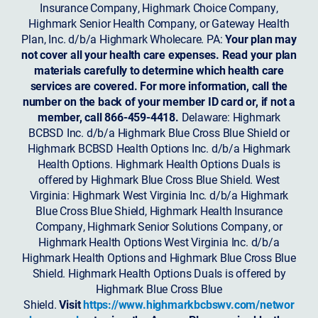
Insurance Company, Highmark Choice Company,
Highmark Senior Health Company, or Gateway Health
Plan, Inc. d/b/a Highmark Wholecare. PA:
Your plan may
not cover all your health care expenses. Read your plan
materials carefully to determine which health care
services are covered. For more information, call the
number on the back of your member ID card or, if not a
member, call 866-459-4418.
Delaware: Highmark
BCBSD Inc. d/b/a Highmark Blue Cross Blue Shield or
Highmark BCBSD Health Options Inc. d/b/a Highmark
Health Options. Highmark Health Options Duals is
offered by Highmark Blue Cross Blue Shield. West
Virginia: Highmark West Virginia Inc. d/b/a Highmark
Blue Cross Blue Shield, Highmark Health Insurance
Company, Highmark Senior Solutions Company, or
Highmark Health Options West Virginia Inc. d/b/a
Highmark Health Options and Highmark Blue Cross Blue
Shield. Highmark Health Options Duals is offered by
Highmark Blue Cross Blue
Shield.
Visit
https://www.highmarkbcbswv.com/networ