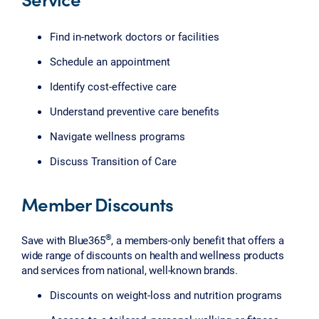
Find in-network doctors or facilities
Schedule an appointment
Identify cost-effective care
Understand preventive care benefits
Navigate wellness programs
Discuss Transition of Care
Member Discounts
®
Save with Blue365
, a members-only benefit that offers a
wide range of discounts on health and wellness products
and services from national, well-known brands.
Discounts on weight-loss and nutrition programs