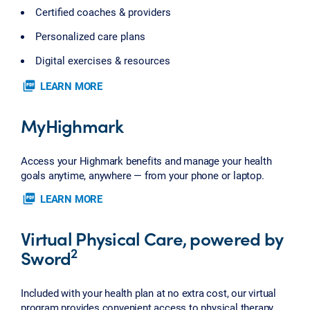
Certified coaches & providers
Personalized care plans
Digital exercises & resources
picture_as_pdf
LEARN MORE
MyHighmark
Access your Highmark benefits and manage your health
goals anytime, anywhere — from your phone or laptop.
picture_as_pdf
LEARN MORE
Virtual Physical Care, powered by
2
Sword
Included with your health plan at no extra cost, our virtual
program provides convenient access to physical therapy.