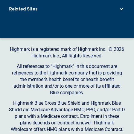
Related Sites
Highmark is a registered mark of Highmark Inc. © 2026
Highmark Inc., All Rights Reserved.
All references to “Highmark” in this document are
references to the Highmark company that is providing
the member’s health benefits or health benefit
administration and/or to one or more of its affiliated
Blue companies.
Highmark Blue Cross Blue Shield and Highmark Blue
Shield are Medicare Advantage HMO, PPO, and/or Part D
plans with a Medicare contract. Enrollment in these
plans depends on contract renewal. Highmark
Wholecare offers HMO plans with a Medicare Contract.