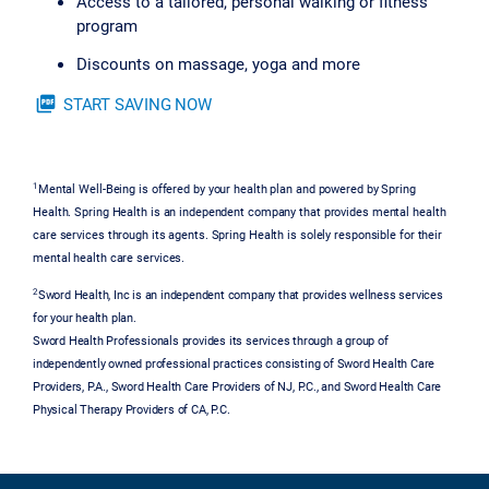
Access to a tailored, personal walking or fitness
program
Discounts on massage, yoga and more
picture_as_pdf
START SAVING NOW
1
Mental Well-Being is offered by your health plan and powered by Spring
Health. Spring Health is an independent company that provides mental health
care services through its agents. Spring Health is solely responsible for their
mental health care services.
2
Sword Health, Inc is an independent company that provides wellness services
for your health plan.
Sword Health Professionals provides its services through a group of
independently owned professional practices consisting of Sword Health Care
Providers, P.A., Sword Health Care Providers of NJ, P.C., and Sword Health Care
Physical Therapy Providers of CA, P.C.