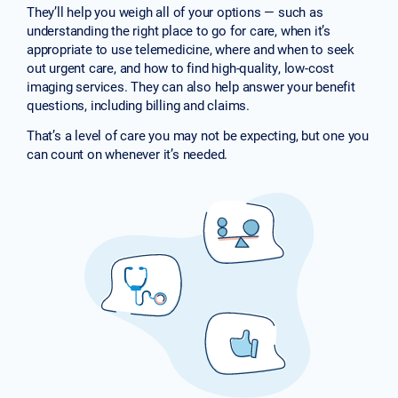
They’ll help you weigh all of your options — such as
understanding the right place to go for care, when it’s
appropriate to use telemedicine, where and when to seek
out urgent care, and how to find high-quality, low-cost
imaging services. They can also help answer your benefit
questions, including billing and claims.
That’s a level of care you may not be expecting, but one you
can count on whenever it’s needed.