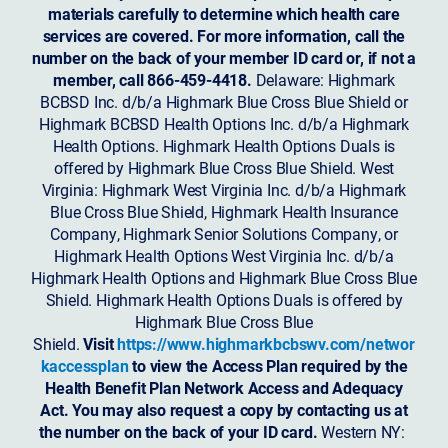
materials carefully to determine which health care
services are covered. For more information, call the
number on the back of your member ID card or, if not a
member, call 866-459-4418.
Delaware: Highmark
BCBSD Inc. d/b/a Highmark Blue Cross Blue Shield or
Highmark BCBSD Health Options Inc. d/b/a Highmark
Health Options. Highmark Health Options Duals is
offered by Highmark Blue Cross Blue Shield. West
Virginia: Highmark West Virginia Inc. d/b/a Highmark
Blue Cross Blue Shield, Highmark Health Insurance
Company, Highmark Senior Solutions Company, or
Highmark Health Options West Virginia Inc. d/b/a
Highmark Health Options and Highmark Blue Cross Blue
Shield. Highmark Health Options Duals is offered by
Highmark Blue Cross Blue
Shield.
Visit
https://www.highmarkbcbswv.com/networ
kaccessplan
to view the Access Plan required by the
Health Benefit Plan Network Access and Adequacy
Act. You may also request a copy by contacting us at
the number on the back of your ID card.
Western NY: