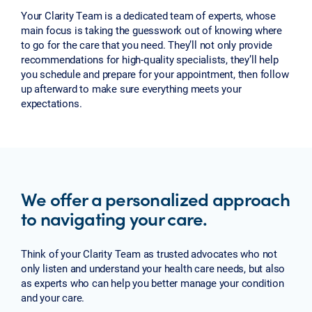
Your Clarity Team is a dedicated team of experts, whose
main focus is taking the guesswork out of knowing where
to go for the care that you need. They’ll not only provide
recommendations for high-quality specialists, they’ll help
you schedule and prepare for your appointment, then follow
up afterward to make sure everything meets your
expectations.
We offer a personalized approach
to navigating your care.
Think of your Clarity Team as trusted advocates who not
only listen and understand your health care needs, but also
as experts who can help you better manage your condition
and your care.