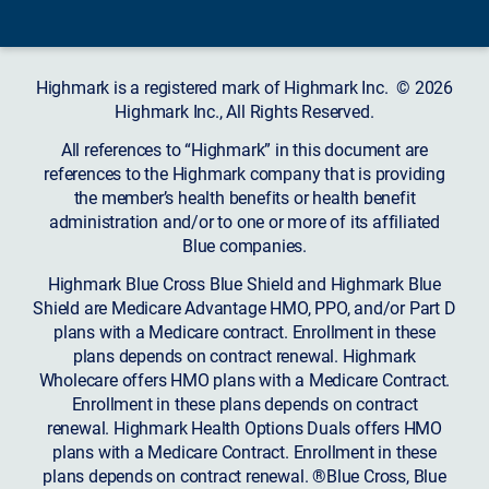
Highmark is a registered mark of Highmark Inc. © 2026
Highmark Inc., All Rights Reserved.
All references to “Highmark” in this document are
references to the Highmark company that is providing
the member’s health benefits or health benefit
administration and/or to one or more of its affiliated
Blue companies.
Highmark Blue Cross Blue Shield and Highmark Blue
Shield are Medicare Advantage HMO, PPO, and/or Part D
plans with a Medicare contract. Enrollment in these
plans depends on contract renewal. Highmark
Wholecare offers HMO plans with a Medicare Contract.
Enrollment in these plans depends on contract
renewal. Highmark Health Options Duals offers HMO
plans with a Medicare Contract. Enrollment in these
plans depends on contract renewal. ®Blue Cross, Blue