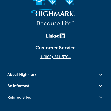
Customer Service
1 (800) 241-5704
About Highmark
Be Informed
Related Sites