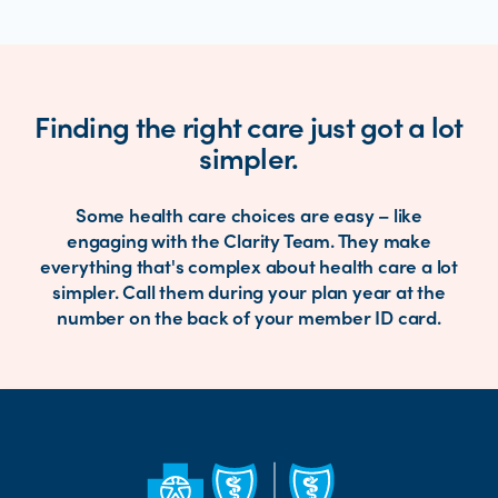
Finding the right care just got a lot
simpler.
Some health care choices are easy – like
engaging with the Clarity Team. They make
everything that's complex about health care a lot
simpler. Call them during your plan year at the
number on the back of your member ID card.