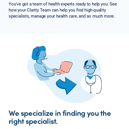
You've got a team of health experts ready to help you. See
how your Clarity Team can help you find high-quality
specialists, manage your health care, and so much more.
We specialize in finding you the
right specialist.