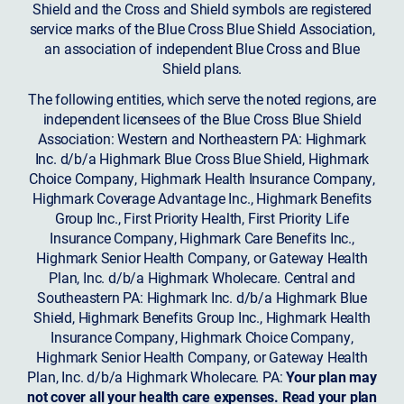
Shield and the Cross and Shield symbols are registered
service marks of the Blue Cross Blue Shield Association,
an association of independent Blue Cross and Blue
Shield plans.
The following entities, which serve the noted regions, are
independent licensees of the Blue Cross Blue Shield
Association: Western and Northeastern PA: Highmark
Inc. d/b/a Highmark Blue Cross Blue Shield, Highmark
Choice Company, Highmark Health Insurance Company,
Highmark Coverage Advantage Inc., Highmark Benefits
Group Inc., First Priority Health, First Priority Life
Insurance Company, Highmark Care Benefits Inc.,
Highmark Senior Health Company, or Gateway Health
Plan, Inc. d/b/a Highmark Wholecare. Central and
Southeastern PA: Highmark Inc. d/b/a Highmark Blue
Shield, Highmark Benefits Group Inc., Highmark Health
Insurance Company, Highmark Choice Company,
Highmark Senior Health Company, or Gateway Health
Plan, Inc. d/b/a Highmark Wholecare. PA:
Your plan may
not cover all your health care expenses. Read your plan