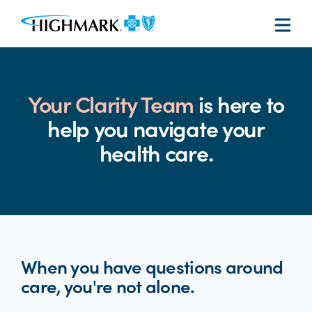
Your Clarity Team
is here to
help you navigate your
health care.
When you have questions around
care, you're not alone.