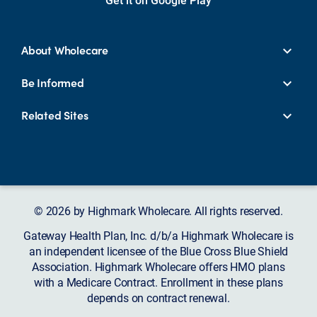
About Wholecare
Be Informed
Related Sites
© 2026 by Highmark Wholecare. All rights reserved.
Gateway Health Plan, Inc. d/b/a Highmark Wholecare is
an independent licensee of the Blue Cross Blue Shield
Association. Highmark Wholecare offers HMO plans
with a Medicare Contract. Enrollment in these plans
depends on contract renewal.