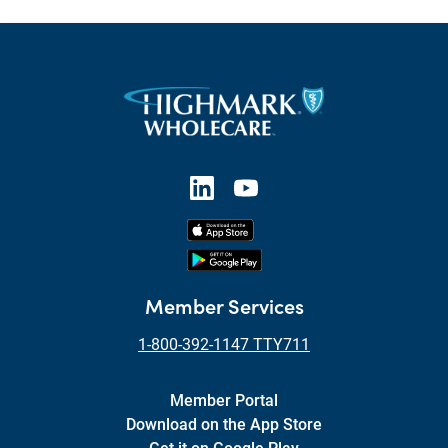
Member Services
1-800-392-1147 TTY711
Member Portal
Download on the App Store
Get it on Google Play