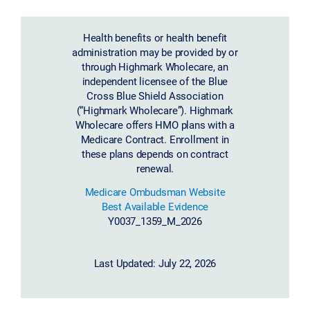
Health benefits or health benefit
administration may be provided by or
through Highmark Wholecare, an
independent licensee of the Blue
Cross Blue Shield Association
(“Highmark Wholecare”). Highmark
Wholecare offers HMO plans with a
Medicare Contract. Enrollment in
these plans depends on contract
renewal.
Medicare Ombudsman Website
Best Available Evidence
Y0037_1359_M_2026
Last Updated: July 22, 2026