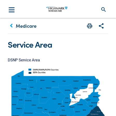
search
keyboard_arrow_left
Medicare
Print
Share w
Service Area
DSNP Service Area