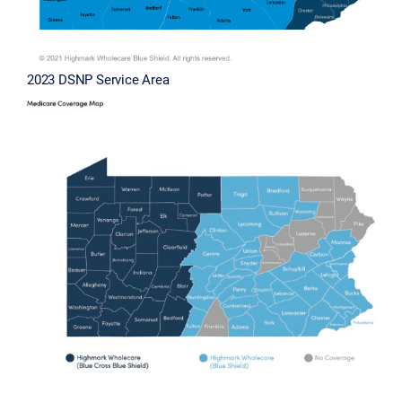
2023 DSNP Service Area