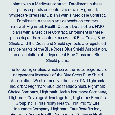
plans with a Medicare contract. Enrollment in these
plans depends on contract renewal. Highmark
Wholecare offers HMO plans with a Medicare Contract.
Enrollment in these plans depends on contract
renewal. Highmark Health Options Duals offers HMO
plans with a Medicare Contract. Enrollment in these
plans depends on contract renewal. ®Blue Cross, Blue
Shield and the Cross and Shield symbols are registered
service marks of the Blue Cross Blue Shield Association,
an association of independent Blue Cross and Blue
Shield plans.
The following entities, which serve the noted regions, are
independent licensees of the Blue Cross Blue Shield
Association: Western and Northeastern PA: Highmark
Inc. d/b/a Highmark Blue Cross Blue Shield, Highmark
Choice Company, Highmark Health Insurance Company,
Highmark Coverage Advantage Inc., Highmark Benefits
Group Inc., First Priority Health, First Priority Life
Insurance Company, Highmark Care Benefits Inc.,
Highmark Senior Health Company, or Gateway Health