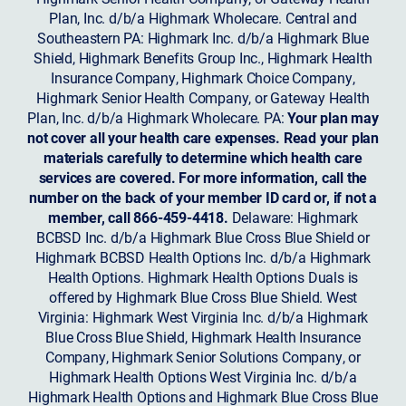
Plan, Inc. d/b/a Highmark Wholecare. Central and
Southeastern PA: Highmark Inc. d/b/a Highmark Blue
Shield, Highmark Benefits Group Inc., Highmark Health
Insurance Company, Highmark Choice Company,
Highmark Senior Health Company, or Gateway Health
Plan, Inc. d/b/a Highmark Wholecare. PA:
Your plan may
not cover all your health care expenses. Read your plan
materials carefully to determine which health care
services are covered. For more information, call the
number on the back of your member ID card or, if not a
member, call 866-459-4418.
Delaware: Highmark
BCBSD Inc. d/b/a Highmark Blue Cross Blue Shield or
Highmark BCBSD Health Options Inc. d/b/a Highmark
Health Options. Highmark Health Options Duals is
offered by Highmark Blue Cross Blue Shield. West
Virginia: Highmark West Virginia Inc. d/b/a Highmark
Blue Cross Blue Shield, Highmark Health Insurance
Company, Highmark Senior Solutions Company, or
Highmark Health Options West Virginia Inc. d/b/a
Highmark Health Options and Highmark Blue Cross Blue