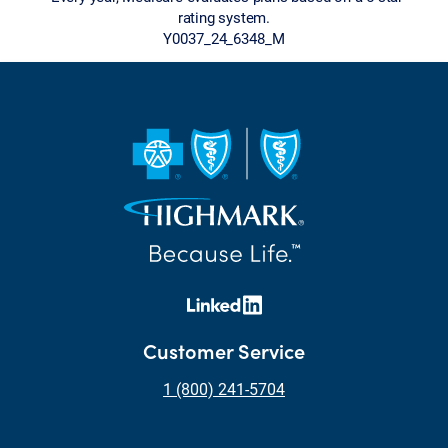
rating system.
Y0037_24_6348_M
Customer Service
1 (800) 241-5704