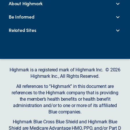
About Highmark
Be Informed
Related Sites
Highmark is a registered mark of Highmark Inc. © 2026
Highmark Inc., All Rights Reserved.
All references to “Highmark” in this document are
references to the Highmark company that is providing
the member’s health benefits or health benefit
administration and/or to one or more of its affiliated
Blue companies.
Highmark Blue Cross Blue Shield and Highmark Blue
Shield are Medicare Advantage HMO, PPO, and/or Part D