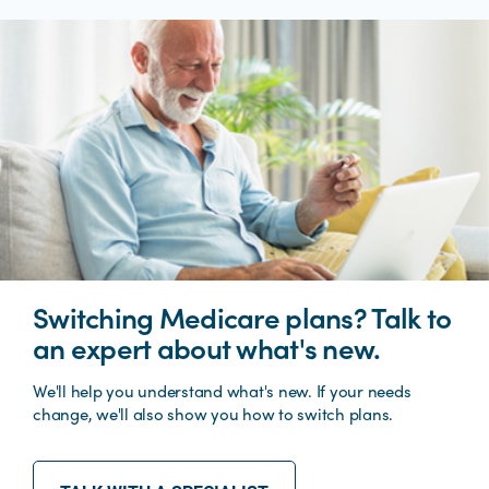
Switching Medicare plans? Talk to
an expert about what's new.
We'll help you understand what's new. If your needs
change, we'll also show you how to switch plans.