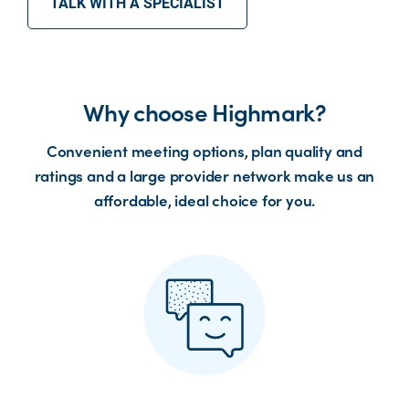
TALK WITH A SPECIALIST
Why choose Highmark?
Convenient meeting options, plan quality and
ratings and a large provider network make us an
affordable, ideal choice for you.