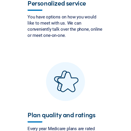
Personalized service
You have options on how you would
like to meet with us. We can
conveniently talk over the phone, online
or meet one-on-one.
Plan quality and ratings
Every year Medicare plans are rated