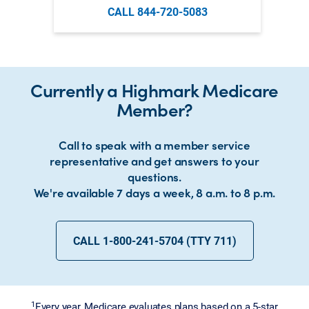
CALL 844-720-5083
Currently a Highmark Medicare
Member?
Call to speak with a member service
representative and get answers to your
questions.
We're available 7 days a week, 8 a.m. to 8 p.m.
CALL 1-800-241-5704 (TTY 711)
1
Every year, Medicare evaluates plans based on a 5-star