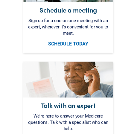
Schedule a meeting
Sign up for a one-on-one meeting with an
expert, wherever it's convenient for you to
meet.
SCHEDULE TODAY
Talk with an expert
We're here to answer your Medicare
questions. Talk with a specialist who can
help.