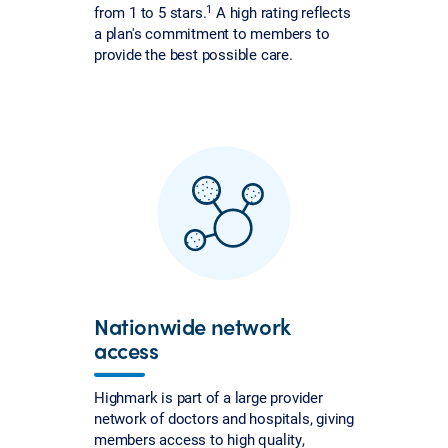
1
from 1 to 5 stars.
A high rating reflects
a plan's commitment to members to
provide the best possible care.
Nationwide network
access
Highmark is part of a large provider
network of doctors and hospitals, giving
members access to high quality,