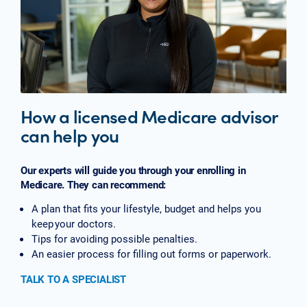
How a licensed Medicare advisor
can help you
Our experts will guide you through your enrolling in
Medicare. They can recommend:
A plan that fits your lifestyle, budget and helps you
keep your doctors.
Tips for avoiding possible penalties.
An easier process for filling out forms or paperwork.
TALK TO A SPECIALIST