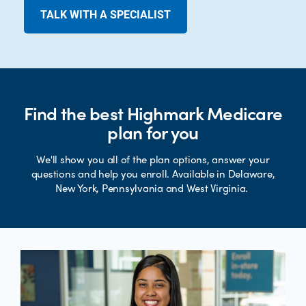
TALK WITH A SPECIALIST
Find the best Highmark Medicare
plan for you
We'll show you all of the plan options, answer your
questions and help you enroll. Available in Delaware,
New York, Pennsylvania and West Virginia.