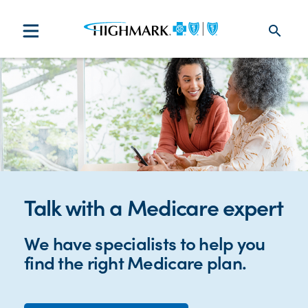
search
Talk with a Medicare expert
We have specialists to help you
find the right Medicare plan.