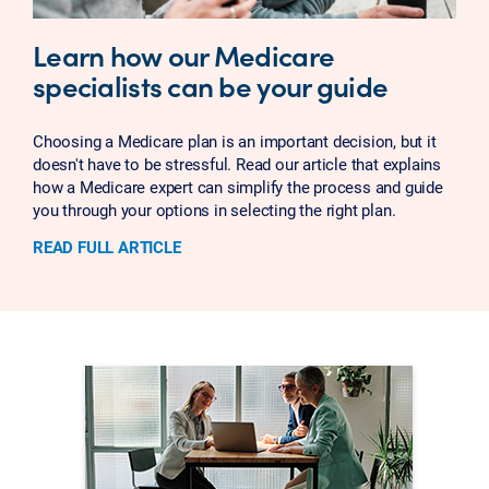
Learn how our Medicare
specialists can be your guide
Choosing a Medicare plan is an important decision, but it
doesn't have to be stressful. Read our article that explains
how a Medicare expert can simplify the process and guide
you through your options in selecting the right plan.
READ FULL ARTICLE