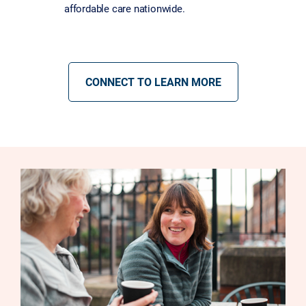
affordable care nationwide.
CONNECT TO LEARN MORE