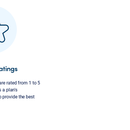
atings
re rated from 1 to 5
s a plan's
provide the best