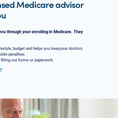
nsed Medicare advisor
ou
 you through your enrolling in Medicare. They
lifestyle, budget and helps you keep your doctors.
sible penalties.
 filling out forms or paperwork.
T