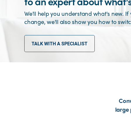
to an expert about what'
We'll help you understand what's new. If
change, we'll also show you how to switc
TALK WITH A SPECIALIST
Conv
large 