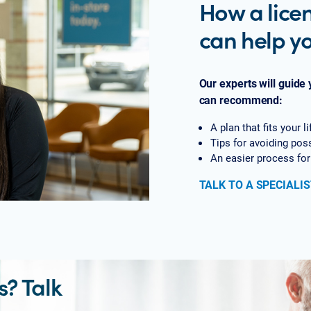
How a lice
can help y
Our experts will guide
can recommend:
A plan that fits your 
Tips for avoiding pos
An easier process for
TALK TO A SPECIALIS
? Talk