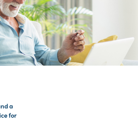
and a
ice for