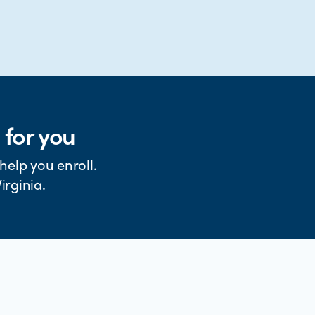
 for you
help you enroll.
irginia.