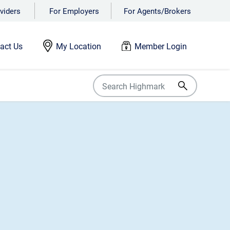
viders
For Employers
For Agents/Brokers
act Us
My Location
Member Login