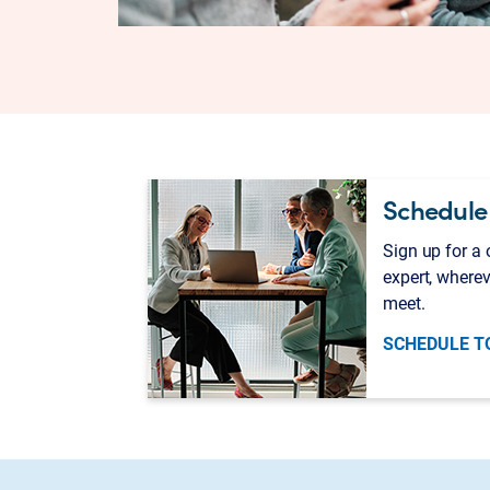
Schedule
Sign up for a
expert, wherev
meet.
SCHEDULE T