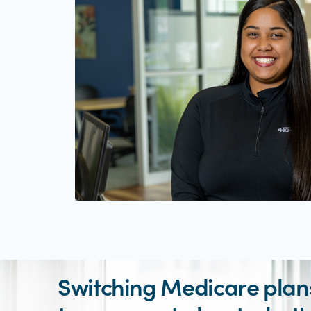
Switching Medicare plans