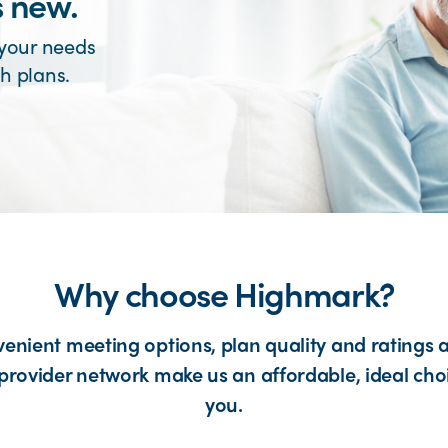
s new.
 your needs
h plans.
Why choose Highmark?
enient meeting options, plan quality and ratings 
provider network make us an affordable, ideal cho
you.