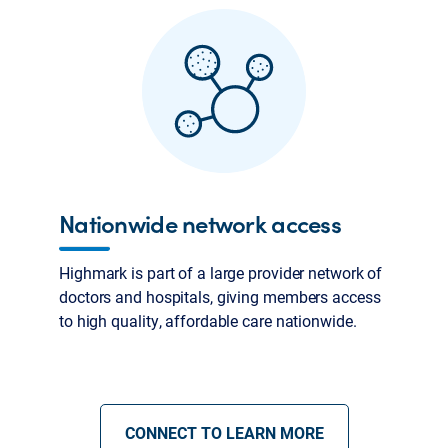
Nationwide network access
Highmark is part of a large provider network of
doctors and hospitals, giving members access
to high quality, affordable care nationwide.
CONNECT TO LEARN MORE