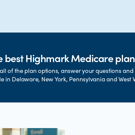
e best Highmark Medicare plan
all of the plan options, answer your questions and 
le in Delaware, New York, Pennsylvania and West V