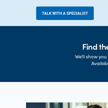
TALK WITH A SPECIALIST
Find th
We'll show you 
Availab