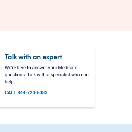
Talk with an expert
We're here to answer your Medicare
questions. Talk with a specialist who can
help.
CALL 844-720-5083