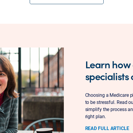
Learn how
specialists
Choosing a Medicare pla
to be stressful. Read o
simplify the process an
right plan.
READ FULL ARTICLE