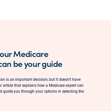
 our Medicare
 can be your guide
n is an important decision, but it doesn't have
ur article that explains how a Medicare expert can
d guide you through your options in selecting the