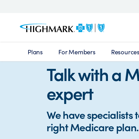
Plans
For Members
Resource
Talk with a 
expert
We have specialists t
right Medicare plan.