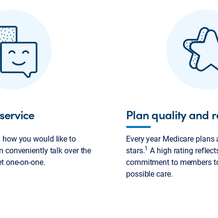
service
Plan quality and r
 how you would like to
Every year Medicare plans a
1
 conveniently talk over the
stars.
A high rating reflect
et one-on-one.
commitment to members to 
possible care.