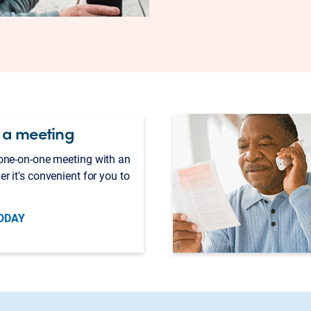
 a meeting
 one-on-one meeting with an
er it's convenient for you to
ODAY