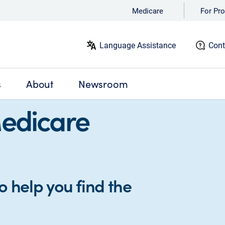
Medicare
For Pro
Language Assistance
Cont
s
About
Newsroom
Medicare
o help you find the