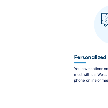
Personalized 
You have options on
meet with us. We can
phone, online or me