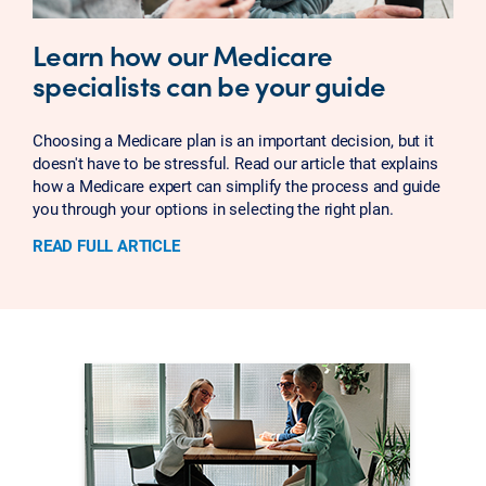
Learn how our Medicare
specialists can be your guide
Choosing a Medicare plan is an important decision, but it
doesn't have to be stressful. Read our article that explains
how a Medicare expert can simplify the process and guide
you through your options in selecting the right plan.
READ FULL ARTICLE