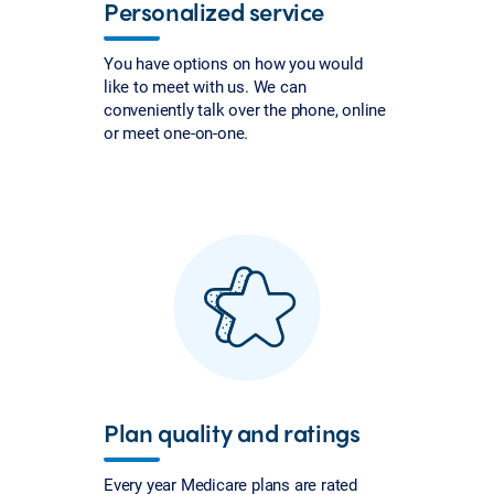
Personalized service
You have options on how you would
like to meet with us. We can
conveniently talk over the phone, online
or meet one-on-one.
Plan quality and ratings
Every year Medicare plans are rated