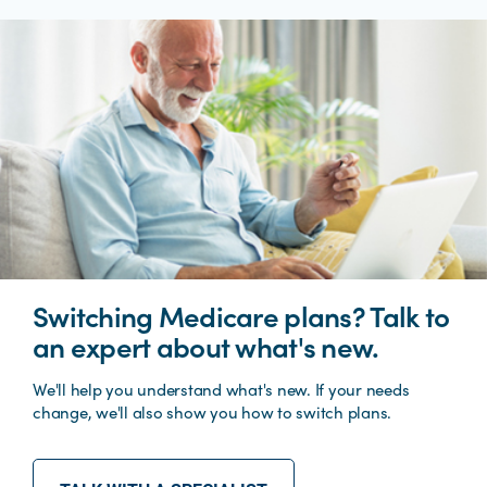
Switching Medicare plans? Talk to
an expert about what's new.
We'll help you understand what's new. If your needs
change, we'll also show you how to switch plans.