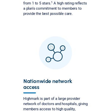
1
from 1 to 5 stars.
A high rating reflects
a plan's commitment to members to
provide the best possible care.
Nationwide network
access
Highmark is part of a large provider
network of doctors and hospitals, giving
members access to high quality,