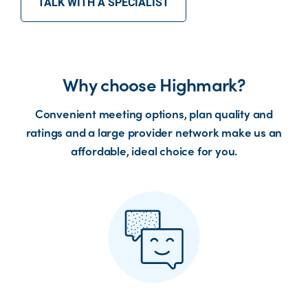
TALK WITH A SPECIALIST
Why choose Highmark?
Convenient meeting options, plan quality and
ratings and a large provider network make us an
affordable, ideal choice for you.