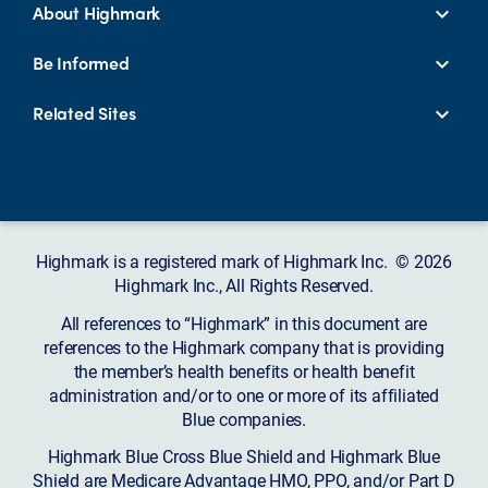
About Highmark
Be Informed
Related Sites
Highmark is a registered mark of Highmark Inc. © 2026
Highmark Inc., All Rights Reserved.
All references to “Highmark” in this document are
references to the Highmark company that is providing
the member’s health benefits or health benefit
administration and/or to one or more of its affiliated
Blue companies.
Highmark Blue Cross Blue Shield and Highmark Blue
Shield are Medicare Advantage HMO, PPO, and/or Part D