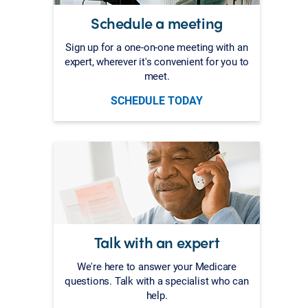
Schedule a meeting
Sign up for a one-on-one meeting with an
expert, wherever it's convenient for you to
meet.
SCHEDULE TODAY
Talk with an expert
We're here to answer your Medicare
questions. Talk with a specialist who can
help.