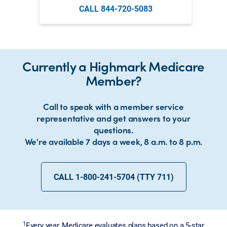
CALL 844-720-5083
Currently a Highmark Medicare
Member?
Call to speak with a member service
representative and get answers to your
questions.
We're available 7 days a week, 8 a.m. to 8 p.m.
CALL 1-800-241-5704 (TTY 711)
1
Every year, Medicare evaluates plans based on a 5-star