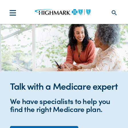
search
Talk with a Medicare expert
We have specialists to help you
find the right Medicare plan.