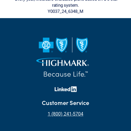
rating system.
Y0037_24_6348_M
Customer Service
1 (800) 241-5704