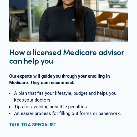
How a licensed Medicare advisor
can help you
Our experts will guide you through your enrolling in
Medicare. They can recommend:
A plan that fits your lifestyle, budget and helps you
keep your doctors.
Tips for avoiding possible penalties.
An easier process for filling out forms or paperwork.
TALK TO A SPECIALIST