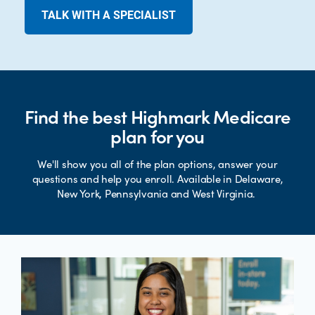
TALK WITH A SPECIALIST
Find the best Highmark Medicare
plan for you
We'll show you all of the plan options, answer your
questions and help you enroll. Available in Delaware,
New York, Pennsylvania and West Virginia.