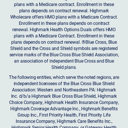
plans with a Medicare contract. Enrollment in these
plans depends on contract renewal. Highmark
Wholecare offers HMO plans with a Medicare Contract.
Enrollment in these plans depends on contract
renewal. Highmark Health Options Duals offers HMO
plans with a Medicare Contract. Enrollment in these
plans depends on contract renewal. ®Blue Cross, Blue
Shield and the Cross and Shield symbols are registered
service marks of the Blue Cross Blue Shield Association,
an association of independent Blue Cross and Blue
Shield plans.
The following entities, which serve the noted regions, are
independent licensees of the Blue Cross Blue Shield
Association: Western and Northeastern PA: Highmark
Inc. d/b/a Highmark Blue Cross Blue Shield, Highmark
Choice Company, Highmark Health Insurance Company,
Highmark Coverage Advantage Inc., Highmark Benefits
Group Inc., First Priority Health, First Priority Life
Insurance Company, Highmark Care Benefits Inc.,
Highmark Senior Health Company, or Gateway Health