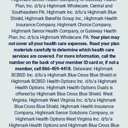
Plan, Inc. d/b/a Highmark Wholecare. Central and
Southeastern PA: Highmark Inc. d/b/a Highmark Blue
Shield, Highmark Benefits Group Inc., Highmark Health
Insurance Company, Highmark Choice Company,
Highmark Senior Health Company, or Gateway Health
Plan, Inc. d/b/a Highmark Wholecare. PA:
Your plan may
not cover all your health care expenses. Read your plan
materials carefully to determine which health care
services are covered. For more information, call the
number on the back of your member ID card or, if not a
member, call 866-459-4418.
Delaware: Highmark
BCBSD Inc. d/b/a Highmark Blue Cross Blue Shield or
Highmark BCBSD Health Options Inc. d/b/a Highmark
Health Options. Highmark Health Options Duals is
offered by Highmark Blue Cross Blue Shield. West
Virginia: Highmark West Virginia Inc. d/b/a Highmark
Blue Cross Blue Shield, Highmark Health Insurance
Company, Highmark Senior Solutions Company, or
Highmark Health Options West Virginia Inc. d/b/a
Highmark Health Options and Highmark Blue Cross Blue