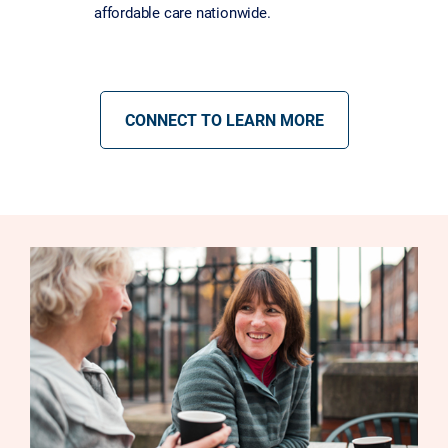
affordable care nationwide.
CONNECT TO LEARN MORE