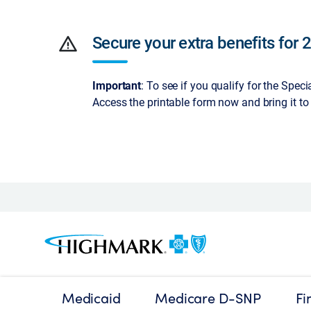
warning
Secure your extra benefits for 
Important
: To see if you qualify for the Spec
Access the printable form now and bring it to
Medicaid
Medicare D-SNP
Fi