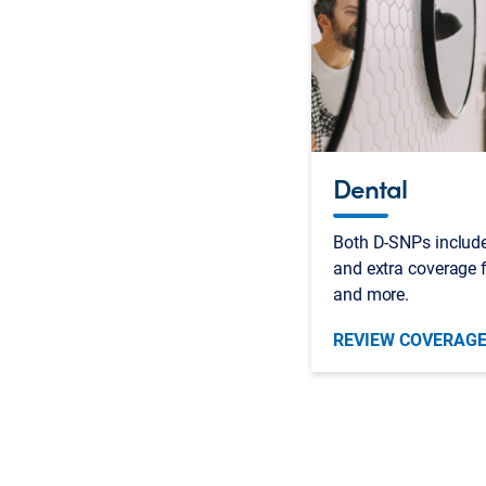
Dental
Both D-SNPs include
and extra coverage f
and more.
REVIEW COVERAG