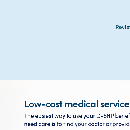
Revie
Low-cost medical service
The easiest way to use your D-SNP benef
need care is to find your doctor or provid