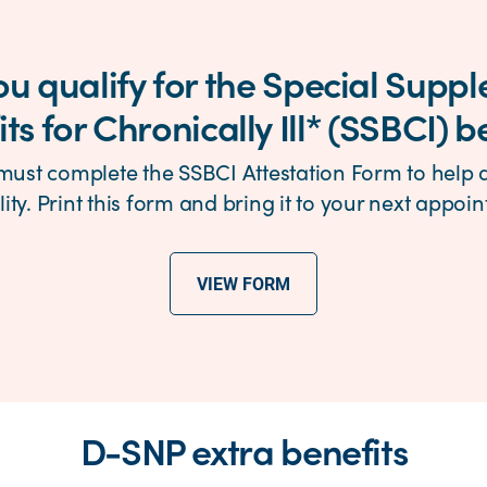
you qualify for the Special Supp
ts for Chronically Ill* (SSBCI) b
must complete the SSBCI Attestation Form to help
ility. Print this form and bring it to your next appoi
VIEW FORM
D-SNP extra benefits