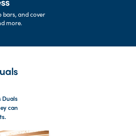
ess
b bars, and cover
and more.
uals
s Duals
hey can
ts.