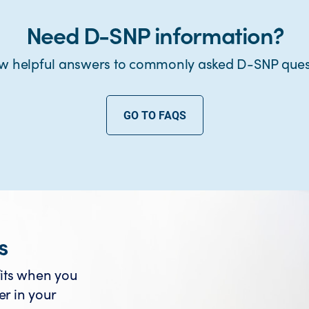
Need D-SNP information?
w helpful answers to commonly asked D-SNP ques
GO TO FAQS
s
its when you
er in your