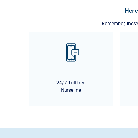
Here
Remember, these 
24/7 Toll-free
Nurseline