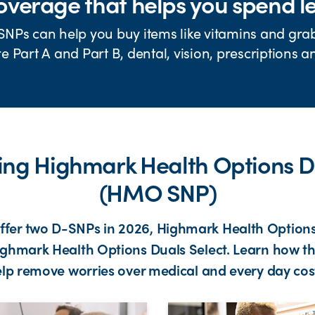
verage that helps you spend l
SNPs can help you buy items like vitamins and gra
 Part A and Part B, dental, vision, prescriptions 
ning Highmark Health Options D
(HMO SNP)
offer two D-SNPs in 2026, Highmark Health Option
ghmark Health Options Duals Select. Learn how t
lp remove worries over medical and every day cos