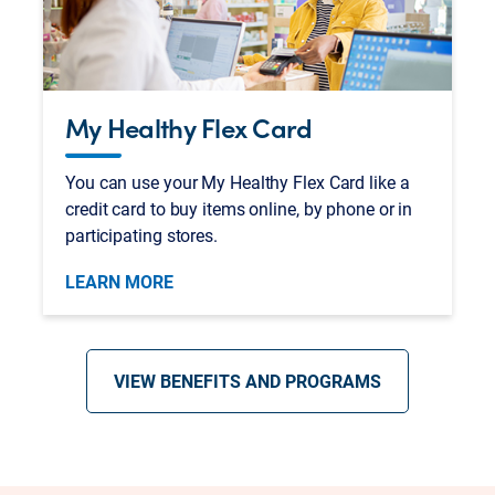
My Healthy Flex Card
You can use your My Healthy Flex Card like a
credit card to buy items online, by phone or in
participating stores.
LEARN MORE
VIEW BENEFITS AND PROGRAMS