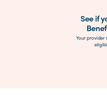
See if 
Benefi
Your provider 
eligib