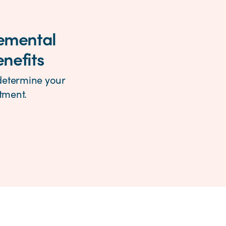
lemental
enefits
 determine your
ntment.