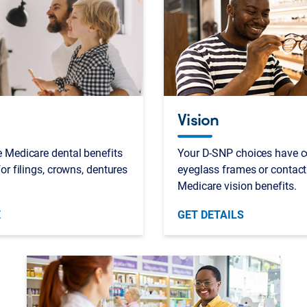
Vision
 Medicare dental benefits
Your D-SNP choices have c
or filings, crowns, dentures
eyeglass frames or contact
Medicare vision benefits.
E
GET DETAILS