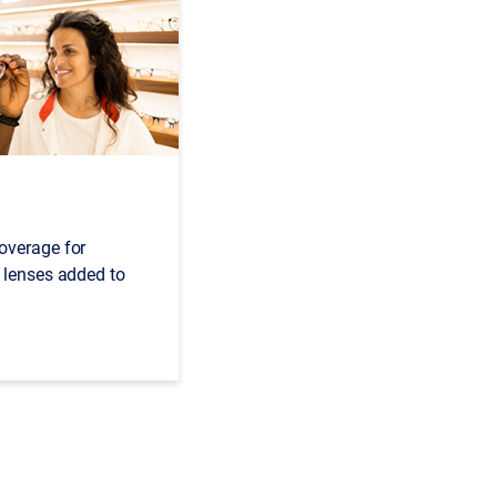
overage for
 lenses added to