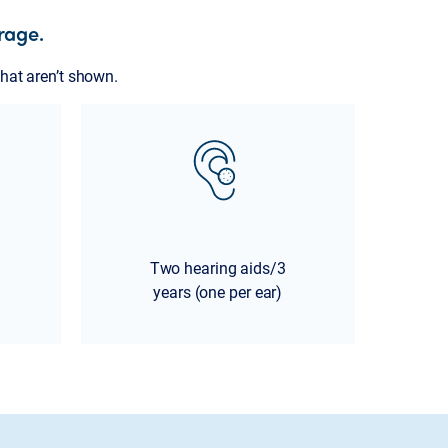
rage.
hat aren’t shown.
Two hearing aids/3
years (one per ear)