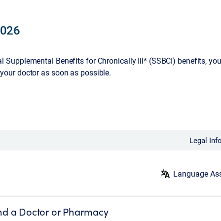
2026
ial Supplemental Benefits for Chronically Ill* (SSBCI) benefits, y
 your doctor as soon as possible.
Legal Inf
Language Ass
nd a Doctor or Pharmacy