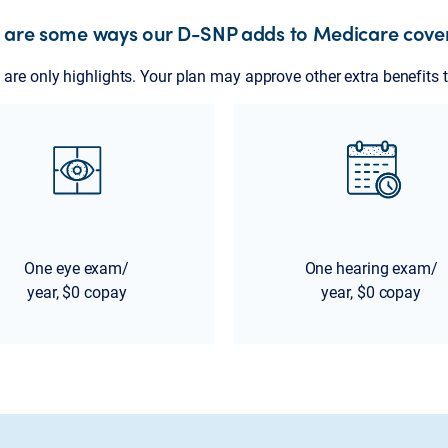
 are some ways our D-SNP adds to Medicare cove
are only highlights. Your plan may approve other extra benefits t
One eye exam/
One hearing exam/
year, $0 copay
year, $0 copay