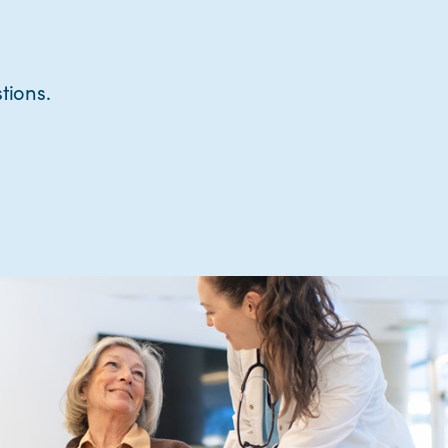
tions.