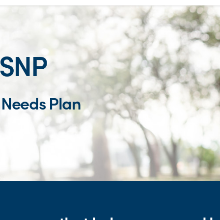
-SNP
l Needs Plan