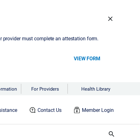
close
our provider must complete an attestation form.
VIEW FORM
ormation
For Providers
Health Library
istance
Contact Us
Member Login
search