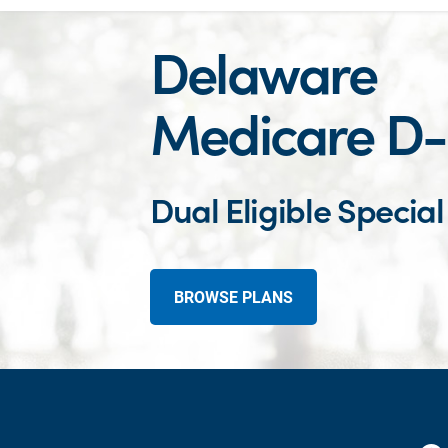
Delaware
Medicare D
Dual Eligible Specia
BROWSE PLANS