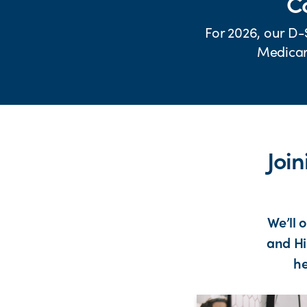
Co
For 2026, our D-
Medicare
Joi
We’ll 
and Hi
he