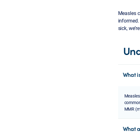
Measles ca
informed.
sick, we’r
Und
What i
Measles,
common i
MMR (me
What a