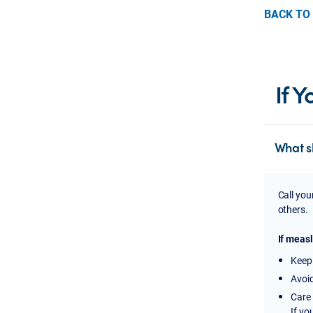
BACK TO
If 
What s
Call you
others.
If measl
Keep 
Avoid
Care 
If yo