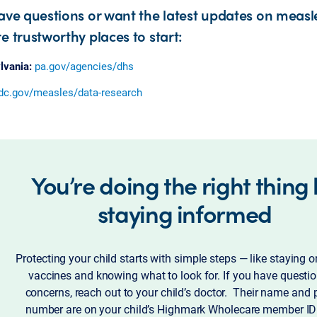
have questions or want the latest updates on measl
e trustworthy places to start:
lvania:
pa.gov/agencies/dhs
dc.gov/measles/data-research
You’re doing the right thing
staying informed
Protecting your child starts with simple steps — like staying o
vaccines and knowing what to look for. If you have questio
concerns, reach out to your child’s doctor. Their name and
number are on your child’s Highmark Wholecare member ID