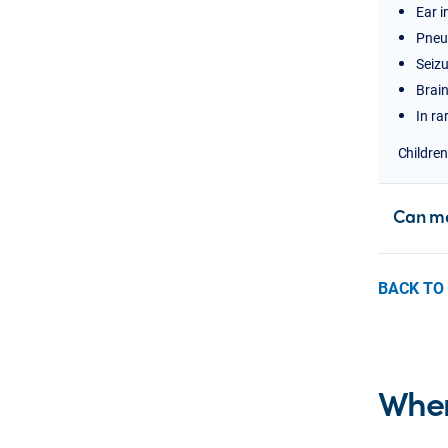
Ear i
Pneu
Seizu
Brain
In ra
Children
Can me
BACK TO
Wher