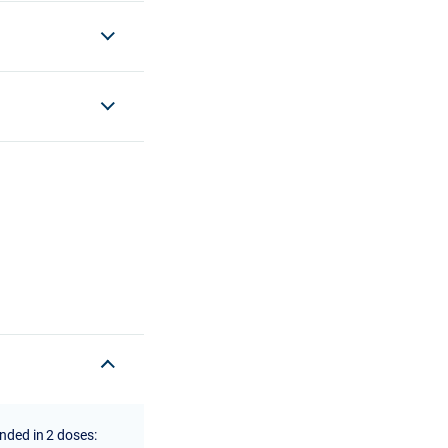
ended in 2 doses: