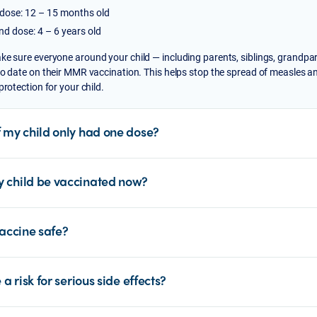
 dose: 12 – 15 months old
d dose: 4 – 6 years old
ke sure everyone around your child — including parents, siblings, grandpa
to date on their MMR vaccination. This helps stop the spread of measles a
 protection for your child.
f my child only had one dose?
 child be vaccinated now?
vaccine safe?
e a risk for serious side effects?