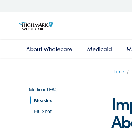
About Wholecare
Medicaid
M
Home
Medicaid FAQ
Im
Measles
Flu Shot
Ab