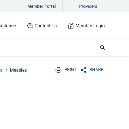
Member Portal
Providers
istance
Contact Us
Member Login
search
PRINT
SHARE
Qs
Measles
Print
Share with social 