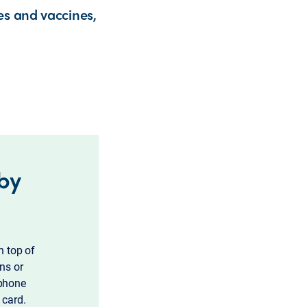
es and vaccines,
 by
n top of
ns or
 phone
 card.