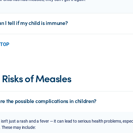
 I tell if my child is immune?
 TOP
 Risks of Measles
re the possible complications in children?
isn’t just a rash and a fever — it can lead to serious health problems, espec
. These may include: