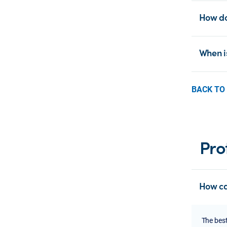
How do
When i
BACK TO
Pro
How ca
The best