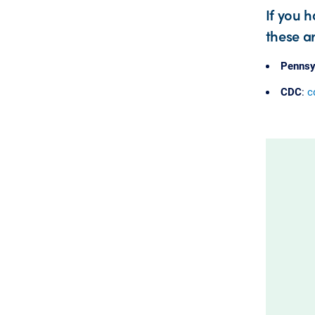
If you 
these ar
Pennsy
CDC
:
c