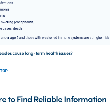
nfections
monia
res
 swelling (encephalitis)
re cases, death
 under age 5 and those with weakened immune systems are at higher risk 
asles cause long-term health issues?
 TOP
e to Find Reliable Information