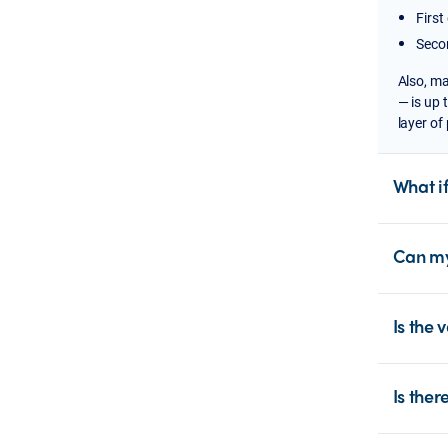
First
Secon
Also,
ma
— is up 
layer of
What i
Can my
Is the 
Is ther