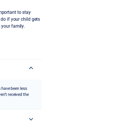
important to stay
o if your child gets
t your family.
s have been less
en’t received the