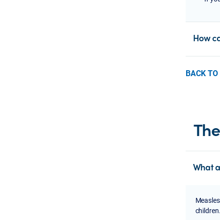
How can
BACK TO
The
What a
Measles 
children