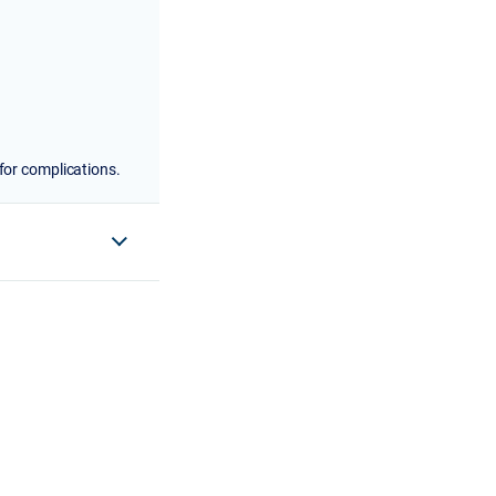
for complications.