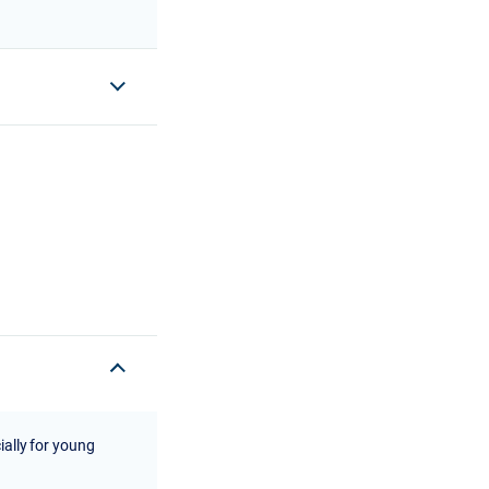
ially for young