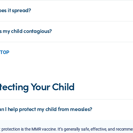
es it spread?
s my child contagious?
 TOP
tecting Your Child
n I help protect my child from measles?
 protection is the MMR vaccine. It’s generally safe, effective, and recomm