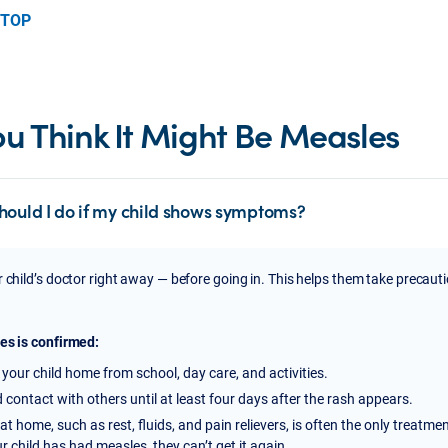
 TOP
You Think It Might Be Measles
hould I do if my child shows symptoms?
r child’s doctor right away — before going in. This helps them take precaut
es is confirmed:
your child home from school, day care, and activities.
 contact with others until at least four days after the rash appears.
at home, such as rest, fluids, and pain relievers, is often the only treatme
ur child has had measles, they can’t get it again.