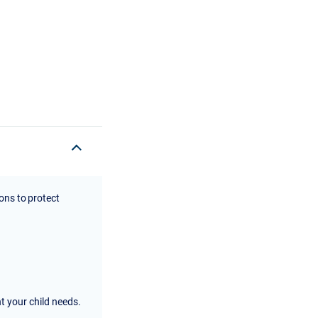
ions to protect
nt your child needs.