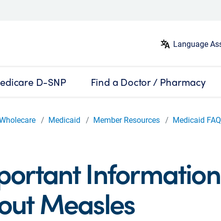
Language Ass
edicare D-SNP
Find a Doctor / Pharmacy
Wholecare
Medicaid
Member Resources
Medicaid FA
portant Information
out Measles