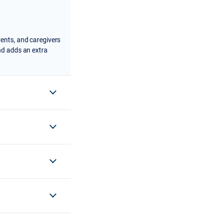
rents, and caregivers
nd adds an extra