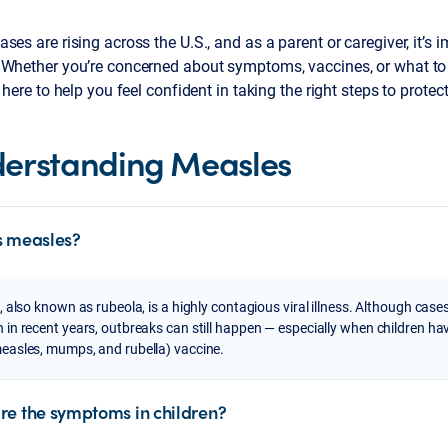
ses are rising across the U.S., and as a parent or caregiver, it’s 
 Whether you’re concerned about symptoms, vaccines, or what to d
e here to help you feel confident in taking the right steps to protec
erstanding Measles
s measles?
 also known as rubeola, is a highly contagious viral illness. Although case
n recent years, outbreaks can still happen — especially when children hav
asles, mumps, and rubella) vaccine.
re the symptoms in children?