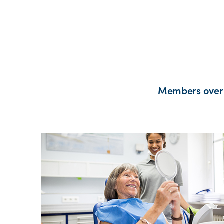
Members over 2