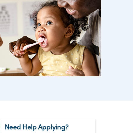
Need Help Applying?