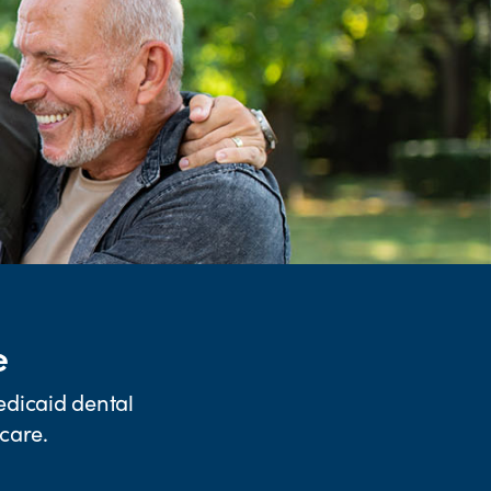
e
edicaid dental
care.