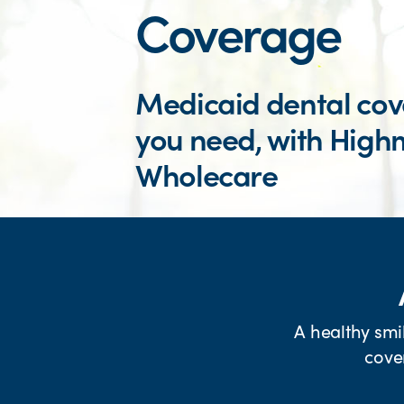
Coverage
Medicaid dental co
you need, with High
Wholecare
FIND A DENTIST
A healthy smi
cove