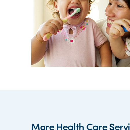
More Health Care Serv