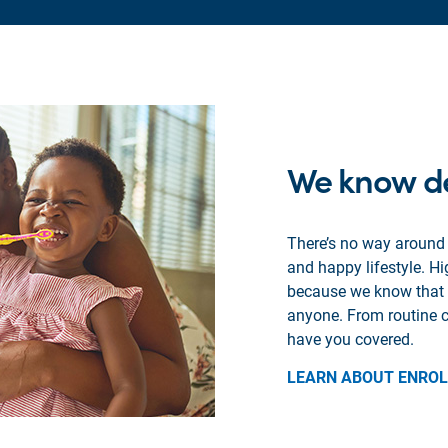
We know de
There’s no way around i
and happy lifestyle. H
because we know that th
anyone. From routine c
have you covered.
LEARN ABOUT ENRO