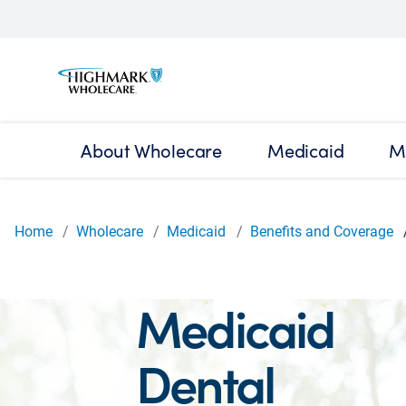
About Wholecare
Medicaid
M
Home
Wholecare
Medicaid
Benefits and Coverage
Medicaid
Dental