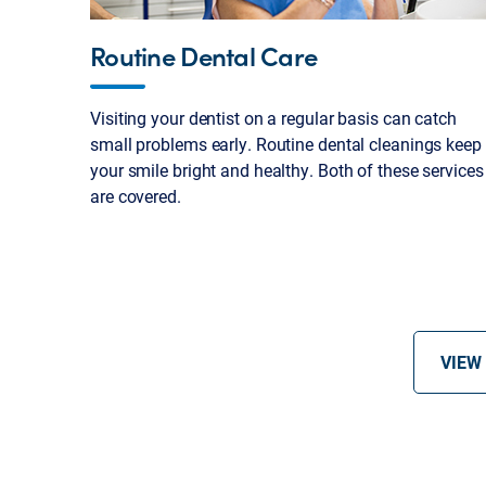
Routine Dental Care
Visiting your dentist on a regular basis can catch
small problems early. Routine dental cleanings keep
your smile bright and healthy. Both of these services
are covered.
VIEW