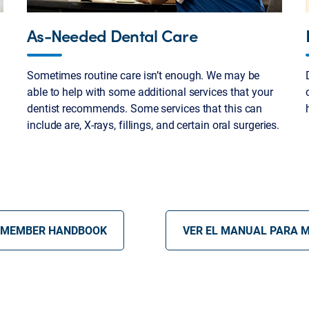
As-Needed Dental Care
Sometimes routine care isn’t enough. We may be
able to help with some additional services that your
dentist recommends. Some services that this can
include are, X-rays, fillings, and certain oral surgeries.
 MEMBER HANDBOOK
VER EL MANUAL PARA 