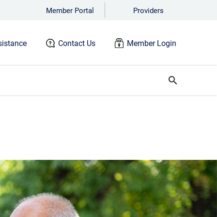
Member Portal
Providers
istance
Contact Us
Member Login
search