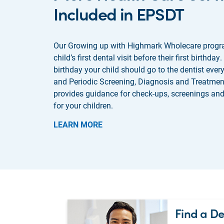
Included in EPSDT
Our Growing up with Highmark Wholecare progr
child’s first dental visit before their first birthday. 
birthday your child should go to the dentist ever
and Periodic Screening, Diagnosis and Treatme
provides guidance for check-ups, screenings and
for your children.
LEARN MORE
Find a De