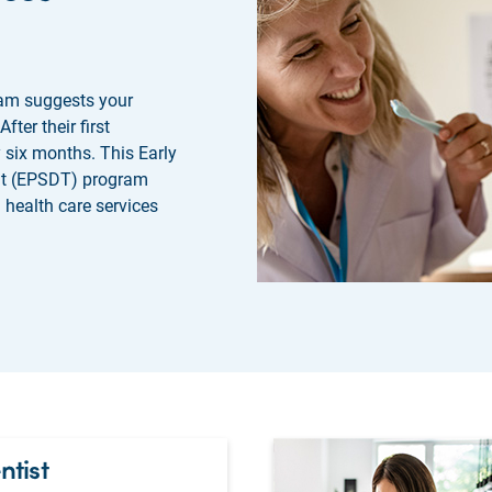
am suggests your
After their first
y six months. This Early
nt (EPSDT) program
 health care services
ntist