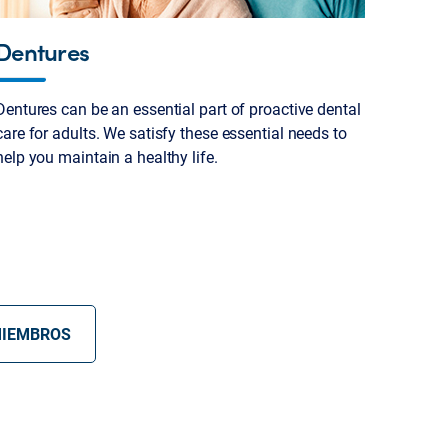
Dentures
Dentures can be an essential part of proactive dental
care for adults. We satisfy these essential needs to
help you maintain a healthy life.
MIEMBROS