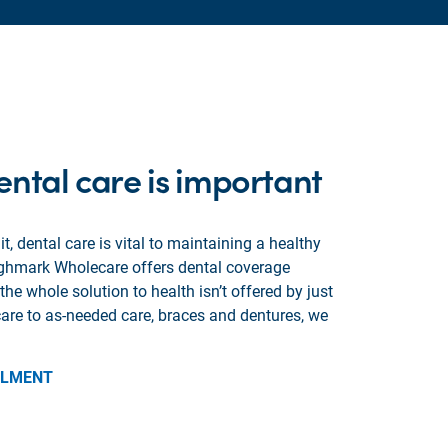
ntal care is important
t, dental care is vital to maintaining a healthy
ighmark Wholecare offers dental coverage
e whole solution to health isn’t offered by just
are to as-needed care, braces and dentures, we
LLMENT