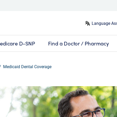
Language Ass
edicare D-SNP
Find a Doctor / Pharmacy
Medicaid Dental Coverage