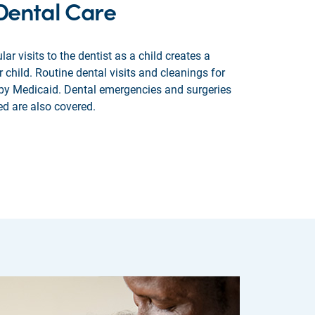
 Dental Care
lar visits to the dentist as a child creates a
r child. Routine dental visits and cleanings for
 by Medicaid. Dental emergencies and surgeries
ed are also covered.