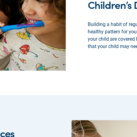
Children’s
Building a habit of regu
healthy pattern for you
your child are covered
that your child may ne
ices