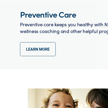
Preventive Care
Preventive care keeps you healthy with N
wellness coaching and other helpful pro
LEARN MORE