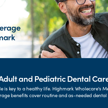
verage
mark
Adult and Pediatric Dental Car
le is key to a healthy life. Highmark Wholecare’s M
rage benefits cover routine and as-needed dental 