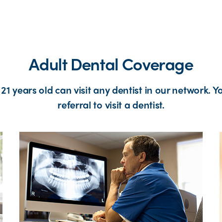
Adult Dental Coverage
1 years old can visit any dentist in our network. Y
referral to visit a dentist.