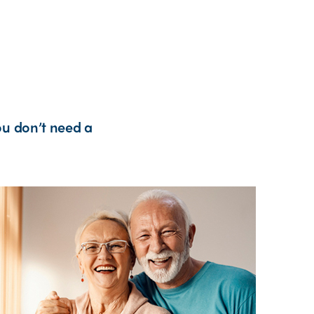
ou don’t need a