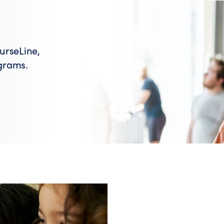
urseLine,
grams.