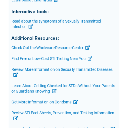
opens a new tab or window
Interactive Tools:
Read about the symptoms of a Sexually Transmitted
Infection
opens a new tab or window
Additional Resources:
Check Out the Wholecare Resource Center
opens a new tab or w
Find Free or Low-Cost STI Testing Near You
opens a new tab or 
Review More Information on Sexually Transmitted Diseases
opens a new tab or window
Learn About Getting Checked for STDs Without Your Parents
or Guardians Knowing
opens a new tab or window
Get More Information on Condoms
opens a new tab or window
Review STI Fact Sheets, Prevention, and Testing Information
opens a new tab or window