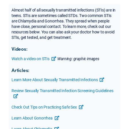
Almost half of all sexually transmitted infections (STIs) are in
teens. STIs are sometimes called STDs. Two common STIs
are Chlamydia and Gonorrhea. They spread when people
have close, personal contact. To learn more, check out our
resources below. You can also ask your doctor how to avoid
STIs, get tested, and get treatment.
Videos:
Watch a video on STIs
Warning: graphic images
opens a new tab or window
Articles:
Learn More About Sexually Transmitted Infections
opens a new t
Review Sexually Transmitted Infection Screening Guidelines
opens a new tab or window
Check Out Tips on Practicing Safe Sex
opens a new tab or windo
Learn About Gonorrhea
opens a new tab or window
Learn About Chlamydia