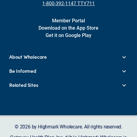
1-800-392-1147 TTY711
Member Portal
Download on the App Store
Get it on Google Play
About Wholecare
Be Informed
Related Sites
© 2026 by Highmark Wholecare. All rights reserved.