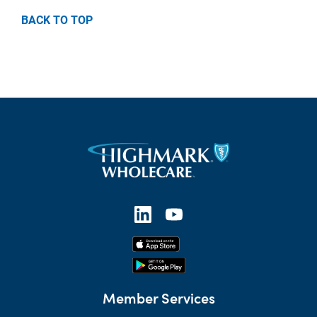
BACK TO TOP
Member Services