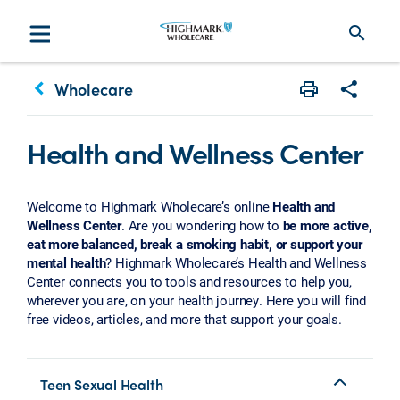
search
keyboard_arrow_left
Wholecare
Print
Share w
Health and Wellness Center
Welcome to Highmark Wholecare’s online
Health and
Wellness Center
. Are you wondering how to
be more active,
eat more balanced, break a smoking habit, or support your
mental health
? Highmark Wholecare’s Health and Wellness
Center connects you to tools and resources to help you,
wherever you are, on your health journey. Here you will find
free videos, articles, and more that support your goals.
Teen Sexual Health