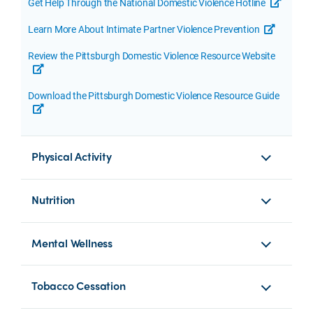
Get Help Through the National Domestic Violence Hotline
opens a
Learn More About Intimate Partner Violence Prevention
opens a 
Review the Pittsburgh Domestic Violence Resource Website
opens a new tab or window
Download the Pittsburgh Domestic Violence Resource Guide
opens a new tab or window
Physical Activity
Nutrition
Mental Wellness
Tobacco Cessation