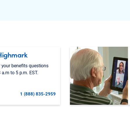
Highmark
 your benefits questions
 a.m to 5 p.m. EST.
1 (888) 835-2959