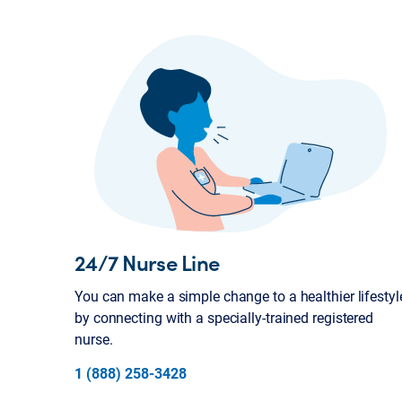
24/7 Nurse Line
You can make a simple change to a healthier lifestyl
by connecting with a specially-trained registered
nurse.
1 (888) 258-3428