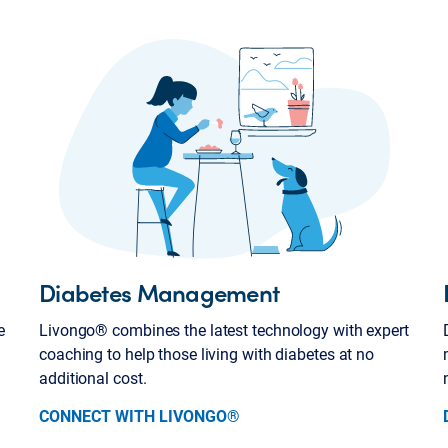
Diabetes Management
e
Livongo® combines the latest technology with expert
coaching to help those living with diabetes at no
additional cost.
CONNECT WITH LIVONGO®