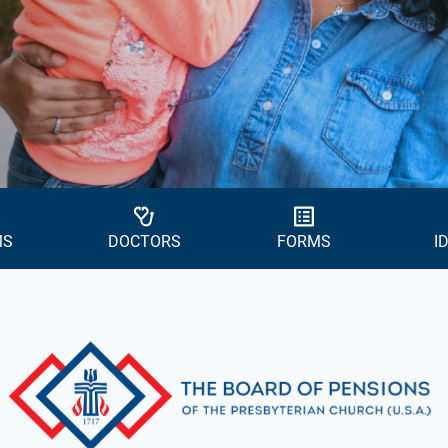
MS
DOCTORS
FORMS
I