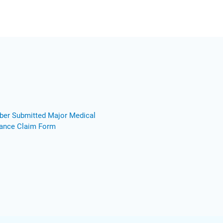
er Submitted Major Medical
rance Claim Form