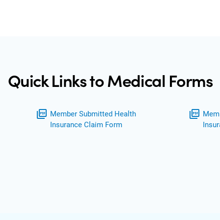
Quick Links to Medical Forms
picture_as_pdf
picture_as_pdf
Member Submitted Health
Memb
Insurance Claim Form
Insu