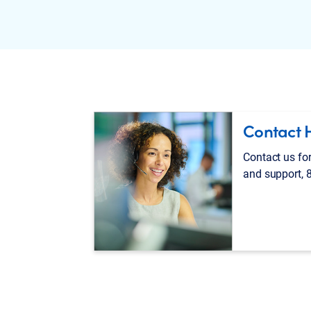
Contact 
Contact us for
and support, 8