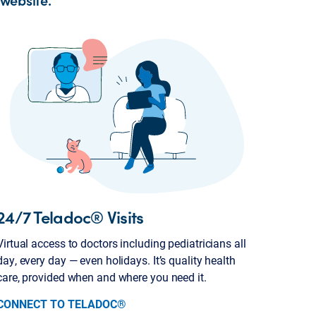
24/7 Teladoc® Visits
Virtual access to doctors including pediatricians all
day, every day — even holidays. It’s quality health
care, provided when and where you need it.
CONNECT TO TELADOC®