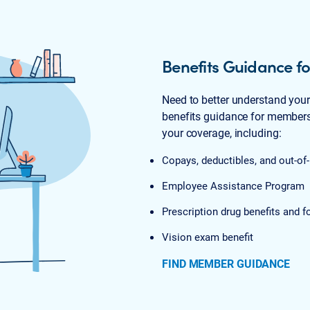
Benefits Guidance 
Need to better understand you
benefits guidance for members.
your coverage, including:
Copays, deductibles, and out-
Employee Assistance Program
Prescription drug benefits and f
Vision exam benefit
FIND MEMBER GUIDANCE