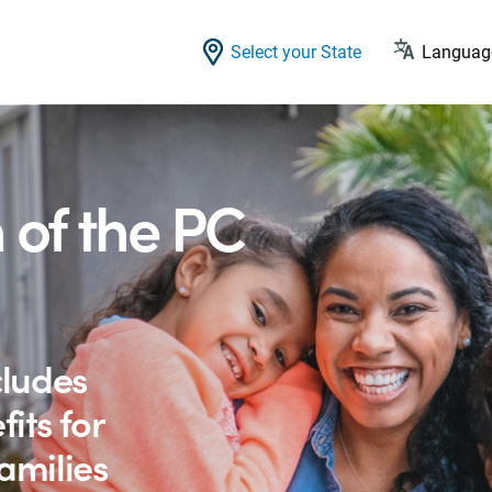
Select your State
Language
 of the PC
cludes
its for
amilies