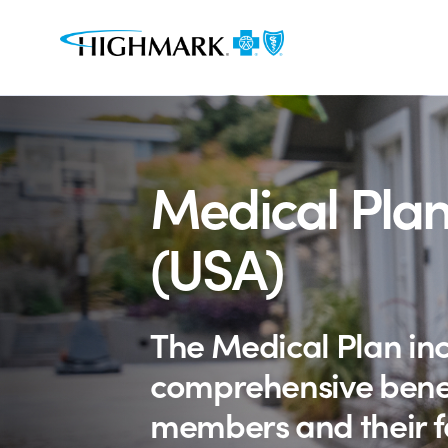
Medical Plan
(USA)
The Medical Plan in
comprehensive benef
members and their f