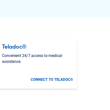
Teladoc®
Convenient 24/7 access to medical
assistance.
CONNECT TO TELADOC®