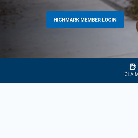
HIGHMARK MEMBER LOGIN
CLAI