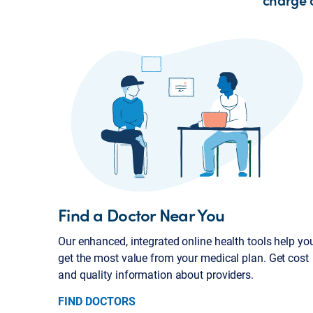
Find a Doctor Near You
Our enhanced, integrated online health tools help yo
get the most value from your medical plan. Get cost
and quality information about providers.
FIND DOCTORS