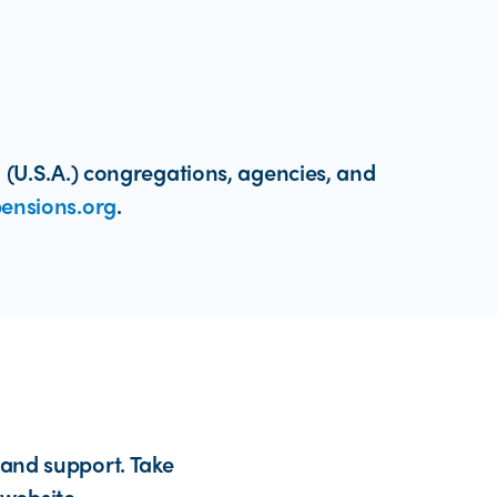
 (U.S.A.) congregations, agencies, and
ensions.org
.
 and support. Take
website.