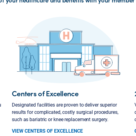
Centers of Excellence
u
Designated facilities are proven to deliver superior
results for complicated, costly surgical procedures,
such as bariatric or knee replacement surgery.
VIEW CENTERS OF EXCELLENCE