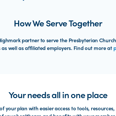
How We Serve Together
ighmark partner to serve the Presbyterian Church
 as well as affiliated employers. Find out more at
p
Your needs all in one place
of your plan with easier access to tools, resources,
of your healthcare and benefits with your member 