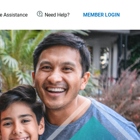
 Assistance
Need Help?
MEMBER LOGIN