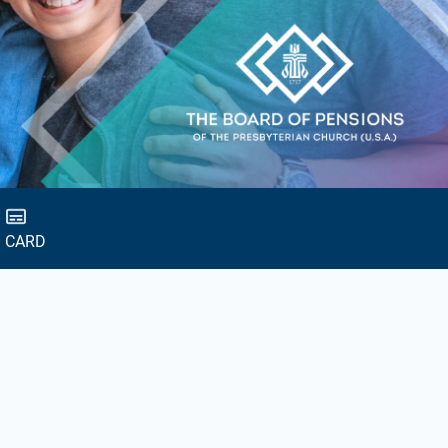
D CARD