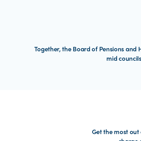
Together, the Board of Pensions and H
mid councils
Get the most out 
charge 