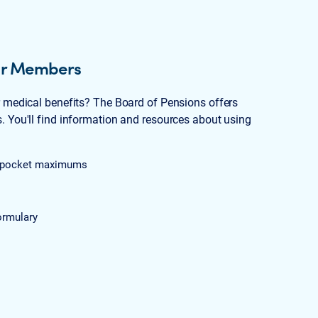
for Members
r medical benefits? The Board of Pensions offers
 You'll find information and resources about using
of-pocket maximums
ormulary