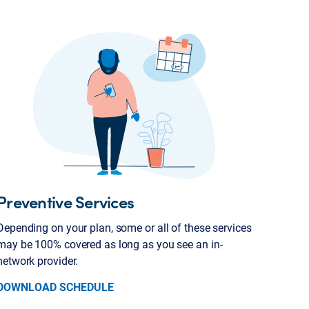
Preventive Services
Depending on your plan, some or all of these services
may be 100% covered as long as you see an in-
network provider.
DOWNLOAD SCHEDULE