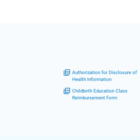
picture_as_pdf
Authorization for Disclosure of
Health Information
picture_as_pdf
Childbirth Education Class
Reimbursement Form