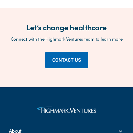
Let’s change healthcare
Connect with the Highmark Ventures team to learn more
CONTACT US
About