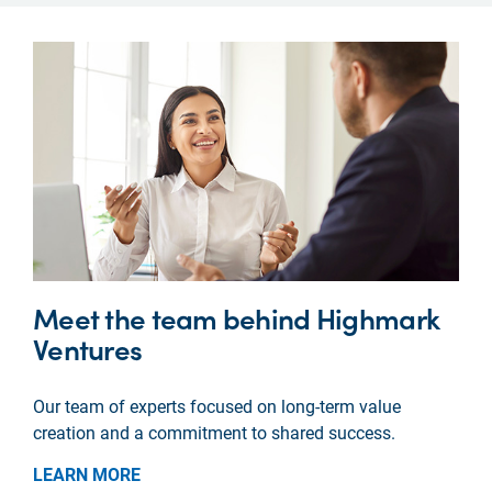
Meet the team behind Highmark
Ventures
Our team of experts focused on long-term value
creation and a commitment to shared success.
LEARN MORE