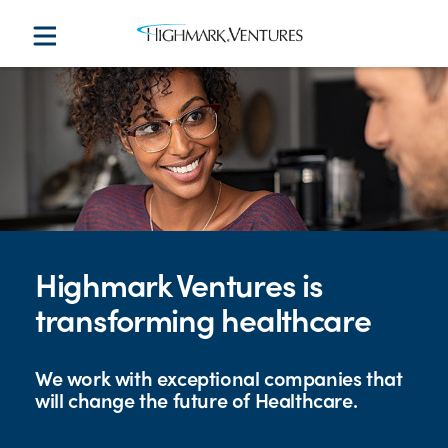
Highmark Ventures is
transforming healthcare
We work with exceptional companies that
will change the future of Healthcare.