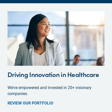
Driving Innovation in Healthcare
We’ve empowered and invested in 20+ visionary
companies.
REVIEW OUR PORTFOLIO