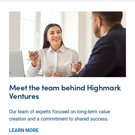
Meet the team behind Highmark
Ventures
Our team of experts focused on long-term value
creation and a commitment to shared success.
LEARN MORE