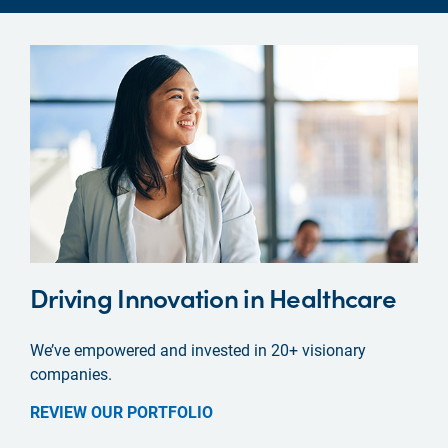
Driving Innovation in Healthcare
We’ve empowered and invested in 20+ visionary
companies.
REVIEW OUR PORTFOLIO