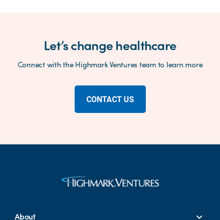
Let’s change healthcare
Connect with the Highmark Ventures team to learn more
CONTACT US
About