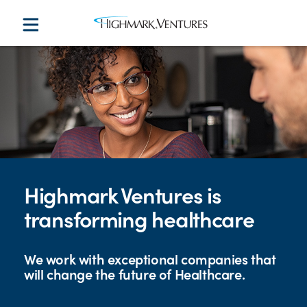
Highmark Ventures is
transforming healthcare
We work with exceptional companies that
will change the future of Healthcare.