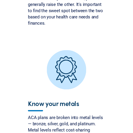
generally raise the other. It's important
to find the sweet spot between the two
based on your health care needs and
finances.
Know your metals
ACA plans are broken into metal levels
— bronze, silver, gold, and platinum.
Metal levels reflect cost-sharing