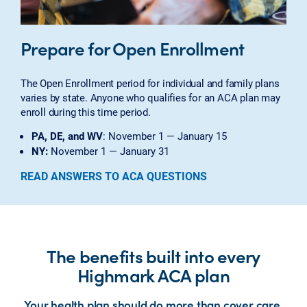
Prepare for Open Enrollment
The Open Enrollment period for individual and family plans
varies by state. Anyone who qualifies for an ACA plan may
enroll during this time period.
PA, DE, and WV
: November 1 — January 15
NY:
November 1 — January 31
READ ANSWERS TO ACA QUESTIONS
The benefits built into every
Highmark ACA plan
Your health plan should do more than cover care.