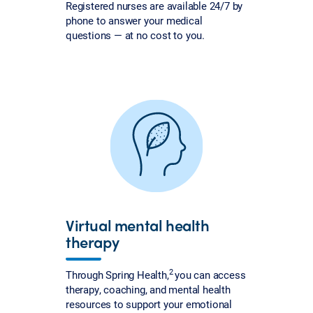
Registered nurses are available 24/7 by
phone to answer your medical
questions — at no cost to you.
Virtual mental health
therapy
2
Through Spring Health,
you can access
therapy, coaching, and mental health
resources to support your emotional