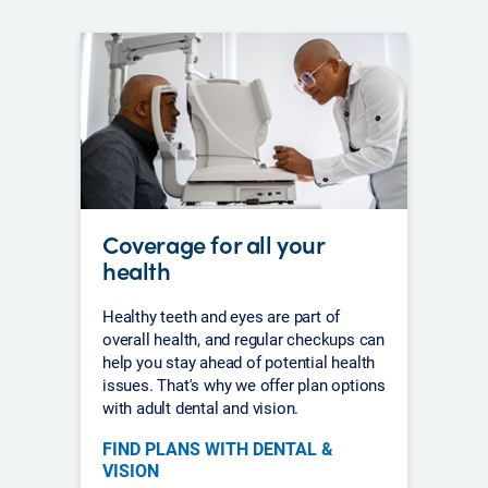
Coverage for all your
health
Healthy teeth and eyes are part of
overall health, and regular checkups can
help you stay ahead of potential health
issues. That's why we offer plan options
with adult dental and vision.
FIND PLANS WITH DENTAL &
VISION