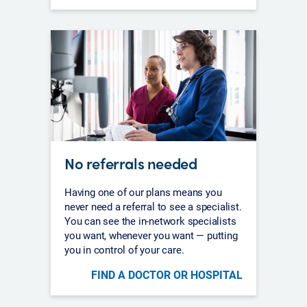
No referrals needed
Having one of our plans means you
never need a referral to see a specialist.
You can see the in-network specialists
you want, whenever you want — putting
you in control of your care.
FIND A DOCTOR OR HOSPITAL