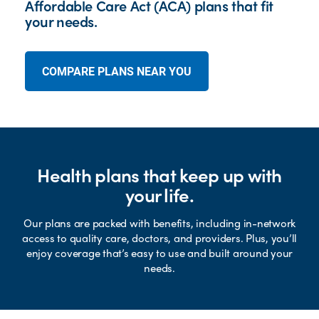
Affordable Care Act (ACA) plans that fit
your needs.
COMPARE PLANS NEAR YOU
Health plans that keep up with
your life.
Our plans are packed with benefits, including in-network
access to quality care, doctors, and providers. Plus, you’ll
enjoy coverage that’s easy to use and built around your
needs.