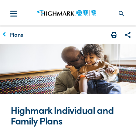
search
keyboard_arrow_left
Plans
Print
Sha
Highmark Individual and
Family Plans