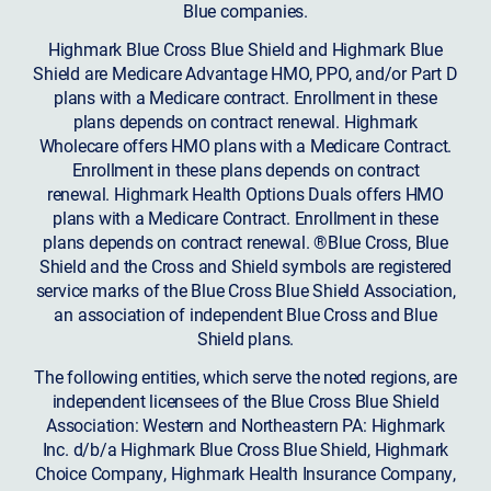
Blue companies.
Highmark Blue Cross Blue Shield and Highmark Blue
Shield are Medicare Advantage HMO, PPO, and/or Part D
plans with a Medicare contract. Enrollment in these
plans depends on contract renewal. Highmark
Wholecare offers HMO plans with a Medicare Contract.
Enrollment in these plans depends on contract
renewal. Highmark Health Options Duals offers HMO
plans with a Medicare Contract. Enrollment in these
plans depends on contract renewal. ®Blue Cross, Blue
Shield and the Cross and Shield symbols are registered
service marks of the Blue Cross Blue Shield Association,
an association of independent Blue Cross and Blue
Shield plans.
The following entities, which serve the noted regions, are
independent licensees of the Blue Cross Blue Shield
Association: Western and Northeastern PA: Highmark
Inc. d/b/a Highmark Blue Cross Blue Shield, Highmark
Choice Company, Highmark Health Insurance Company,