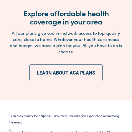
Explore affordable health
coverage in your area
All our plans give you in-network access to top-quality
care, close to home. Whatever your health care needs
and budget, we have a plan for you. All you have to do is
choose.
LEARN ABOUT ACA PLANS
1
You may qualify for a Special Enrollment Period if you experience a qualifying
life event.
2