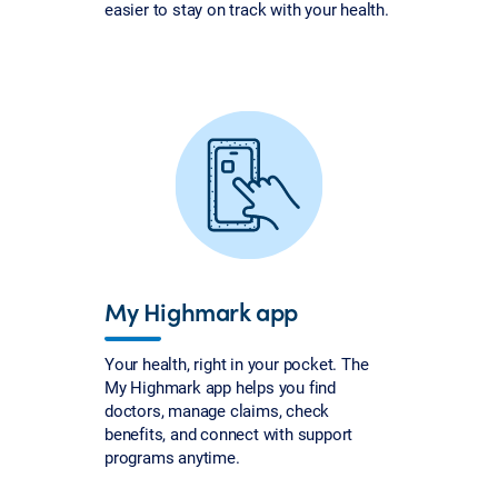
easier to stay on track with your health.
My Highmark app
Your health, right in your pocket. The
My Highmark app helps you find
doctors, manage claims, check
benefits, and connect with support
programs anytime.