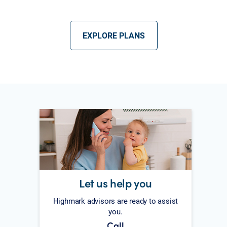
EXPLORE PLANS
Let us help you
Highmark advisors are ready to assist
you.
Call