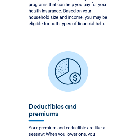
programs that can help you pay for your
health insurance. Based on your
household size and income, you may be
eligible for both types of financial help.
Deductibles and
premiums
Your premium and deductible are like a
seesaw: When you lower one, you