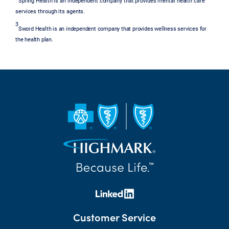
Spring Health is an independent company that provides mental health care
services through its agents.
3
Sword Health is an independent company that provides wellness services for
the health plan.
Customer Service