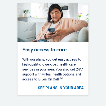
Easy access to care
With our plans, you get easy access to
high-quality, lower-cost health care
services in your area. You also get 24/7
support with virtual health options and
SM
access to Blues On Call
.
SEE PLANS IN YOUR AREA