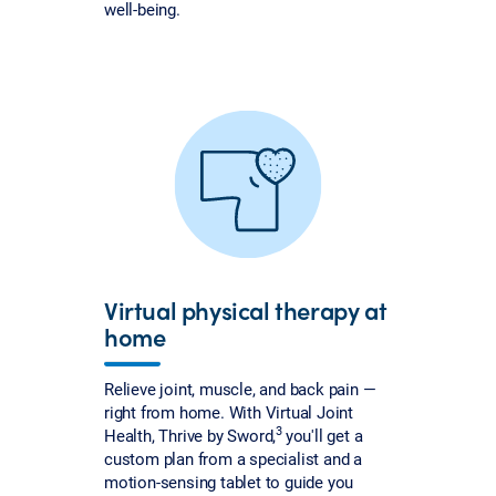
well-being.
Virtual physical therapy at
home
Relieve joint, muscle, and back pain —
right from home. With Virtual Joint
3
Health, Thrive by Sword,
you'll get a
custom plan from a specialist and a
motion-sensing tablet to guide you