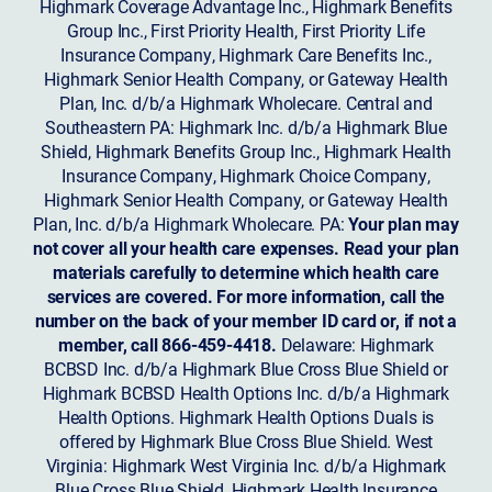
Highmark Coverage Advantage Inc., Highmark Benefits
Group Inc., First Priority Health, First Priority Life
Insurance Company, Highmark Care Benefits Inc.,
Highmark Senior Health Company, or Gateway Health
Plan, Inc. d/b/a Highmark Wholecare. Central and
Southeastern PA: Highmark Inc. d/b/a Highmark Blue
Shield, Highmark Benefits Group Inc., Highmark Health
Insurance Company, Highmark Choice Company,
Highmark Senior Health Company, or Gateway Health
Plan, Inc. d/b/a Highmark Wholecare. PA:
Your plan may
not cover all your health care expenses. Read your plan
materials carefully to determine which health care
services are covered. For more information, call the
number on the back of your member ID card or, if not a
member, call 866-459-4418.
Delaware: Highmark
BCBSD Inc. d/b/a Highmark Blue Cross Blue Shield or
Highmark BCBSD Health Options Inc. d/b/a Highmark
Health Options. Highmark Health Options Duals is
offered by Highmark Blue Cross Blue Shield. West
Virginia: Highmark West Virginia Inc. d/b/a Highmark
Blue Cross Blue Shield, Highmark Health Insurance