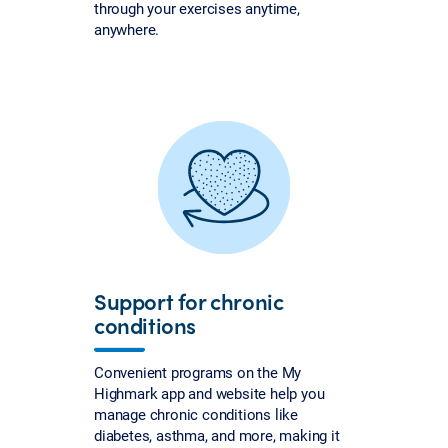
through your exercises anytime,
anywhere.
Support for chronic
conditions
Convenient programs on the My
Highmark app and website help you
manage chronic conditions like
diabetes, asthma, and more, making it