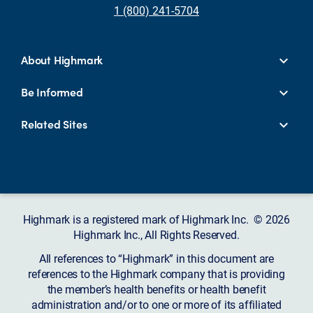
1 (800) 241-5704
About Highmark
Be Informed
Related Sites
Highmark is a registered mark of Highmark Inc. © 2026
Highmark Inc., All Rights Reserved.
All references to “Highmark” in this document are
references to the Highmark company that is providing
the member’s health benefits or health benefit
administration and/or to one or more of its affiliated