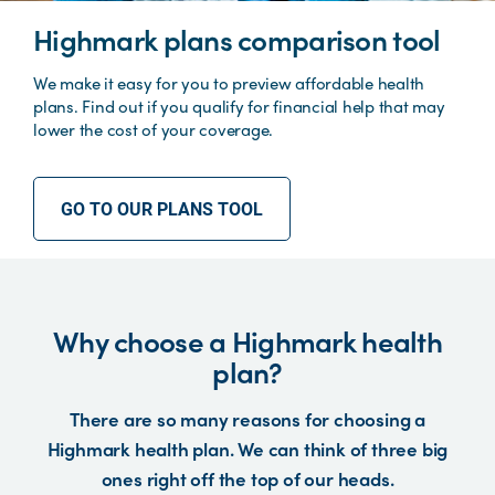
Highmark plans comparison tool
We make it easy for you to preview affordable health
plans. Find out if you qualify for financial help that may
lower the cost of your coverage.
GO TO OUR PLANS TOOL
Why choose a Highmark health
plan?
There are so many reasons for choosing a
Highmark health plan. We can think of three big
ones right off the top of our heads.