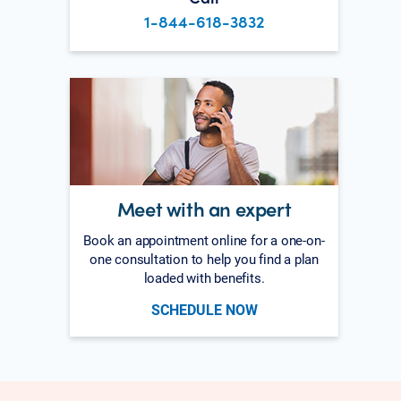
1-844-618-3832
Meet with an expert
Book an appointment online for a one-on-
one consultation to help you find a plan
loaded with benefits.
SCHEDULE NOW