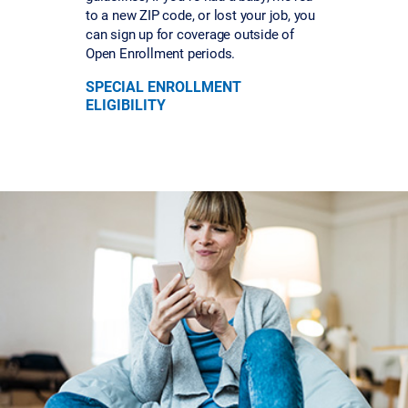
to a new ZIP code, or lost your job, you
can sign up for coverage outside of
Open Enrollment periods.
SPECIAL ENROLLMENT
ELIGIBILITY