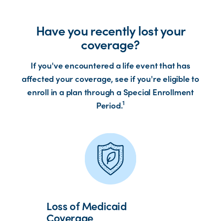
Have you recently lost your
coverage?
If you've encountered a life event that has
affected your coverage, see if you're eligible to
enroll in a plan through a Special Enrollment
1
Period.
Loss of Medicaid
Coverage