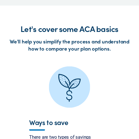
Let's cover some ACA basics
We'll help you simplify the process and understand
how to compare your plan options.
Ways to save
There are two types of savings