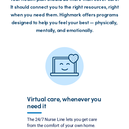
It should connect you to the right resources, right
when you need them. Highmark offers programs
designed to help you feel your best — physically,
mentally, and emotionally.
Virtual care, whenever you
need it
The 24/7 Nurse Line lets you get care
from the comfort of your own home.