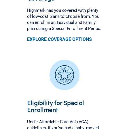
Highmark has you covered with plenty
of low-cost plans to choose from. You
can enroll in an Individual and Family
plan during a Special Enrollment Period.
EXPLORE COVERAGE OPTIONS
Eligibility for Special
Enrollment
Under Affordable Care Act (ACA)
guidelines, if you've had a baby, moved