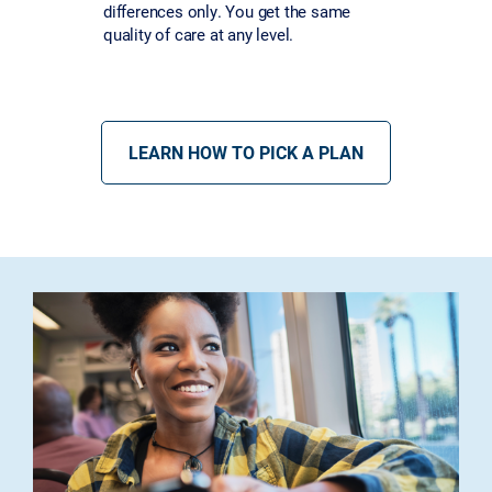
differences only. You get the same
quality of care at any level.
LEARN HOW TO PICK A PLAN