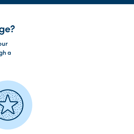
age?
our
ugh a