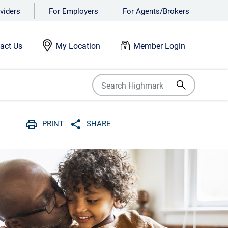
viders
For Employers
For Agents/Brokers
act Us
My Location
Member Login
PRINT
SHARE
Print
Share with social media