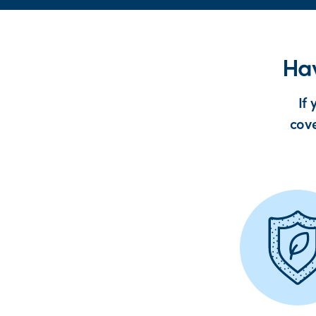
Hav
If
cove