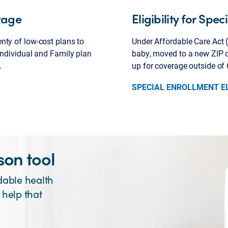
rage
Eligibility for Spe
nty of low-cost plans to
Under Affordable Care Act (
Individual and Family plan
baby, moved to a new ZIP co
.
up for coverage outside of
SPECIAL ENROLLMENT EL
on tool
dable health
 help that