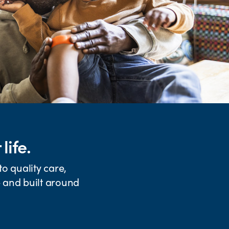
life.
o quality care,
e and built around