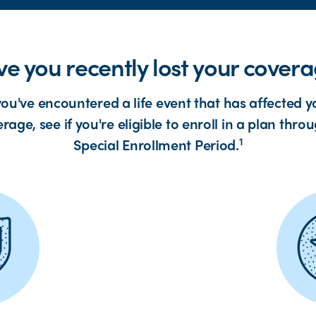
e you recently lost your cover
 you've encountered a life event that has affected y
rage, see if you're eligible to enroll in a plan thro
1
Special Enrollment Period.