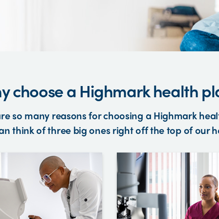
y choose a Highmark health pl
re so many reasons for choosing a Highmark heal
n think of three big ones right off the top of our 