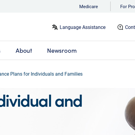
Medicare
For Pro
Language Assistance
Cont
s
About
Newsroom
ance Plans for Individuals and Families
ividual and