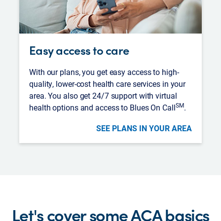
Easy access to care
With our plans, you get easy access to high-
quality, lower-cost health care services in your
area. You also get 24/7 support with virtual
SM
health options and access to Blues On Call
.
SEE PLANS IN YOUR AREA
Let's cover some ACA basics