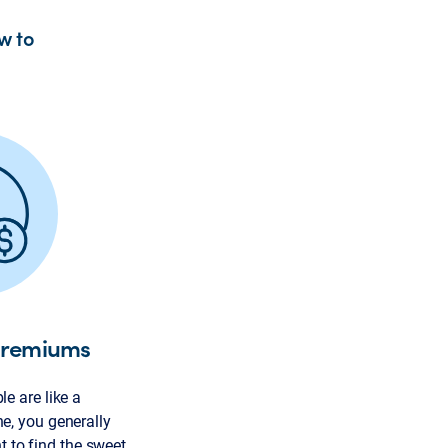
w to
premiums
e are like a
e, you generally
nt to find the sweet