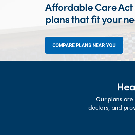
Affordable Care Act
plans that fit your n
COMPARE PLANS NEAR YOU
Heal
Our plans are 
doctors, and prov