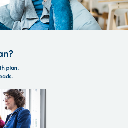
an?
th plan.
heads.