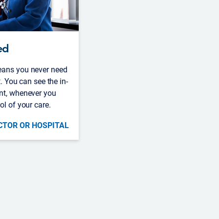
ed
eans you never need
t. You can see the in-
nt, whenever you
ol of your care.
CTOR OR HOSPITAL