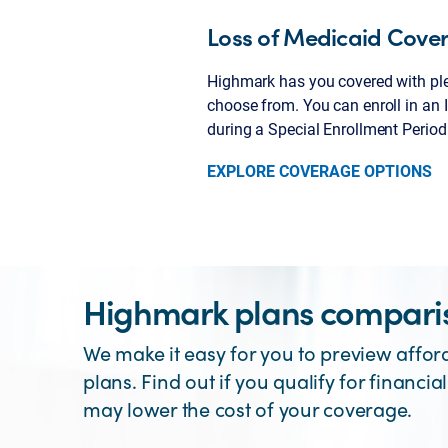
Loss of Medicaid Cove
Highmark has you covered with ple
choose from. You can enroll in an 
during a Special Enrollment Period
EXPLORE COVERAGE OPTIONS
Highmark plans comparis
We make it easy for you to preview affor
plans. Find out if you qualify for financial
may lower the cost of your coverage.