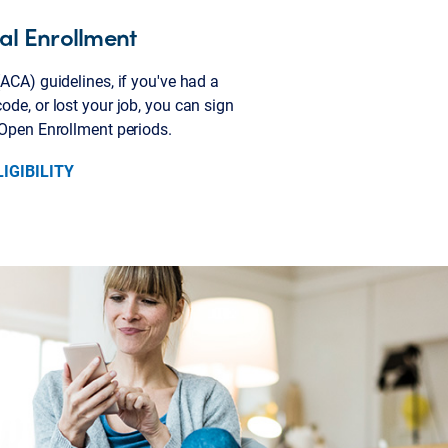
cial Enrollment
ACA) guidelines, if you've had a
de, or lost your job, you can sign
 Open Enrollment periods.
IGIBILITY