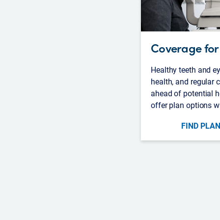
Coverage for 
Healthy teeth and ey
health, and regular
ahead of potential h
offer plan options w
FIND PLAN