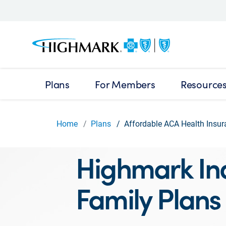
Plans
For Members
Resource
Home
Plans
Affordable ACA Health Insur
Highmark Ind
Family Plans