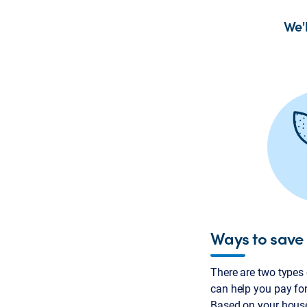
We'
Ways to save
There are two types
can help you pay for
Based on your hous