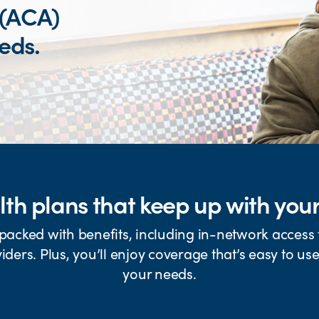
 (ACA)
eeds.
th plans that keep up with your 
packed with benefits, including in-network access t
iders. Plus, you’ll enjoy coverage that’s easy to us
your needs.