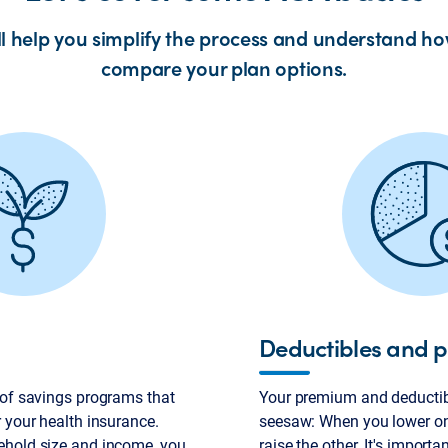
ll help you simplify the process and understand ho
compare your plan options.
Deductibles and 
 of savings programs that
Your premium and deductibl
 your health insurance.
seesaw: When you lower on
ehold size and income, you
raise the other. It's importa