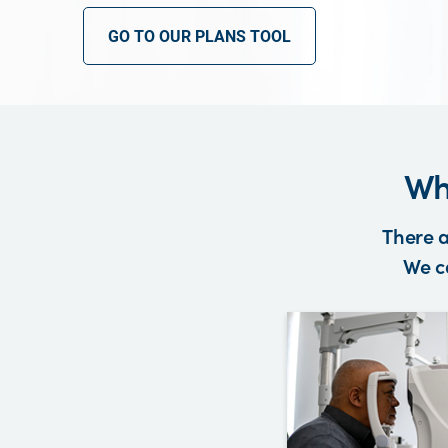
GO TO OUR PLANS TOOL
Wh
There a
We ca