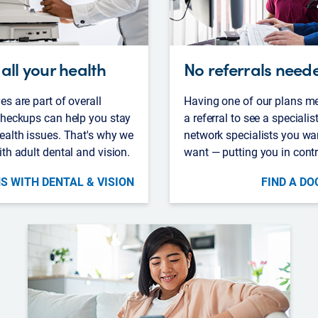
all your health
No referrals need
es are part of overall
Having one of our plans m
 checkups can help you stay
a referral to see a specialis
ealth issues. That's why we
network specialists you wa
ith adult dental and vision.
want — putting you in contr
S WITH DENTAL & VISION
FIND A DO