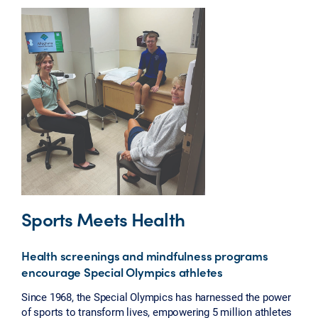
Sports Meets Health
Health screenings and mindfulness programs
encourage Special Olympics athletes
Since 1968, the Special Olympics has harnessed the power
of sports to transform lives, empowering 5 million athletes