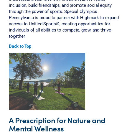
inclusion, build friendships, and promote social equity
through the power of sports. Special Olympics
Pennsylvania is proud to partner with Highmark to expand
access to Unified Sports®, creating opportunities for
individuals of all abilities to compete, grow, and thrive
together.
Back to Top
A Prescription for Nature and
Mental Wellness