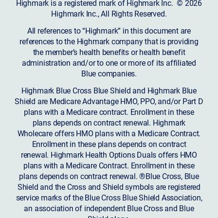
Highmark is a registered mark of Highmark Inc. © 2026
Highmark Inc., All Rights Reserved.
All references to “Highmark” in this document are
references to the Highmark company that is providing
the member’s health benefits or health benefit
administration and/or to one or more of its affiliated
Blue companies.
Highmark Blue Cross Blue Shield and Highmark Blue
Shield are Medicare Advantage HMO, PPO, and/or Part D
plans with a Medicare contract. Enrollment in these
plans depends on contract renewal. Highmark
Wholecare offers HMO plans with a Medicare Contract.
Enrollment in these plans depends on contract
renewal. Highmark Health Options Duals offers HMO
plans with a Medicare Contract. Enrollment in these
plans depends on contract renewal. ®Blue Cross, Blue
Shield and the Cross and Shield symbols are registered
service marks of the Blue Cross Blue Shield Association,
an association of independent Blue Cross and Blue