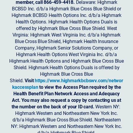
member, call 866-459-4418.
Delaware: Highmark
BCBSD Inc. d/b/a Highmark Blue Cross Blue Shield or
Highmark BCBSD Health Options Inc. d/b/a Highmark
Health Options. Highmark Health Options Duals is
offered by Highmark Blue Cross Blue Shield. West
Virginia: Highmark West Virginia Inc. d/b/a Highmark
Blue Cross Blue Shield, Highmark Health Insurance
Company, Highmark Senior Solutions Company, or
Highmark Health Options West Virginia Inc. d/b/a
Highmark Health Options and Highmark Blue Cross Blue
Shield. Highmark Health Options Duals is offered by
Highmark Blue Cross Blue
Shield.
Visit
https://www.highmarkbcbswv.com/networ
kaccessplan
to view the Access Plan required by the
Health Benefit Plan Network Access and Adequacy
Act. You may also request a copy by contacting us at
the number on the back of your ID card.
Western NY:
Highmark Western and Northeastern New York Inc.
d/b/a Highmark Blue Cross Blue Shield. Northeastern
NY: Highmark Western and Northeastern New York Inc.
d/b/a Highmark Blue Shield.