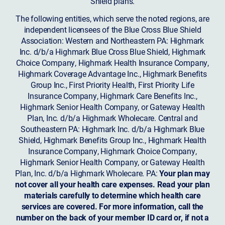
Shield plans.
The following entities, which serve the noted regions, are
independent licensees of the Blue Cross Blue Shield
Association: Western and Northeastern PA: Highmark
Inc. d/b/a Highmark Blue Cross Blue Shield, Highmark
Choice Company, Highmark Health Insurance Company,
Highmark Coverage Advantage Inc., Highmark Benefits
Group Inc., First Priority Health, First Priority Life
Insurance Company, Highmark Care Benefits Inc.,
Highmark Senior Health Company, or Gateway Health
Plan, Inc. d/b/a Highmark Wholecare. Central and
Southeastern PA: Highmark Inc. d/b/a Highmark Blue
Shield, Highmark Benefits Group Inc., Highmark Health
Insurance Company, Highmark Choice Company,
Highmark Senior Health Company, or Gateway Health
Plan, Inc. d/b/a Highmark Wholecare. PA:
Your plan may
not cover all your health care expenses. Read your plan
materials carefully to determine which health care
services are covered. For more information, call the
number on the back of your member ID card or, if not a