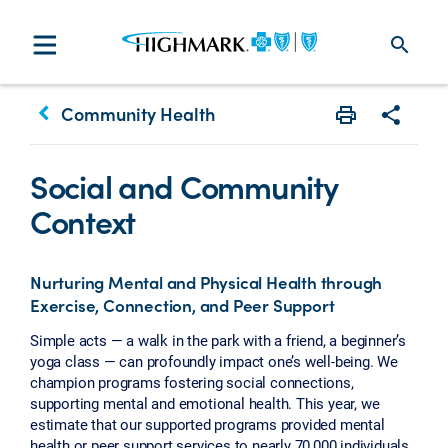
search
keyboard_arrow_left
Community Health
Print
Share w
Social and Community
Context
Nurturing Mental and Physical Health through
Exercise, Connection, and Peer Support
Simple acts — a walk in the park with a friend, a beginner’s
yoga class — can profoundly impact one’s well-being. We
champion programs fostering social connections,
supporting mental and emotional health. This year, we
estimate that our supported programs provided mental
health or peer support services to nearly 70,000 individuals