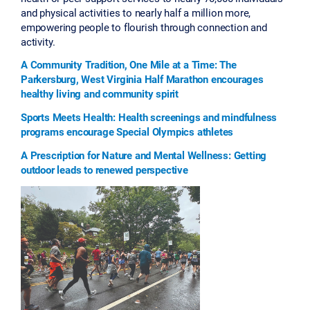
and physical activities to nearly half a million more,
empowering people to flourish through connection and
activity.
A Community Tradition, One Mile at a Time: The
Parkersburg, West Virginia Half Marathon encourages
healthy living and community spirit
Sports Meets Health: Health screenings and mindfulness
programs encourage Special Olympics athletes
A Prescription for Nature and Mental Wellness: Getting
outdoor leads to renewed perspective