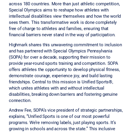
across 180 countries. More than just athletic competition,
Special Olympics aims to reshape how athletes with
intellectual disabilities view themselves and how the world
sees them. This transformative work is done completely
free of charge to athletes and families, ensuring that
financial barriers never stand in the way of participation.
Highmark shares this unwavering commitment to inclusion
and has partnered with Special Olympics Pennsylvania
(SOPA) for over a decade, supporting their mission to
provide year-round sports training and competition. SOPA
offers athletes the opportunity to develop physical fitness,
demonstrate courage, experience joy, and build lasting
friendships. Central to this mission is Unified Sports®,
which unites athletes with and without intellectual
disabilities, breaking down barriers and fostering genuine
connection.
Andrew Fee, SOPA’s vice president of strategic partnerships,
explains, “Unified Sports is one of our most powerful
programs. We’re removing labels, just playing sports. It’s
growing in schools and across the state.” This inclusive