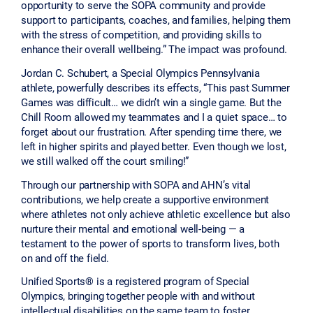
opportunity to serve the SOPA community and provide
support to participants, coaches, and families, helping them
with the stress of competition, and providing skills to
enhance their overall wellbeing.” The impact was profound.
Jordan C. Schubert, a Special Olympics Pennsylvania
athlete, powerfully describes its effects, “This past Summer
Games was difficult… we didn’t win a single game. But the
Chill Room allowed my teammates and I a quiet space… to
forget about our frustration. After spending time there, we
left in higher spirits and played better. Even though we lost,
we still walked off the court smiling!”
Through our partnership with SOPA and AHN’s vital
contributions, we help create a supportive environment
where athletes not only achieve athletic excellence but also
nurture their mental and emotional well-being — a
testament to the power of sports to transform lives, both
on and off the field.
Unified Sports® is a registered program of Special
Olympics, bringing together people with and without
intellectual disabilities on the same team to foster