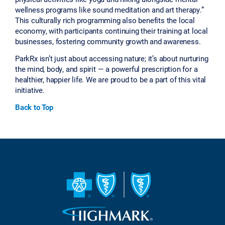
wellness programs like sound meditation and art therapy.”
This culturally rich programming also benefits the local
economy, with participants continuing their training at local
businesses, fostering community growth and awareness.
ParkRx isn’t just about accessing nature; it’s about nurturing
the mind, body, and spirit — a powerful prescription for a
healthier, happier life. We are proud to be a part of this vital
initiative.
Back to Top