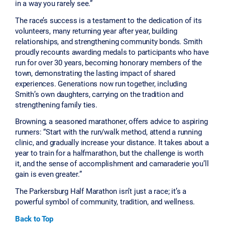
in a way you rarely see.”
The race’s success is a testament to the dedication of its
volunteers, many returning year after year, building
relationships, and strengthening community bonds. Smith
proudly recounts awarding medals to participants who have
run for over 30 years, becoming honorary members of the
town, demonstrating the lasting impact of shared
experiences. Generations now run together, including
Smith’s own daughters, carrying on the tradition and
strengthening family ties.
Browning, a seasoned marathoner, offers advice to aspiring
runners: “Start with the run/walk method, attend a running
clinic, and gradually increase your distance. It takes about a
year to train for a halfmarathon, but the challenge is worth
it, and the sense of accomplishment and camaraderie you’ll
gain is even greater.”
The Parkersburg Half Marathon isn’t just a race; it’s a
powerful symbol of community, tradition, and wellness.
Back to Top