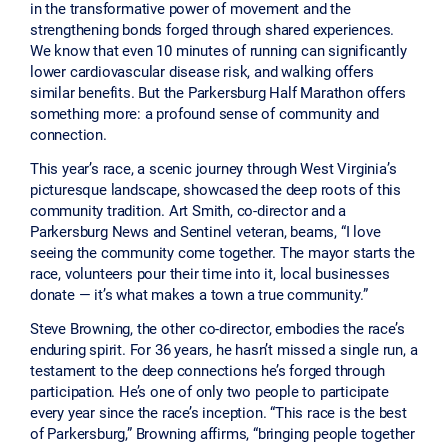
in the transformative power of movement and the
strengthening bonds forged through shared experiences.
We know that even 10 minutes of running can significantly
lower cardiovascular disease risk, and walking offers
similar benefits. But the Parkersburg Half Marathon offers
something more: a profound sense of community and
connection.
This year’s race, a scenic journey through West Virginia’s
picturesque landscape, showcased the deep roots of this
community tradition. Art Smith, co-director and a
Parkersburg News and Sentinel veteran, beams, “I love
seeing the community come together. The mayor starts the
race, volunteers pour their time into it, local businesses
donate — it’s what makes a town a true community.”
Steve Browning, the other co-director, embodies the race’s
enduring spirit. For 36 years, he hasn’t missed a single run, a
testament to the deep connections he’s forged through
participation. He’s one of only two people to participate
every year since the race’s inception. “This race is the best
of Parkersburg,” Browning affirms, “bringing people together