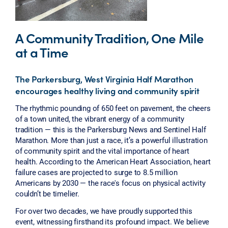
A Community Tradition, One Mile
at a Time
The Parkersburg, West Virginia Half Marathon
encourages healthy living and community spirit
The rhythmic pounding of 650 feet on pavement, the cheers
of a town united, the vibrant energy of a community
tradition — this is the Parkersburg News and Sentinel Half
Marathon. More than just a race, it’s a powerful illustration
of community spirit and the vital importance of heart
health. According to the American Heart Association, heart
failure cases are projected to surge to 8.5 million
Americans by 2030 — the race's focus on physical activity
couldn’t be timelier.
For over two decades, we have proudly supported this
event, witnessing firsthand its profound impact. We believe