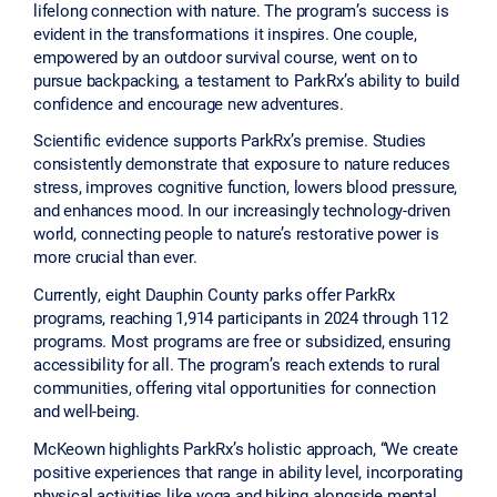
lifelong connection with nature. The program’s success is
evident in the transformations it inspires. One couple,
empowered by an outdoor survival course, went on to
pursue backpacking, a testament to ParkRx’s ability to build
confidence and encourage new adventures.
Scientific evidence supports ParkRx’s premise. Studies
consistently demonstrate that exposure to nature reduces
stress, improves cognitive function, lowers blood pressure,
and enhances mood. In our increasingly technology-driven
world, connecting people to nature’s restorative power is
more crucial than ever.
Currently, eight Dauphin County parks offer ParkRx
programs, reaching 1,914 participants in 2024 through 112
programs. Most programs are free or subsidized, ensuring
accessibility for all. The program’s reach extends to rural
communities, offering vital opportunities for connection
and well-being.
McKeown highlights ParkRx’s holistic approach, “We create
positive experiences that range in ability level, incorporating
physical activities like yoga and hiking alongside mental