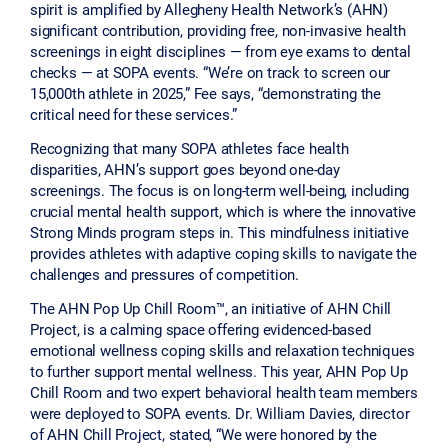
spirit is amplified by Allegheny Health Network’s (AHN)
significant contribution, providing free, non-invasive health
screenings in eight disciplines — from eye exams to dental
checks — at SOPA events. “We’re on track to screen our
15,000th athlete in 2025,” Fee says, “demonstrating the
critical need for these services.”
Recognizing that many SOPA athletes face health
disparities, AHN’s support goes beyond one-day
screenings. The focus is on long-term well-being, including
crucial mental health support, which is where the innovative
Strong Minds program steps in. This mindfulness initiative
provides athletes with adaptive coping skills to navigate the
challenges and pressures of competition.
The AHN Pop Up Chill Room™, an initiative of AHN Chill
Project, is a calming space offering evidenced-based
emotional wellness coping skills and relaxation techniques
to further support mental wellness. This year, AHN Pop Up
Chill Room and two expert behavioral health team members
were deployed to SOPA events. Dr. William Davies, director
of AHN Chill Project, stated, “We were honored by the