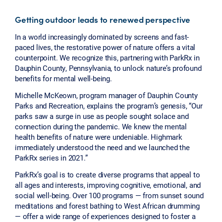
Getting outdoor leads to renewed perspective
In a world increasingly dominated by screens and fast-
paced lives, the restorative power of nature offers a vital
counterpoint. We recognize this, partnering with ParkRx in
Dauphin County, Pennsylvania, to unlock nature’s profound
benefits for mental well-being.
Michelle McKeown, program manager of Dauphin County
Parks and Recreation, explains the program’s genesis, “Our
parks saw a surge in use as people sought solace and
connection during the pandemic. We knew the mental
health benefits of nature were undeniable. Highmark
immediately understood the need and we launched the
ParkRx series in 2021.”
ParkRx’s goal is to create diverse programs that appeal to
all ages and interests, improving cognitive, emotional, and
social well-being. Over 100 programs — from sunset sound
meditations and forest bathing to West African drumming
— offer a wide range of experiences designed to foster a