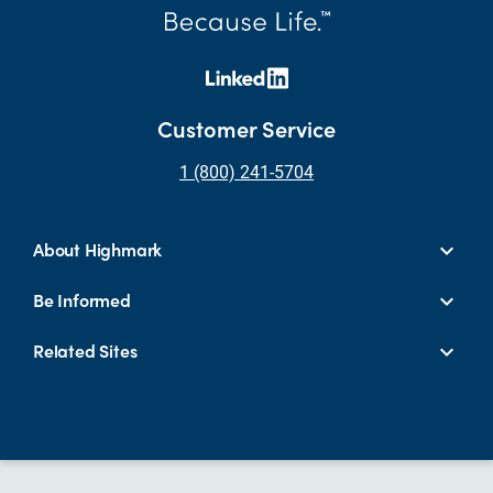
Customer Service
1 (800) 241-5704
About Highmark
Be Informed
Related Sites