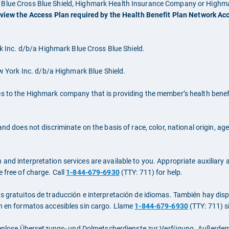
rk Blue Cross Blue Shield, Highmark Health Insurance Company or High
 view the Access Plan required by the Health Benefit Plan Network Ac
Inc. d/b/a Highmark Blue Cross Blue Shield.
York Inc. d/b/a Highmark Blue Shield.
es to the Highmark company that is providing the member’s health benefi
nd does not discriminate on the basis of race, color, national origin, age
nd interpretation services are available to you. Appropriate auxiliary ai
e free of charge. Call
1-844-679-6930
(TTY: 711) for help.
os gratuitos de traducción e interpretación de idiomas. También hay di
ón en formatos accesibles sin cargo. Llame
1-844-679-6930
(TTY: 711) s
nlose Übersetzungs- und Dolmetscherdienste zur Verfügung. Außerdem 