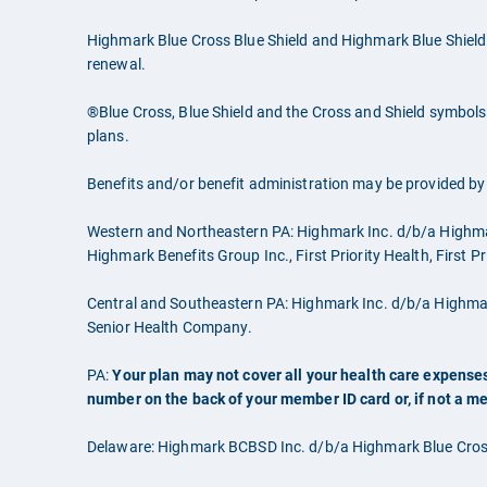
Highmark Blue Cross Blue Shield and Highmark Blue Shield
renewal.
®Blue Cross, Blue Shield and the Cross and Shield symbols 
plans.
Benefits and/or benefit administration may be provided by o
Western and Northeastern PA: Highmark Inc. d/b/a Highm
Highmark Benefits Group Inc., First Priority Health, First 
Central and Southeastern PA: Highmark Inc. d/b/a Highm
Senior Health Company.
PA:
Your plan may not cover all your health care expenses
number on the back of your member ID card or, if not a m
Delaware: Highmark BCBSD Inc. d/b/a Highmark Blue Cross