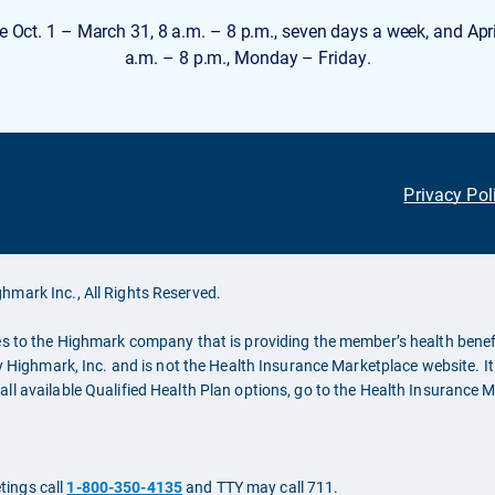
e Oct. 1 – March 31, 8 a.m. – 8 p.m., seven days a week, and Apri
a.m. – 8 p.m., Monday – Friday.
Privacy Pol
hmark Inc., All Rights Reserved.
es to the Highmark company that is providing the member’s health benefi
y Highmark, Inc. and is not the Health Insurance Marketplace website. It 
ll available Qualified Health Plan options, go to the Health Insurance 
tings call
1-800-350-4135
and TTY may call 711.