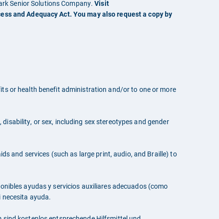
mark Senior Solutions Company.
Visit
cess and Adequacy Act. You may also request a copy by
ts or health benefit administration and/or to one or more
, disability, or sex, including sex stereotypes and gender
ds and services (such as large print, audio, and Braille) to
sponibles ayudas y servicios auxiliares adecuados (como
i necesita ayuda.
sind kostenlos entsprechende Hilfsmittel und