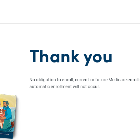
Thank you
No obligation to enroll, current or future Medicare enrol
automatic enrollment will not occur.