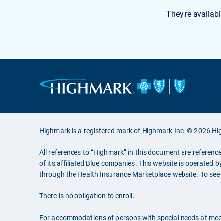
They're availabl
Highmark is a registered mark of Highmark Inc. © 2026 Hig
All references to “Highmark” in this document are referenc
of its affiliated Blue companies. This website is operated b
through the Health Insurance Marketplace website. To see a
There is no obligation to enroll.
For accommodations of persons with special needs at mee