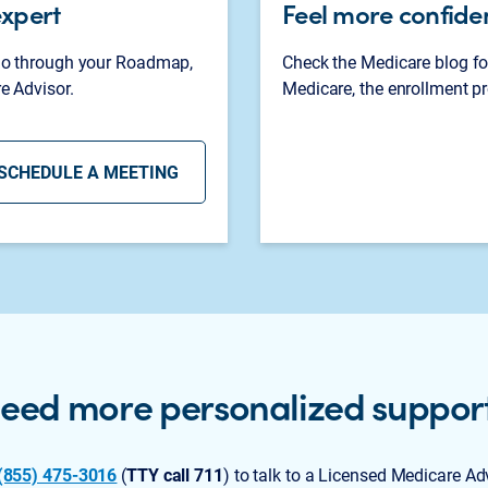
expert
Feel more confide
 go through your Roadmap,
Check the Medicare blog fo
e Advisor.
Medicare, the enrollment pr
SCHEDULE A MEETING
eed more personalized suppor
(855) 475-3016
(
TTY call 711
) to talk to a Licensed Medicare Ad