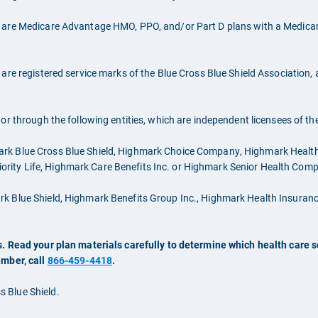
 are Medicare Advantage HMO, PPO, and/or Part D plans with a Medicare
are registered service marks of the Blue Cross Blue Shield Association,
r through the following entities, which are independent licensees of th
ark Blue Cross Blue Shield, Highmark Choice Company, Highmark Heal
Priority Life, Highmark Care Benefits Inc. or Highmark Senior Health Com
ark Blue Shield, Highmark Benefits Group Inc., Highmark Health Insu
. Read your plan materials carefully to determine which health care se
ember, call
866-459-4418
.
 Blue Shield.