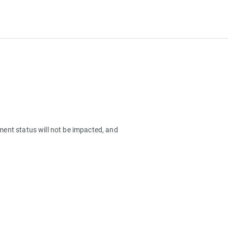
lment status will not be impacted, and