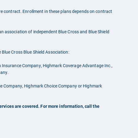
 contract. Enrollment in these plans depends on contract
 an association of independent Blue Cross and Blue Shield
e Blue Cross Blue Shield Association:
th Insurance Company, Highmark Coverage Advantage Inc.,
pany.
rance Company, Highmark Choice Company or Highmark
rvices are covered. For more information, call the