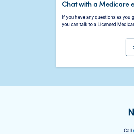
Chat with a Medicare 
If you have any questions as you
you can talk to a Licensed Medicar
N
Call