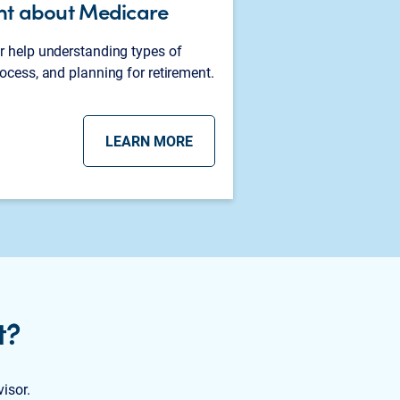
nt about Medicare
r help understanding types of
ocess, and planning for retirement.
LEARN MORE
t?
visor.