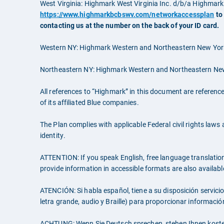
West Virginia: Highmark West Virginia Inc. d/b/a Highma
https://www.highmarkbcbswv.com/networkaccessplan
to
contacting us at the number on the back of your ID card.
Western NY: Highmark Western and Northeastern New York 
Northeastern NY: Highmark Western and Northeastern New 
All references to “Highmark” in this document are referenc
of its affiliated Blue companies.
The Plan complies with applicable Federal civil rights laws a
identity.
ATTENTION: If you speak English, free language translation a
provide information in accessible formats are also availabl
ATENCIÓN: Si habla español, tiene a su disposición servici
letra grande, audio y Braille) para proporcionar informaci
ACHTUNG: Wenn Sie Deutsch sprechen, stehen Ihnen koste