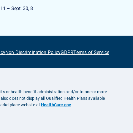
l 1 – Sept. 30, 8
icy
Non Discrimination Policy
GDPR
Terms of Service
ts or health benefit administration and/or to one or more
also does not display all Qualified Health Plans available
Marketplace website at
HealthCare.gov
.